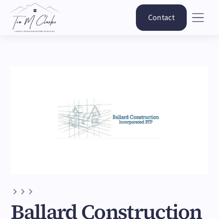
Contact
Ballard Construction