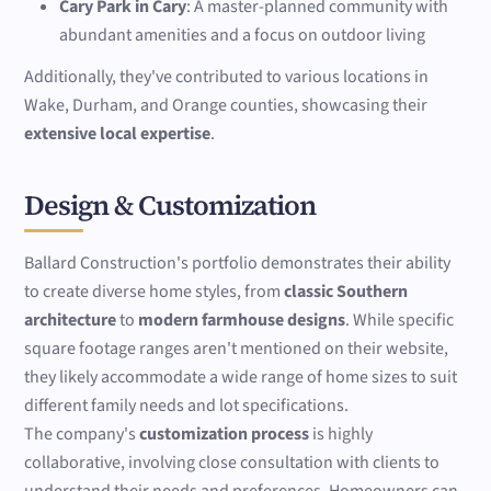
Cary Park in Cary
: A master-planned community with
abundant amenities and a focus on outdoor living
Additionally, they've contributed to various locations in
Wake, Durham, and Orange counties, showcasing their
extensive local expertise
.
Design & Customization
Ballard Construction's portfolio demonstrates their ability
to create diverse home styles, from
classic Southern
architecture
to
modern farmhouse designs
. While specific
square footage ranges aren't mentioned on their website,
they likely accommodate a wide range of home sizes to suit
different family needs and lot specifications.
The company's
customization process
is highly
collaborative, involving close consultation with clients to