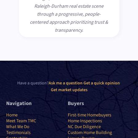
Raleigh-Durham real estate scene
through a progressive, people-
centered approach prioritizing trust &
transparency.
Have a question?
Ask me a question
·
Get a quick opinion
·
Get market updates
Navigation
Buyers
Home
First-time Homebuyers
Meet Team TMC
Home Inspections
What We Do
NC Due Diligence
Testimonials
Custom Home Building