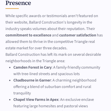
Presence
While specific awards or testimonials aren't featured on
their website, Ballard Construction's longevity in the
industry speaks volumes about their reputation. Their
commitment to excellence
and
customer satisfaction
has
allowed them to thrive in the competitive Triangle real
estate market for over three decades.
Ballard Construction has left its mark on several desirable
neighborhoods in the Triangle area:
Camden Forest in Cary
: A family-friendly community
with tree-lined streets and spacious lots
Chadbourne in Garner
: A charming neighborhood
offering a blend of suburban comfort and rural
tranquility
Chapel View Farms in Apex
: An exclusive enclave
featuring large homesites and pastoral views