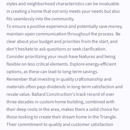
styles and neighborhood characteristics can be invaluable
in creating a home that not only meets your needs but also
fits seamlessly into the community.
To ensure a positive experience and potentially save money,
maintain open communication throughout the process. Be
clear about your budget and priorities from the start, and
don't hesitate to ask questions or seek clarification.
Consider prioritizing your must-have features and being
flexible on less critical elements. Explore energy-efficient
options, as these can lead to long-term savings.
Remember that investing in quality craftsmanship and
materials often pays dividends in long-term satisfaction and
resale value. Ballard Construction's track record of over
three decades in custom home building, combined with
their deep roots in the area, makes them a solid choice for
those looking to create their dream home in the Triangle.
Their commitment to quality and customer satisfaction