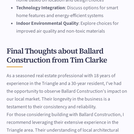
home based on location and design choices
Technology Integration
: Discuss options for smart
home features and energy-efficient systems
Indoor Environmental Quality
: Explore choices for
improved air quality and non-toxic materials
Final Thoughts about Ballard
Construction from Tim Clarke
As a seasoned real estate professional with 18 years of
experience in the Triangle and a 30-year resident, I've had
the opportunity to observe Ballard Construction's impact on
our local market. Their longevity in the business is a
testament to their consistency and reliability.
For those considering building with Ballard Construction, I
recommend leveraging their extensive experience in the
Triangle area. Their understanding of local architectural