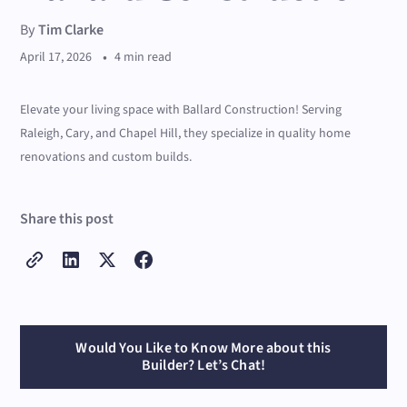
By
Tim Clarke
•
April 17, 2026
4 min read
Elevate your living space with Ballard Construction! Serving
Raleigh, Cary, and Chapel Hill, they specialize in quality home
renovations and custom builds.
Share this post
Would You Like to Know More about this
Builder? Let’s Chat!