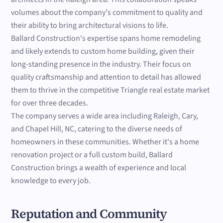
volumes about the company's commitment to quality and
their ability to bring architectural visions to life.
Ballard Construction's expertise spans home remodeling
and likely extends to custom home building, given their
long-standing presence in the industry. Their focus on
quality craftsmanship and attention to detail has allowed
them to thrive in the competitive Triangle real estate market
for over three decades.
The company serves a wide area including Raleigh, Cary,
and Chapel Hill, NC, catering to the diverse needs of
homeowners in these communities. Whether it's a home
renovation project or a full custom build, Ballard
Construction brings a wealth of experience and local
knowledge to every job.
Reputation and Community