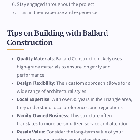
Stay engaged throughout the project
Trust in their expertise and experience
Tips on Building with Ballard
Construction
Quality Materials
: Ballard Construction likely uses
high-grade materials to ensure longevity and
performance
Design Flexibility
: Their custom approach allows for a
wide range of architectural styles
Local Expertise
: With over 35 years in the Triangle area,
they understand local preferences and regulations
Family-Owned Business
: This structure often
translates to more personalized service and attention
Resale Value
: Consider the long-term value of your