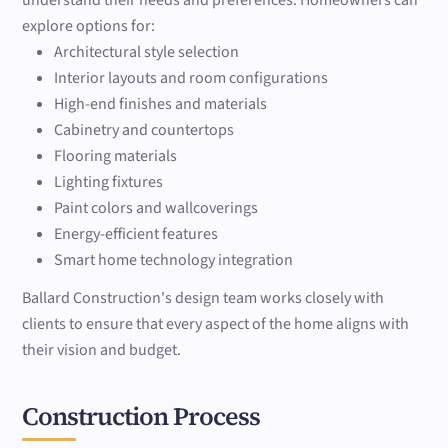
understand their needs and preferences. Homeowners can
explore options for:
Architectural style selection
Interior layouts and room configurations
High-end finishes and materials
Cabinetry and countertops
Flooring materials
Lighting fixtures
Paint colors and wallcoverings
Energy-efficient features
Smart home technology integration
Ballard Construction's design team works closely with
clients to ensure that every aspect of the home aligns with
their vision and budget.
Construction Process