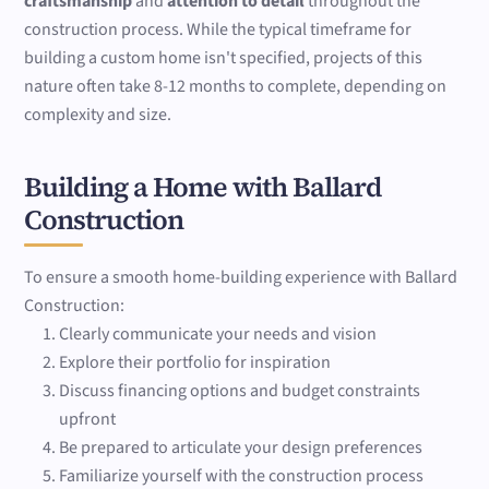
craftsmanship
and
attention to detail
throughout the
construction process. While the typical timeframe for
building a custom home isn't specified, projects of this
nature often take 8-12 months to complete, depending on
complexity and size.
Building a Home with Ballard
Construction
To ensure a smooth home-building experience with Ballard
Construction:
Clearly communicate your needs and vision
Explore their portfolio for inspiration
Discuss financing options and budget constraints
upfront
Be prepared to articulate your design preferences
Familiarize yourself with the construction process