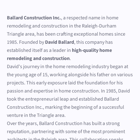
Ballard Construction Inc.
, a respected name in home
remodeling and construction in the Raleigh-Durham
Triangle area, has been crafting exceptional homes since
1985. Founded by
David Ballard
, this company has
established itself as a leader in
high-quality home
remodeling and construction
.
David's journey in the home remodeling industry began at
the young age of 15, working alongside his father on various
projects. This early exposure laid the foundation for his
passion and expertise in home construction. In 1985, David
took the entrepreneurial leap and established Ballard
Construction Inc., marking the beginning of a successful
venture in the Triangle area.
Over the years, Ballard Construction has built a strong
reputation, partnering with some of the most prominent
architects in the Raleigh area. This collaboration speaks