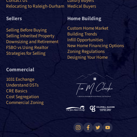
Contact Us
Luxury Buyers
Relocating to Raleigh-Durham
Medical Buyers
Sellers
Home Building
Custom Home Market
Selling Before Buying
Building Trends
Selling Inherited Property
Infill Opportunities
Downsizing and Retirement
New Home Financing Options
FSBO vs Using Realtor
Zoning Regulations
Strategies for Selling
Designing Your Home
Commercial
1031 Exchange
Understand DSTs
CRE Basics
Cost Segregation
Commercial Zoning