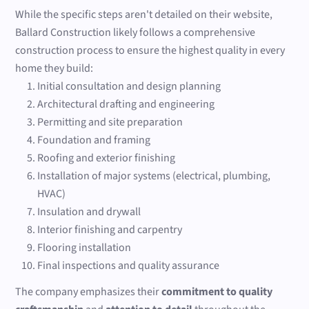
While the specific steps aren't detailed on their website,
Ballard Construction likely follows a comprehensive
construction process to ensure the highest quality in every
home they build:
Initial consultation and design planning
Architectural drafting and engineering
Permitting and site preparation
Foundation and framing
Roofing and exterior finishing
Installation of major systems (electrical, plumbing,
HVAC)
Insulation and drywall
Interior finishing and carpentry
Flooring installation
Final inspections and quality assurance
The company emphasizes their
commitment to quality