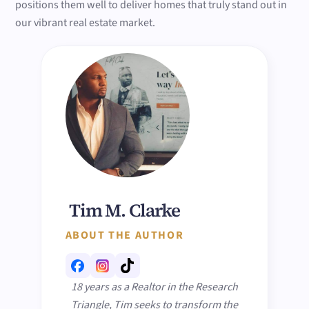
positions them well to deliver homes that truly stand out in
our vibrant real estate market.
Tim M. Clarke
ABOUT THE AUTHOR
18 years as a Realtor in the Research
Triangle, Tim seeks to transform the