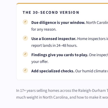
THE 30-SECOND VERSION
Due diligence is your window.
North Carolin
for any reason.
Use a licensed inspector.
Home inspectors in
report lands in 24–48 hours.
Findings give you cards to play.
One inspect
your offer.
Add specialized checks.
Our humid climate 
In 17+ years selling homes across the Raleigh-Durham Tri
much weight in North Carolina, and how to make it wor