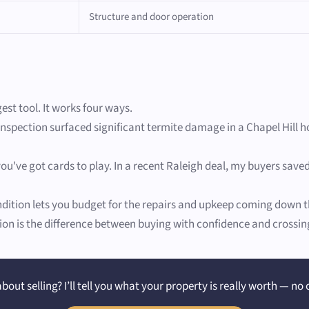
Structure and door operation
gest tool. It works four ways.
inspection surfaced significant termite damage in a Chapel Hill h
ou've got cards to play. In a recent Raleigh deal, my buyers save
ition lets you budget for the repairs and upkeep coming down th
on is the difference between buying with confidence and crossing 
bout selling? I’ll tell you what your property is really worth — no 