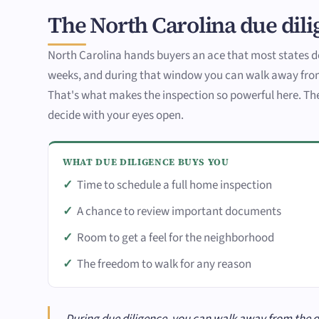
The North Carolina due dili
North Carolina hands buyers an ace that most states d
weeks, and during that window you can walk away from
That's what makes the inspection so powerful here. The 
decide with your eyes open.
WHAT DUE DILIGENCE BUYS YOU
Time to schedule a full home inspection
A chance to review important documents
Room to get a feel for the neighborhood
The freedom to walk for any reason
During due diligence, you can walk away from the dea