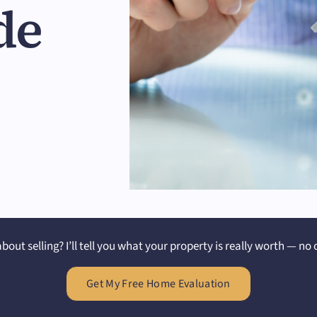
de
bout selling? I’ll tell you what your property is really worth — no 
Get My Free Home Evaluation