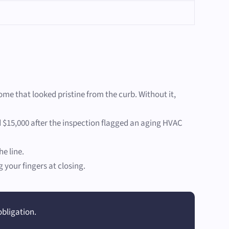
ome that looked pristine from the curb. Without it,
d $15,000 after the inspection flagged an aging HVAC
e line.
your fingers at closing.
obligation.