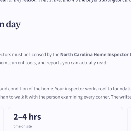
n day
ectors must be licensed by the
North Carolina Home Inspector 
them, current tools, and reports you can actually read.
e and condition of the home. Your inspector works roof to foundat
 than to walk it with the person examining every corner. The writt
2–4 hrs
time on site