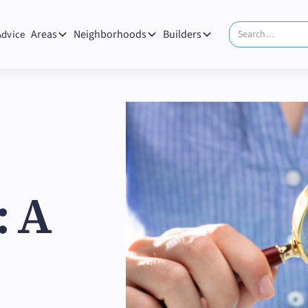
Areas
Neighborhoods
Builders
Advice
: A