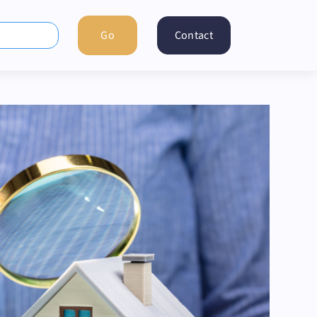
Contact