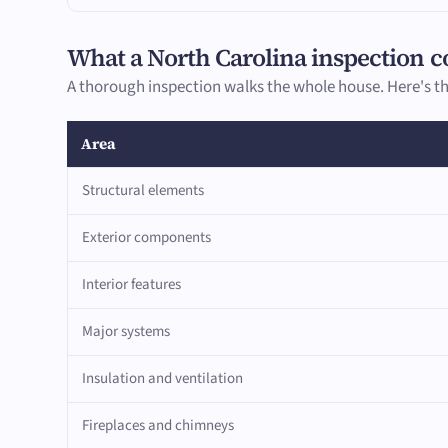
What a North Carolina inspection c
A thorough inspection walks the whole house. Here's th
Area
Structural elements
Exterior components
Interior features
Major systems
Insulation and ventilation
Fireplaces and chimneys