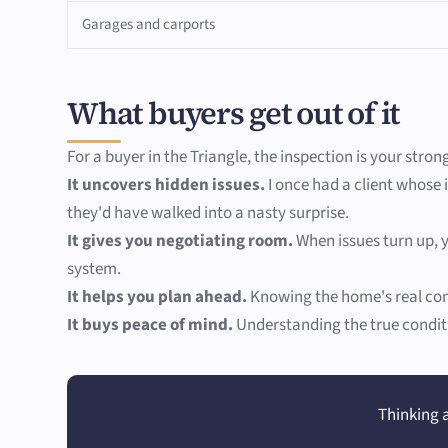
Garages and carports
What buyers get out of it
For a buyer in the Triangle, the inspection is your stron
It uncovers hidden issues.
I once had a client whose 
they'd have walked into a nasty surprise.
It gives you negotiating room.
When issues turn up, y
system.
It helps you plan ahead.
Knowing the home's real cond
It buys peace of mind.
Understanding the true conditi
Thinking a