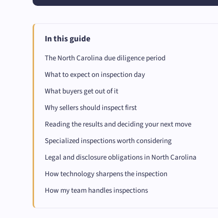
In this guide
The North Carolina due diligence period
What to expect on inspection day
What buyers get out of it
Why sellers should inspect first
Reading the results and deciding your next move
Specialized inspections worth considering
Legal and disclosure obligations in North Carolina
How technology sharpens the inspection
How my team handles inspections