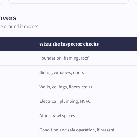
overs
e ground it covers.
What the inspector checks
Foundation, framing, roof
Siding, windows, doors
Walls, ceilings, floors, stairs
Electrical, plumbing, HVAC
Attic, crawl spaces
Condition and safe operation, if present