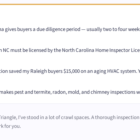
a gives buyers a due diligence period — usually two to four wee
 NC must be licensed by the North Carolina Home Inspector Licen
ion saved my Raleigh buyers $15,000 on an aging HVAC system. You
makes pest and termite, radon, mold, and chimney inspections 
angle, I've stood in a lot of crawl spaces. A thorough inspection i
k for you.