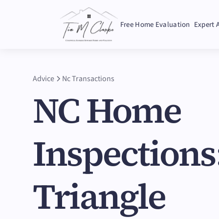
Free Home Evaluation
Expert 
Advice
Nc Transactions
NC Home
Inspections
Triangle