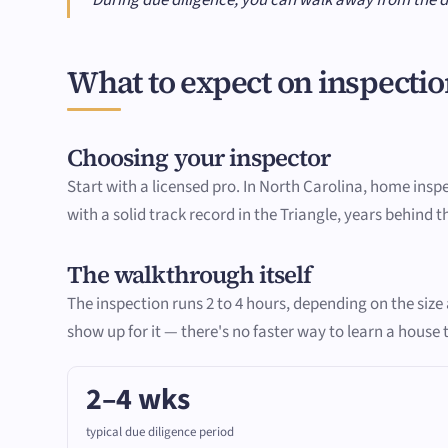
What to expect on inspectio
Choosing your inspector
Start with a licensed pro. In North Carolina, home insp
with a solid track record in the Triangle, years behind 
The walkthrough itself
The inspection runs 2 to 4 hours, depending on the siz
show up for it — there's no faster way to learn a house
2–4 wks
typical due diligence period