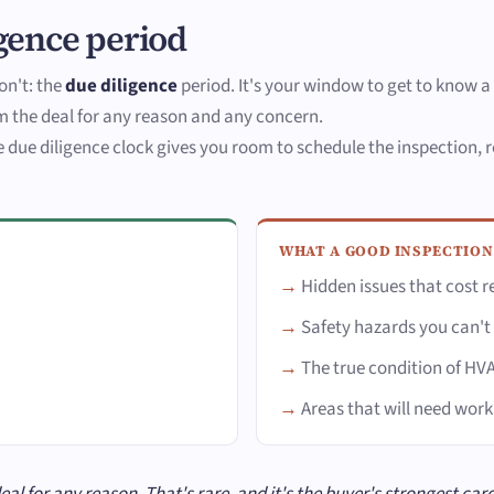
gence period
on't: the
due diligence
period. It's your window to get to know a 
 the deal for any reason and any concern.
due diligence clock gives you room to schedule the inspection, re
WHAT A GOOD INSPECTION
Hidden issues that cost r
Safety hazards you can't
The true condition of H
Areas that will need wor
l for any reason. That's rare, and it's the buyer's strongest card