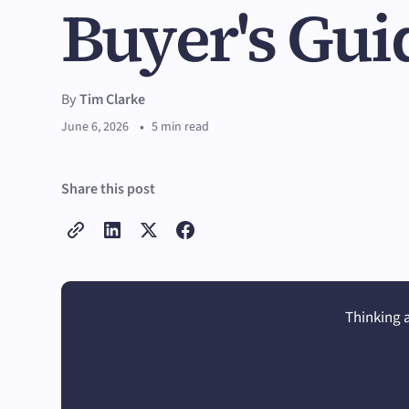
Buyer's Gui
By
Tim Clarke
•
June 6, 2026
5 min read
Share this post
Thinking a