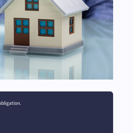
obligation.