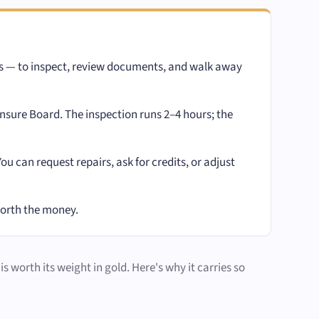
ks — to inspect, review documents, and walk away
sure Board. The inspection runs 2–4 hours; the
 can request repairs, ask for credits, or adjust
worth the money.
s worth its weight in gold. Here's why it carries so