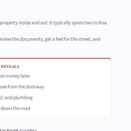
property inside and out. It typically spans two to four
view the documents, get a feel for the street, and
 REVEALS
eal money later
 see from the doorway
VAC and plumbing
k down the road
 in North Carolina.