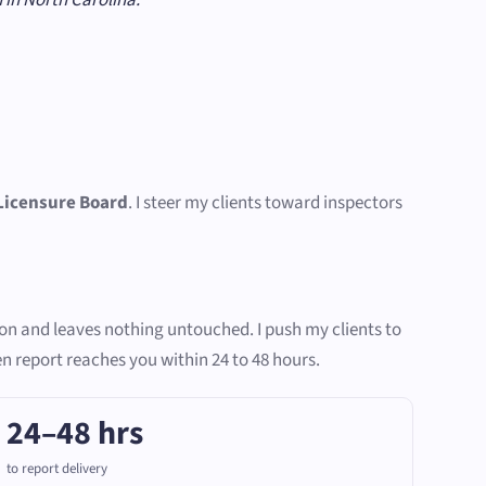
Licensure Board
. I steer my clients toward inspectors
ion and leaves nothing untouched. I push my clients to
en report reaches you within 24 to 48 hours.
24–48 hrs
to report delivery