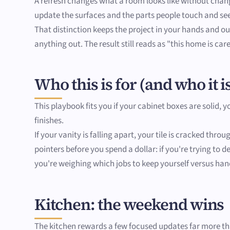
A refresh changes what a room looks like without changi
update the surfaces and the parts people touch and se
That distinction keeps the project in your hands and out
anything out. The result still reads as "this home is car
Who this is for (and who it is
This playbook fits you if your cabinet boxes are solid, 
finishes.
If your vanity is falling apart, your tile is cracked thr
pointers before you spend a dollar: if you're trying to
you're weighing which jobs to keep yourself versus hand
Kitchen: the weekend wins
The kitchen rewards a few focused updates far more than