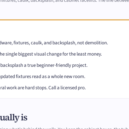
 fixtures, caulk, backsplash, and cabinet facelifts. The line betw
ware, fixtures, caulk, and backsplash, not demolition.
e single biggest visual change for the least money.
 backsplash a true beginner-friendly project.
updated fixtures read as a whole new room.
ral work are hard stops. Call a licensed pro.
ally is