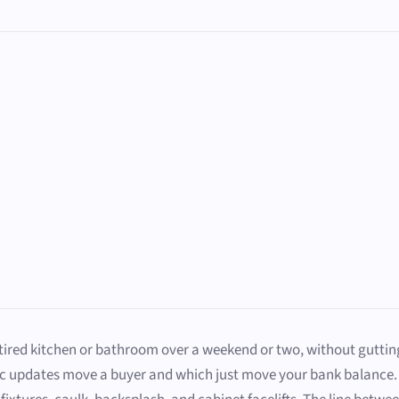
red kitchen or bathroom over a weekend or two, without gutting a 
ic updates move a buyer and which just move your bank balance. 