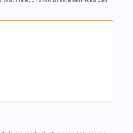
een what's safely DIY and what a licensed trade should