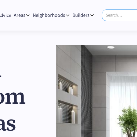
Areas
Neighborhoods
Builders
Advice
n
oom
as