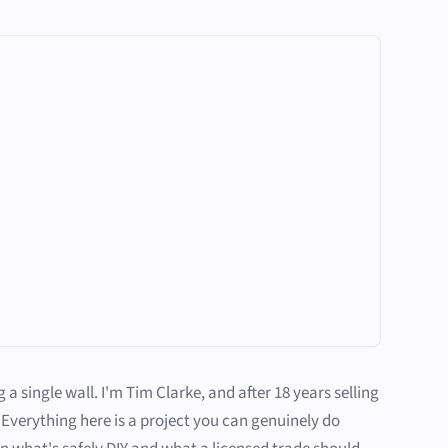
single wall. I'm Tim Clarke, and after 18 years selling
Everything here is a project you can genuinely do