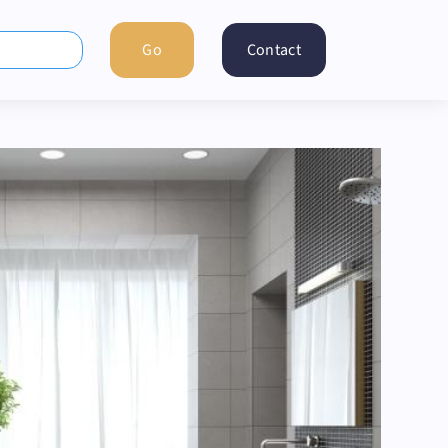
Contact