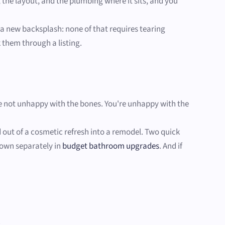
 the layout, and the plumbing where it sits, and you
, a new backsplash: none of that requires tearing
k them through a listing.
u're not unhappy with the bones. You're unhappy with the
ed out of a cosmetic refresh into a remodel. Two quick
 down separately in
budget bathroom upgrades
. And if
.