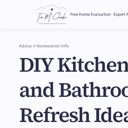
Free Home Evaluation
Expert 
Advice
Homeowner Info
DIY Kitche
and Bathr
Refresh Ide