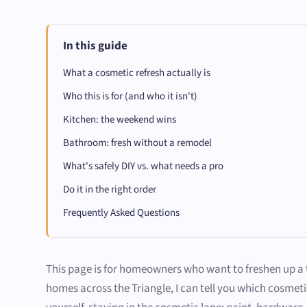
In this guide
What a cosmetic refresh actually is
Who this is for (and who it isn't)
Kitchen: the weekend wins
Bathroom: fresh without a remodel
What's safely DIY vs. what needs a pro
Do it in the right order
Frequently Asked Questions
This page is for homeowners who want to freshen up a ti
homes across the Triangle, I can tell you which cosmet