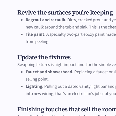
Revive the surfaces you're keeping
Regrout and recaulk.
Dirty, cracked grout and ye
new caulk around the tub and sink. This is the che
Tile paint.
A specialty two-part epoxy paint made f
from peeling.
Update the fixtures
Swapping fixtures is high-impact and, for the simple ver
Faucet and showerhead.
Replacing a faucet or s
selling point.
Lighting.
Pulling out a dated vanity light bar and
into new wiring, that's an electrician's job, not you
Finishing touches that sell the roo