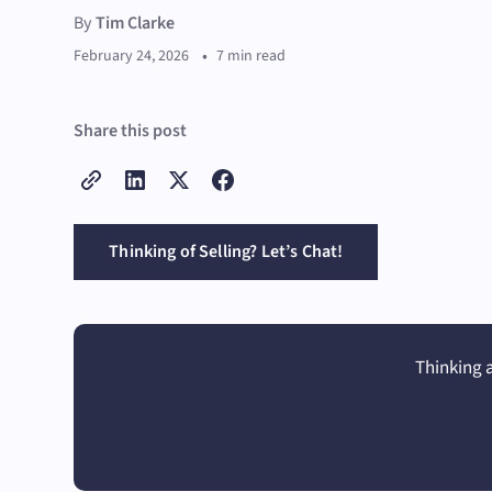
By
Tim Clarke
•
February 24, 2026
7 min read
Share this post
Thinking of Selling? Let’s Chat!
Thinking a