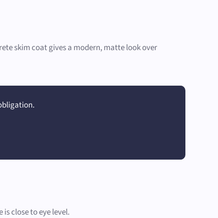
ncrete skim coat gives a modern, matte look over
obligation.
s close to eye level.