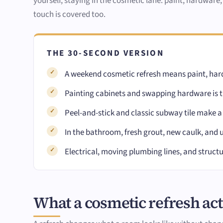
yourself, staying in the cosmetic lane: paint, hardware,
touch is covered too.
THE 30-SECOND VERSION
A weekend cosmetic refresh means paint, hard
Painting cabinets and swapping hardware is th
Peel-and-stick and classic subway tile make a
In the bathroom, fresh grout, new caulk, and 
Electrical, moving plumbing lines, and structu
What a cosmetic refresh actu