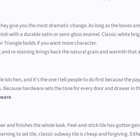
o they give you the most dramatic change. As long as the boxes ar
nish with a durable satin or semi-gloss enamel. Classic white bri
er Triangle builds if you want more character.
 and re-staining brings back the natural grain and warmth that a 
kitchen, and it's the one I tell people to do first because the pay
Because hardware sets the tone for every door and drawer in the 
dware
.
 and finishes the whole look. Peel-and-stick tile has gotten genuin
rning to set tile, classic subway tile is cheap and forgiving. Eith