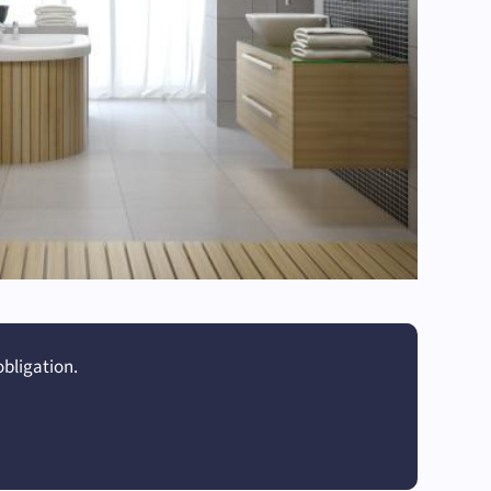
obligation.