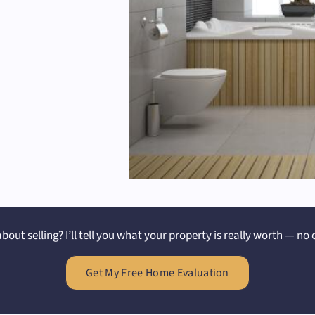
bout selling? I’ll tell you what your property is really worth — no 
Get My Free Home Evaluation