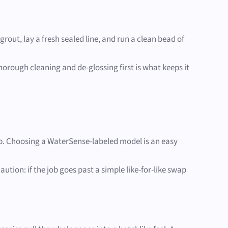
out, lay a fresh sealed line, and run a clean bead of
horough cleaning and de-glossing first is what keeps it
ob. Choosing a WaterSense-labeled model is an easy
ion: if the job goes past a simple like-for-like swap