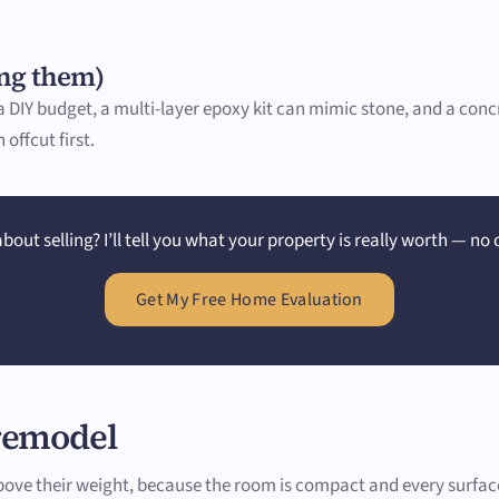
ing them)
n a DIY budget, a multi-layer epoxy kit can mimic stone, and a co
offcut first.
bout selling? I’ll tell you what your property is really worth — no 
Get My Free Home Evaluation
 remodel
e their weight, because the room is compact and every surface i