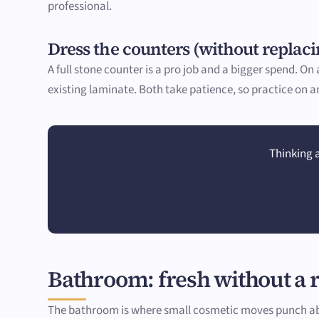
professional.
Dress the counters (without replac
A full stone counter is a pro job and a bigger spend. O
existing laminate. Both take patience, so practice on an 
Thinking a
Bathroom: fresh without a
The bathroom is where small cosmetic moves punch abov