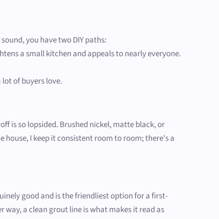
e sound, you have two DIY paths:
ghtens a small kitchen and appeals to nearly everyone.
lot of buyers love.
off is so lopsided. Brushed nickel, matte black, or
house, I keep it consistent room to room; there's a
ely good and is the friendliest option for a first-
er way, a clean grout line is what makes it read as