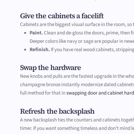
Give the cabinets a facelift
Cabinets are the biggest visual surface in the room, s
Paint.
Clean and de-gloss the doors, prime, then fi
Deeper colors like navy or sage are popular in new
Refinish.
If you have real wood cabinets, stripping
Swap the hardware
New knobs and pulls are the fastest upgrade in the whole 
champagne bronze instantly modernize dated cabinets. 
full method for that in
swapping door and cabinet har
Refresh the backsplash
A new backsplash ties the counters and cabinets together
timer. If you want something timeless and don't mind lea