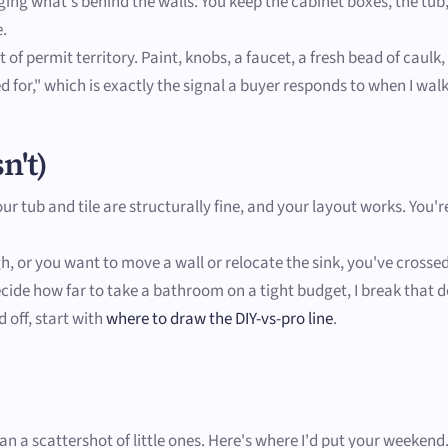
ng what's behind the walls. You keep the cabinet boxes, the tub,
e.
 of permit territory. Paint, knobs, a faucet, a fresh bead of caulk
ed for," which is exactly the signal a buyer responds to when I wal
n't)
your tub and tile are structurally fine, and your layout works. Yo
ough, or you want to move a wall or relocate the sink, you've cross
 decide how far to take a bathroom on a tight budget, I break that
 off, start with
where to draw the DIY-vs-pro line
.
 a scattershot of little ones. Here's where I'd put your weekend