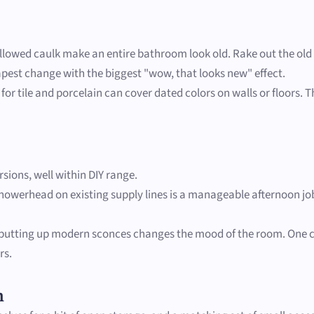
llowed caulk make an entire bathroom look old. Rake out the old gr
apest change with the biggest "wow, that looks new" effect.
or tile and porcelain can cover dated colors on walls or floors. T
sions, well within DIY range.
howerhead on existing supply lines is a manageable afternoon j
 putting up modern sconces changes the mood of the room. One caut
rs.
m