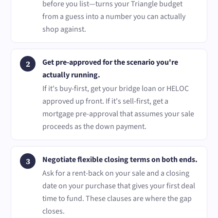
before you list—turns your Triangle budget
from a guess into a number you can actually
shop against.
Get pre-approved for the scenario you're
actually running.
If it's buy-first, get your bridge loan or HELOC
approved up front. If it's sell-first, get a
mortgage pre-approval that assumes your sale
proceeds as the down payment.
Negotiate flexible closing terms on both ends.
Ask for a rent-back on your sale and a closing
date on your purchase that gives your first deal
time to fund. These clauses are where the gap
closes.