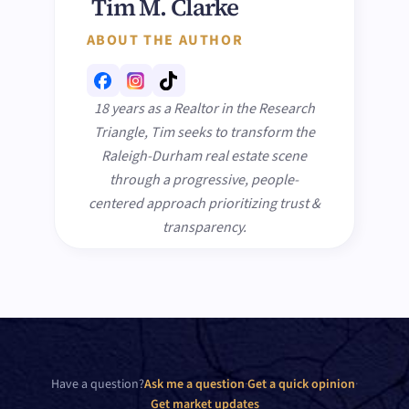
Tim M. Clarke
ABOUT THE AUTHOR
18 years as a Realtor in the Research
Triangle, Tim seeks to transform the
Raleigh-Durham real estate scene
through a progressive, people-
centered approach prioritizing trust &
transparency.
Have a question?
Ask me a question
·
Get a quick opinion
·
Get market updates