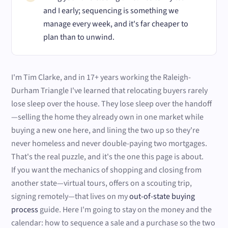
and I early; sequencing is something we
manage every week, and it's far cheaper to
plan than to unwind.
I'm Tim Clarke, and in 17+ years working the Raleigh-
Durham Triangle I've learned that relocating buyers rarely
lose sleep over the house. They lose sleep over the handoff
—selling the home they already own in one market while
buying a new one here, and lining the two up so they're
never homeless and never double-paying two mortgages.
That's the real puzzle, and it's the one this page is about.
If you want the mechanics of shopping and closing from
another state—virtual tours, offers on a scouting trip,
signing remotely—that lives on my
out-of-state buying
process
guide. Here I'm going to stay on the money and the
calendar: how to sequence a sale and a purchase so the two