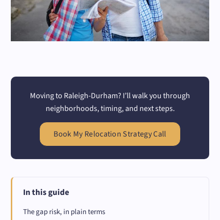
Moving to Raleigh-Durham? I’ll walk you through
neighborhoods, timing, and next steps.
Book My Relocation Strategy Call
In this guide
The gap risk, in plain terms