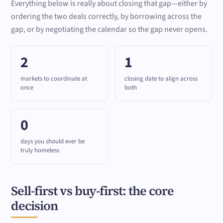
Everything below is really about closing that gap—either by
ordering the two deals correctly, by borrowing across the
gap, or by negotiating the calendar so the gap never opens.
2
1
markets to coordinate at
closing date to align across
once
both
0
days you should ever be
truly homeless
Sell-first vs buy-first: the core
decision