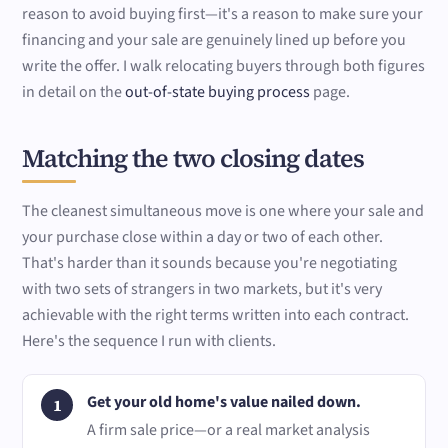
reason to avoid buying first—it's a reason to make sure your
financing and your sale are genuinely lined up before you
write the offer. I walk relocating buyers through both figures
in detail on the
out-of-state buying process
page.
Matching the two closing dates
The cleanest simultaneous move is one where your sale and
your purchase close within a day or two of each other.
That's harder than it sounds because you're negotiating
with two sets of strangers in two markets, but it's very
achievable with the right terms written into each contract.
Here's the sequence I run with clients.
Get your old home's value nailed down.
A firm sale price—or a real market analysis