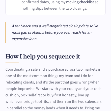
confirmed dates, using my
moving checklist
so
nothing slips between the two closings.
A rent-back and a well-negotiated closing date solve
most gap problems before you ever reach for an
expensive loan.
How I help you sequence it
Coordinating a sale and a purchase across two markets is
one of the most common things my team and I do for
relocating clients, and it's the part that goes wrong when
people improvise. We start with your equity and your cash
cushion, pick sell-first or buy-first honestly, line up
whichever bridge tool fits, and then run the two calendars
in parallel so the money lands when it needs to. Bring me