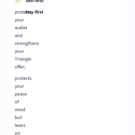
Sell-first
protects
buy-first
your
wallet
and
strengthens
your
Triangle
offer;
protects
your
peace
of
mind
but
leans
on