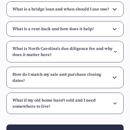
What is a bridge loan and when should I use one?
What is a rent-back and how does it help?
What is North Carolina's due diligence fee and why
does it matter here?
How do I match my sale and purchase closing
dates?
What if my old home hasn't sold and I need
somewhere to live?