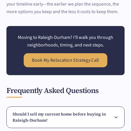
your timeline early—the earlier we plan the sequence, the
more options you keep and the less it costs to keep them.
Moving to Raleigh-Durham? I’ll walk you through
neighborhoods, timing, and next steps.
Book My Relocation Strategy Call
Frequently Asked Questions
Should I sell my current home before buying in
Raleigh-Durham?