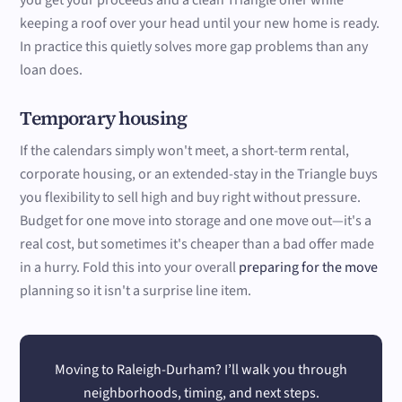
you get your proceeds and a clean Triangle offer while
keeping a roof over your head until your new home is ready.
In practice this quietly solves more gap problems than any
loan does.
Temporary housing
If the calendars simply won't meet, a short-term rental,
corporate housing, or an extended-stay in the Triangle buys
you flexibility to sell high and buy right without pressure.
Budget for one move into storage and one move out—it's a
real cost, but sometimes it's cheaper than a bad offer made
in a hurry. Fold this into your overall
preparing for the move
planning so it isn't a surprise line item.
Moving to Raleigh-Durham? I’ll walk you through
neighborhoods, timing, and next steps.