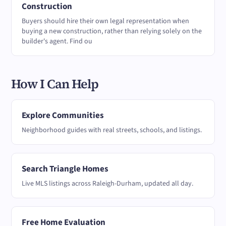
Construction
Buyers should hire their own legal representation when
buying a new construction, rather than relying solely on the
builder's agent. Find ou
How I Can Help
Explore Communities
Neighborhood guides with real streets, schools, and listings.
Search Triangle Homes
Live MLS listings across Raleigh-Durham, updated all day.
Free Home Evaluation