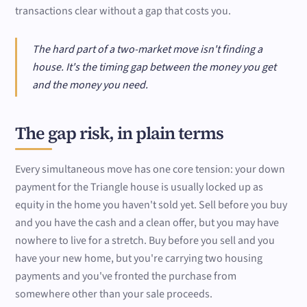
transactions clear without a gap that costs you.
The hard part of a two-market move isn't finding a
house. It's the timing gap between the money you get
and the money you need.
The gap risk, in plain terms
Every simultaneous move has one core tension: your down
payment for the Triangle house is usually locked up as
equity in the home you haven't sold yet. Sell before you buy
and you have the cash and a clean offer, but you may have
nowhere to live for a stretch. Buy before you sell and you
have your new home, but you're carrying two housing
payments and you've fronted the purchase from
somewhere other than your sale proceeds.