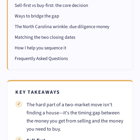
Sell-first vs buy-first: the core decision
Ways to bridge the gap
The North Carolina wrinkle: due diligence money
Matching the two closing dates
How I help you sequence it
Frequently Asked Questions
KEY TAKEAWAYS
The hard part of a two-market move isn't
finding a house—it's the timing gap between
the money you get from selling and the money
you need to buy.