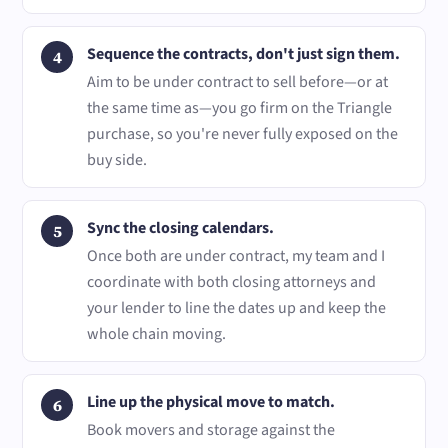
Sequence the contracts, don't just sign them.
Aim to be under contract to sell before—or at
the same time as—you go firm on the Triangle
purchase, so you're never fully exposed on the
buy side.
Sync the closing calendars.
Once both are under contract, my team and I
coordinate with both closing attorneys and
your lender to line the dates up and keep the
whole chain moving.
Line up the physical move to match.
Book movers and storage against the