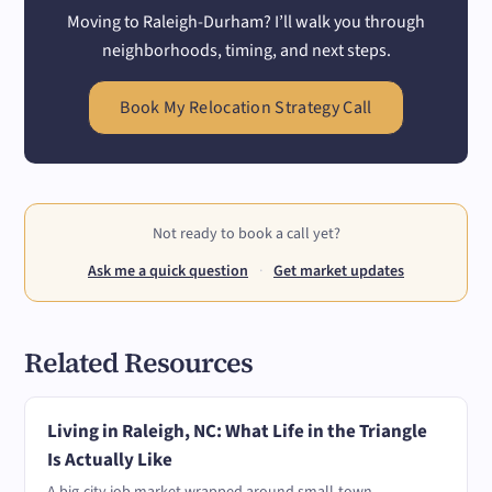
Moving to Raleigh-Durham? I’ll walk you through
neighborhoods, timing, and next steps.
Book My Relocation Strategy Call
Not ready to book a call yet?
Ask me a quick question
·
Get market updates
Related Resources
Living in Raleigh, NC: What Life in the Triangle
Is Actually Like