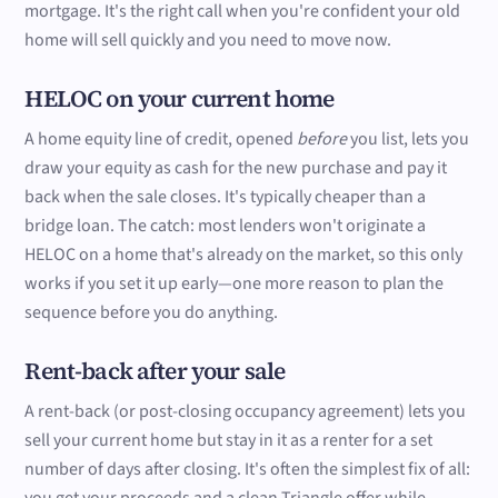
mortgage. It's the right call when you're confident your old
home will sell quickly and you need to move now.
HELOC on your current home
A home equity line of credit, opened
before
you list, lets you
draw your equity as cash for the new purchase and pay it
back when the sale closes. It's typically cheaper than a
bridge loan. The catch: most lenders won't originate a
HELOC on a home that's already on the market, so this only
works if you set it up early—one more reason to plan the
sequence before you do anything.
Rent-back after your sale
A rent-back (or post-closing occupancy agreement) lets you
sell your current home but stay in it as a renter for a set
number of days after closing. It's often the simplest fix of all: