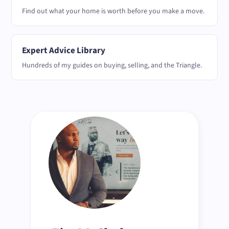
Find out what your home is worth before you make a move.
Expert Advice Library
Hundreds of my guides on buying, selling, and the Triangle.