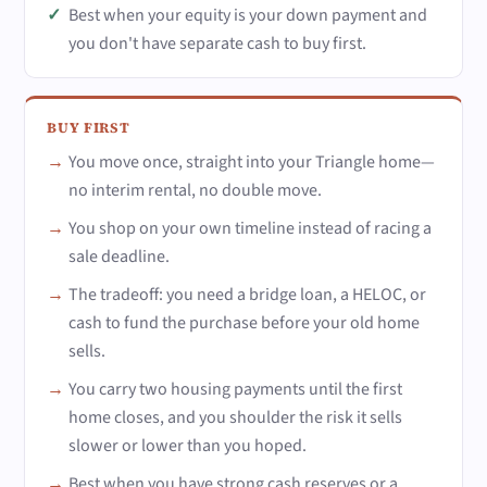
Best when your equity is your down payment and
you don't have separate cash to buy first.
BUY FIRST
You move once, straight into your Triangle home—
no interim rental, no double move.
You shop on your own timeline instead of racing a
sale deadline.
The tradeoff: you need a bridge loan, a HELOC, or
cash to fund the purchase before your old home
sells.
You carry two housing payments until the first
home closes, and you shoulder the risk it sells
slower or lower than you hoped.
Best when you have strong cash reserves or a