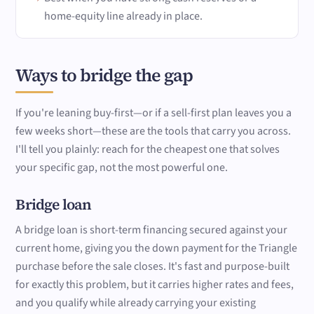
home-equity line already in place.
Ways to bridge the gap
If you're leaning buy-first—or if a sell-first plan leaves you a
few weeks short—these are the tools that carry you across.
I'll tell you plainly: reach for the cheapest one that solves
your specific gap, not the most powerful one.
Bridge loan
A bridge loan is short-term financing secured against your
current home, giving you the down payment for the Triangle
purchase before the sale closes. It's fast and purpose-built
for exactly this problem, but it carries higher rates and fees,
and you qualify while already carrying your existing