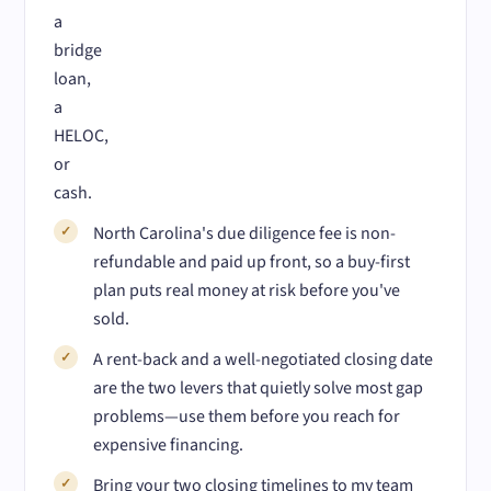
a
bridge
loan,
a
HELOC,
or
cash.
North Carolina's due diligence fee is non-
refundable and paid up front, so a buy-first
plan puts real money at risk before you've
sold.
A rent-back and a well-negotiated closing date
are the two levers that quietly solve most gap
problems—use them before you reach for
expensive financing.
Bring your two closing timelines to my team