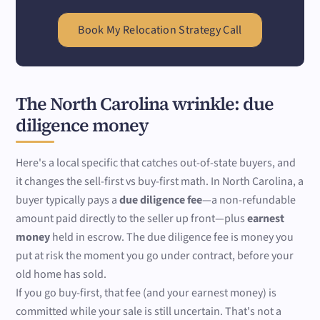
Book My Relocation Strategy Call
The North Carolina wrinkle: due
diligence money
Here's a local specific that catches out-of-state buyers, and
it changes the sell-first vs buy-first math. In North Carolina, a
buyer typically pays a
due diligence fee
—a non-refundable
amount paid directly to the seller up front—plus
earnest
money
held in escrow. The due diligence fee is money you
put at risk the moment you go under contract, before your
old home has sold.
If you go buy-first, that fee (and your earnest money) is
committed while your sale is still uncertain. That's not a