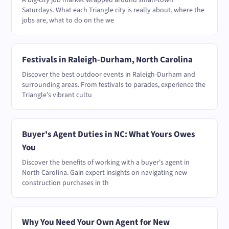
A big-city job market wrapped around small-town
Saturdays. What each Triangle city is really about, where the
jobs are, what to do on the we
Festivals in Raleigh-Durham, North Carolina
Discover the best outdoor events in Raleigh-Durham and
surrounding areas. From festivals to parades, experience the
Triangle's vibrant cultu
Buyer's Agent Duties in NC: What Yours Owes
You
Discover the benefits of working with a buyer's agent in
North Carolina. Gain expert insights on navigating new
construction purchases in th
Why You Need Your Own Agent for New