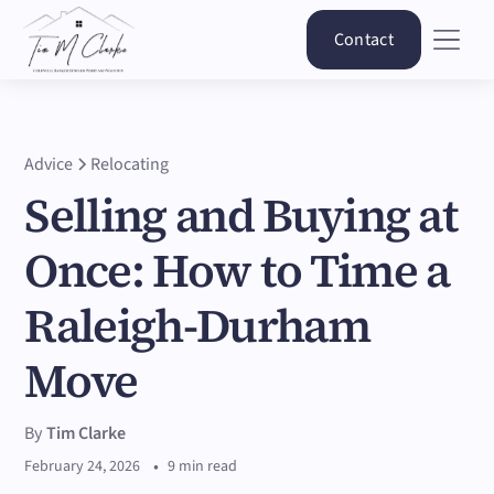
Contact
Advice
Relocating
Selling and Buying at
Once: How to Time a
Raleigh-Durham
Move
By
Tim Clarke
•
February 24, 2026
9 min read