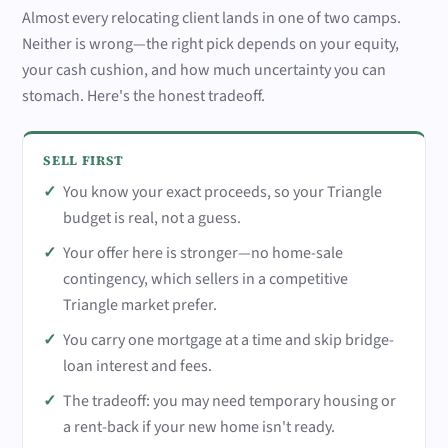
Almost every relocating client lands in one of two camps.
Neither is wrong—the right pick depends on your equity,
your cash cushion, and how much uncertainty you can
stomach. Here's the honest tradeoff.
SELL FIRST
You know your exact proceeds, so your Triangle
budget is real, not a guess.
Your offer here is stronger—no home-sale
contingency, which sellers in a competitive
Triangle market prefer.
You carry one mortgage at a time and skip bridge-
loan interest and fees.
The tradeoff: you may need temporary housing or
a rent-back if your new home isn't ready.