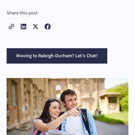
Share this post
Moving to Raleigh-Durham? Let’s Chat!