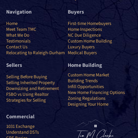
Navigation
Buyers
Home
First-time Homebuyers
Meet Team TMC
Home Inspections
What We Do
NC Due Diligence
Testimonials
Custom Home Building
Contact Us
Luxury Buyers
Relocating to Raleigh-Durham
Medical Buyers
Sellers
Home Building
Custom Home Market
Selling Before Buying
Building Trends
Selling Inherited Property
Infill Opportunities
Downsizing and Retirement
New Home Financing Options
FSBO vs Using Realtor
Zoning Regulations
Strategies for Selling
Designing Your Home
Commercial
1031 Exchange
Understand DSTs