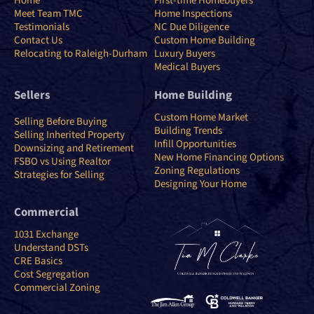
Home
First-time Homebuyers
Meet Team TMC
Home Inspections
Testimonials
NC Due Diligence
Contact Us
Custom Home Building
Relocating to Raleigh-Durham
Luxury Buyers
Medical Buyers
Sellers
Home Building
Custom Home Market
Selling Before Buying
Building Trends
Selling Inherited Property
Infill Opportunities
Downsizing and Retirement
New Home Financing Options
FSBO vs Using Realtor
Zoning Regulations
Strategies for Selling
Designing Your Home
Commercial
1031 Exchange
Understand DSTs
CRE Basics
Cost Segregation
Commercial Zoning