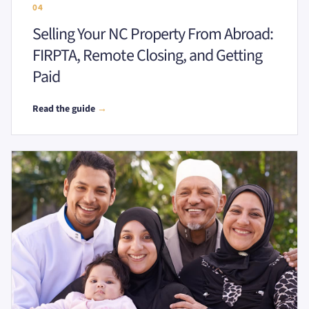
04
Selling Your NC Property From Abroad:
FIRPTA, Remote Closing, and Getting
Paid
Read the guide
→