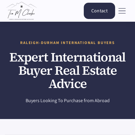
Contact
RALEIGH-DURHAM INTERNATIONAL BUYERS
Expert International
Buyer Real Estate
Advice
Buyers Looking To Purchase from Abroad