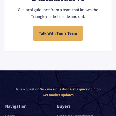
Get local guidance from a team that knows the
Triangle market inside and out.
Talk With Tim's Team
Have a question?
Ask me a question
·
Get a quick opinion
·
Get market updates
Navigation
Buyers