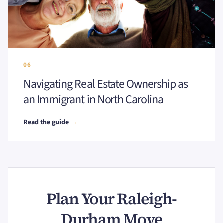
06
Navigating Real Estate Ownership as
an Immigrant in North Carolina
Read the guide
→
Plan Your Raleigh-
Durham Move