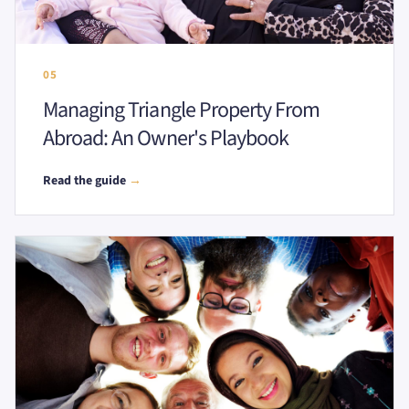
05
Managing Triangle Property From
Abroad: An Owner's Playbook
Read the guide
→