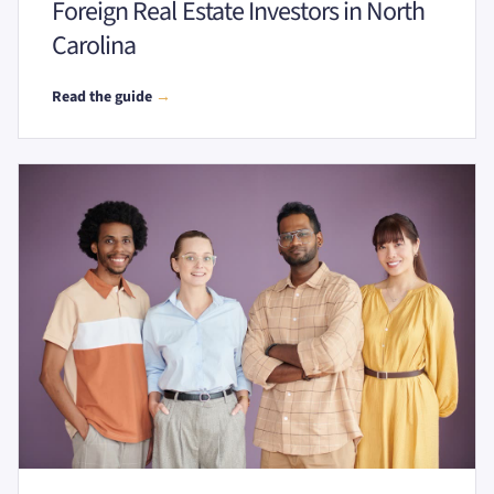
Foreign Real Estate Investors in North
Carolina
Read the guide
→