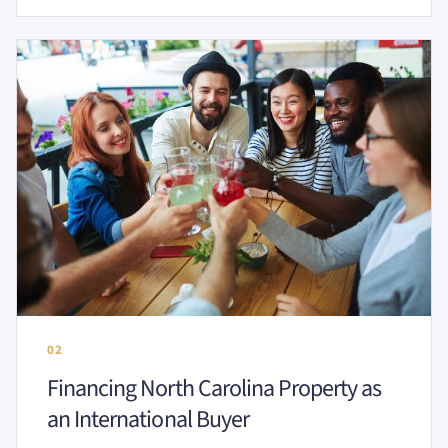
02
Financing North Carolina Property as
an International Buyer