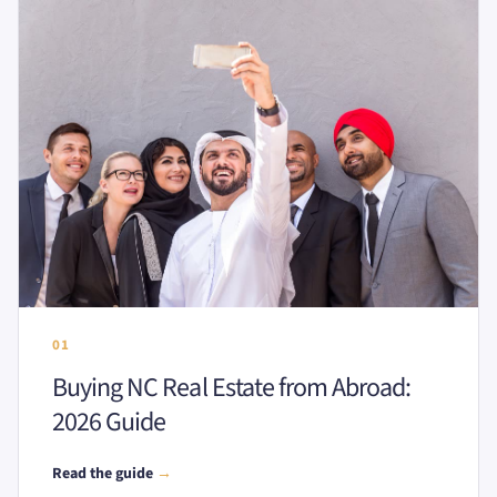
01
Buying NC Real Estate from Abroad:
2026 Guide
Read the guide
→