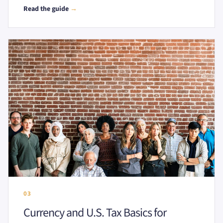
Read the guide
→
03
Currency and U.S. Tax Basics for