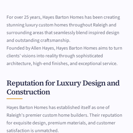
For over 25 years, Hayes Barton Homes has been creating
stunning luxury custom homes throughout Raleigh and
surrounding areas that seamlessly blend inspired design
and outstanding craftsmanship.
Founded by Allen Hayes, Hayes Barton Homes aims to turn
clients' visions into reality through sophisticated
architecture, high-end finishes, and exceptional service.
Reputation for Luxury Design and
Construction
Hayes Barton Homes has established itself as one of
Raleigh's premier custom home builders. Their reputation
for exquisite design, premium materials, and customer
satisfaction is unmatched.