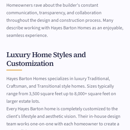
Homeowners rave about the builder's constant
communication, transparency, and collaboration
throughout the design and construction process. Many
describe working with Hayes Barton Homes as an enjoyable,
seamless experience.
Luxury Home Styles and
Customization
Hayes Barton Homes specializes in luxury Traditional,
Craftsman, and Transitional style homes. Sizes typically
range from 3,500 square feet up to 8,000+ square feet on
larger estate lots.
Every Hayes Barton home is completely customized to the
client's lifestyle and aesthetic vision. Their in-house design
team works one-on-one with each homeowner to create a