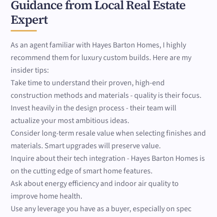
Guidance from Local Real Estate
Expert
As an agent familiar with Hayes Barton Homes, I highly
recommend them for luxury custom builds. Here are my
insider tips:
Take time to understand their proven, high-end
construction methods and materials - quality is their focus.
Invest heavily in the design process - their team will
actualize your most ambitious ideas.
Consider long-term resale value when selecting finishes and
materials. Smart upgrades will preserve value.
Inquire about their tech integration - Hayes Barton Homes is
on the cutting edge of smart home features.
Ask about energy efficiency and indoor air quality to
improve home health.
Use any leverage you have as a buyer, especially on spec