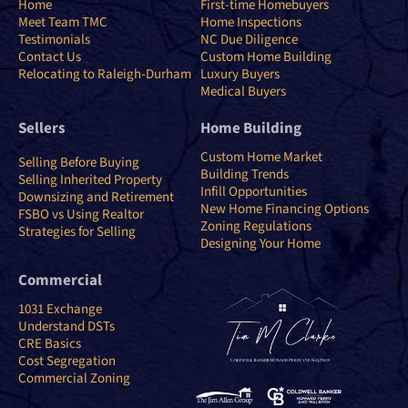
Home
First-time Homebuyers
Meet Team TMC
Home Inspections
Testimonials
NC Due Diligence
Contact Us
Custom Home Building
Relocating to Raleigh-Durham
Luxury Buyers
Medical Buyers
Sellers
Home Building
Custom Home Market
Selling Before Buying
Building Trends
Selling Inherited Property
Infill Opportunities
Downsizing and Retirement
New Home Financing Options
FSBO vs Using Realtor
Zoning Regulations
Strategies for Selling
Designing Your Home
Commercial
1031 Exchange
Understand DSTs
CRE Basics
Cost Segregation
Commercial Zoning