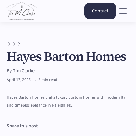
Contact
Hayes Barton Homes
By
Tim Clarke
•
April 17, 2026
2 min read
Hayes Barton Homes crafts luxury custom homes with modern flair
and timeless elegance in Raleigh, NC.
Share this post