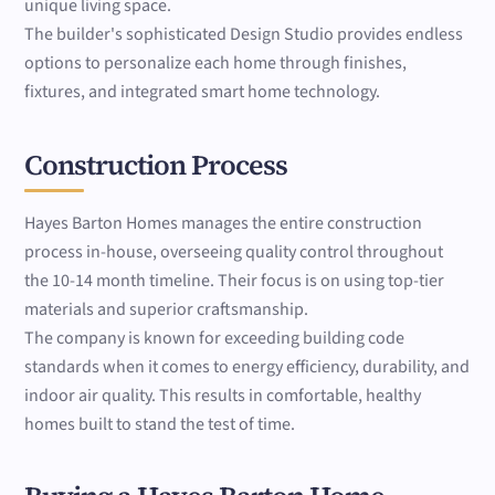
unique living space.
The builder's sophisticated Design Studio provides endless
options to personalize each home through finishes,
fixtures, and integrated smart home technology.
Construction Process
Hayes Barton Homes manages the entire construction
process in-house, overseeing quality control throughout
the 10-14 month timeline. Their focus is on using top-tier
materials and superior craftsmanship.
The company is known for exceeding building code
standards when it comes to energy efficiency, durability, and
indoor air quality. This results in comfortable, healthy
homes built to stand the test of time.