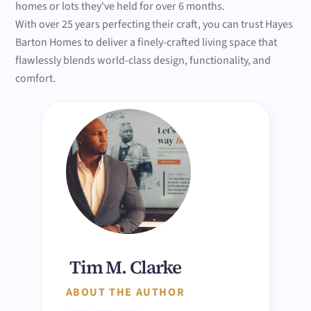
homes or lots they've held for over 6 months.
With over 25 years perfecting their craft, you can trust Hayes
Barton Homes to deliver a finely-crafted living space that
flawlessly blends world-class design, functionality, and
comfort.
Tim M. Clarke
ABOUT THE AUTHOR