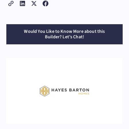
Would You Like to Know More about this
Builder? Let’s Chat!