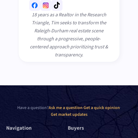
18 years as a Realtor in the Research
Triangle, Tim seeks to transform the
Raleigh-Durham real estate scene
through a progressive, people-
centered approach prioritizing trust &
transparency.
Have a question?
Ask me a question
·
Get a quick opinion
·
Get market updates
Navigation
Buyers