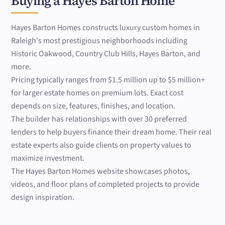
Buying a Hayes Barton Home
Hayes Barton Homes constructs luxury custom homes in
Raleigh's most prestigious neighborhoods including
Historic Oakwood, Country Club Hills, Hayes Barton, and
more.
Pricing typically ranges from $1.5 million up to $5 million+
for larger estate homes on premium lots. Exact cost
depends on size, features, finishes, and location.
The builder has relationships with over 30 preferred
lenders to help buyers finance their dream home. Their real
estate experts also guide clients on property values to
maximize investment.
The Hayes Barton Homes website showcases photos,
videos, and floor plans of completed projects to provide
design inspiration.