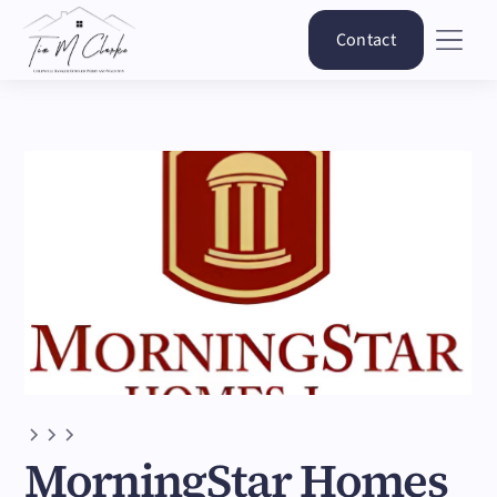
Contact
MorningStar Homes