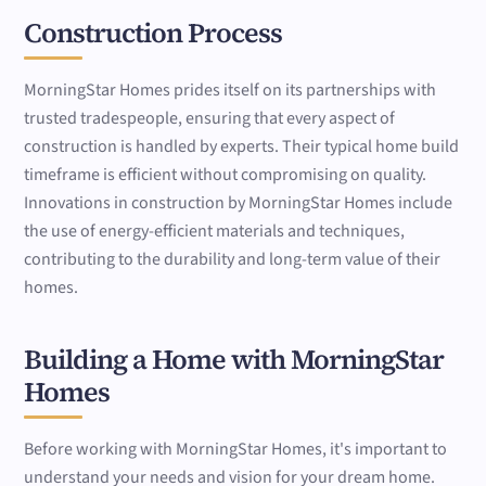
Construction Process
MorningStar Homes prides itself on its partnerships with
trusted tradespeople, ensuring that every aspect of
construction is handled by experts. Their typical home build
timeframe is efficient without compromising on quality.
Innovations in construction by MorningStar Homes include
the use of energy-efficient materials and techniques,
contributing to the durability and long-term value of their
homes.
Building a Home with MorningStar
Homes
Before working with MorningStar Homes, it's important to
understand your needs and vision for your dream home.