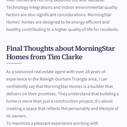
their homes are not only beautiful but also valuable.
Technology integrations and indoor environmental quality
factors are also significant considerations. MorningStar
Homes' homes are designed to be energy-efficient and
healthy, contributing to a higher quality of life for residents.
Final Thoughts about MorningStar
Homes from Tim Clarke
As a seasoned real estate agent with over 18 years of
experience in the Raleigh-Durham Triangle area, I can
confidently say that MorningStar Homes is a builder that
delivers on their promises. They understand that building a
home is more than just a construction project; it's about
creating a space that reflects the personality and lifestyle of
its owners.
To maximize a pleasant experience working with