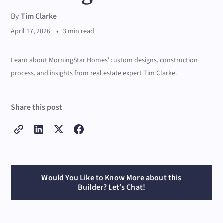
By
Tim Clarke
•
April 17, 2026
3 min read
Learn about MorningStar Homes' custom designs, construction
process, and insights from real estate expert Tim Clarke.
Share this post
Would You Like to Know More about this
Builder? Let’s Chat!