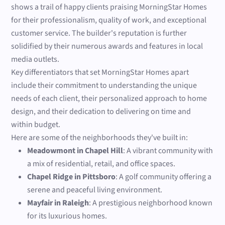
shows a trail of happy clients praising MorningStar Homes
for their professionalism, quality of work, and exceptional
customer service. The builder's reputation is further
solidified by their numerous awards and features in local
media outlets.
Key differentiators that set MorningStar Homes apart
include their commitment to understanding the unique
needs of each client, their personalized approach to home
design, and their dedication to delivering on time and
within budget.
Here are some of the neighborhoods they've built in:
Meadowmont in Chapel Hill
: A vibrant community with
a mix of residential, retail, and office spaces.
Chapel Ridge in Pittsboro
: A golf community offering a
serene and peaceful living environment.
Mayfair in Raleigh
: A prestigious neighborhood known
for its luxurious homes.