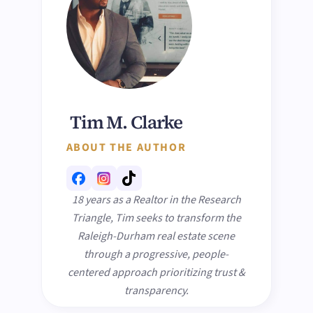
Tim M. Clarke
ABOUT THE AUTHOR
18 years as a Realtor in the Research
Triangle, Tim seeks to transform the
Raleigh-Durham real estate scene
through a progressive, people-
centered approach prioritizing trust &
transparency.