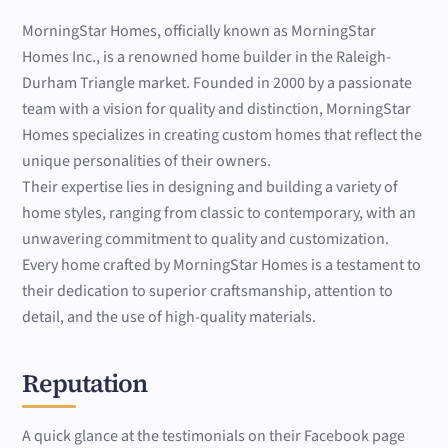
MorningStar Homes, officially known as MorningStar
Homes Inc., is a renowned home builder in the Raleigh-
Durham Triangle market. Founded in 2000 by a passionate
team with a vision for quality and distinction, MorningStar
Homes specializes in creating custom homes that reflect the
unique personalities of their owners.
Their expertise lies in designing and building a variety of
home styles, ranging from classic to contemporary, with an
unwavering commitment to quality and customization.
Every home crafted by MorningStar Homes is a testament to
their dedication to superior craftsmanship, attention to
detail, and the use of high-quality materials.
Reputation
A quick glance at the testimonials on their Facebook page