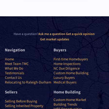
Have a question?
Ask me a question
·
Get a quick opinion
·
Get market updates
Navigation
Buyers
Home
First-time Homebuyers
Meet Team TMC
Home Inspections
What We Do
NC Due Diligence
Testimonials
Custom Home Building
Contact Us
Luxury Buyers
Relocating to Raleigh-Durham
Medical Buyers
Sellers
Home Building
Custom Home Market
Selling Before Buying
Building Trends
Selling Inherited Property