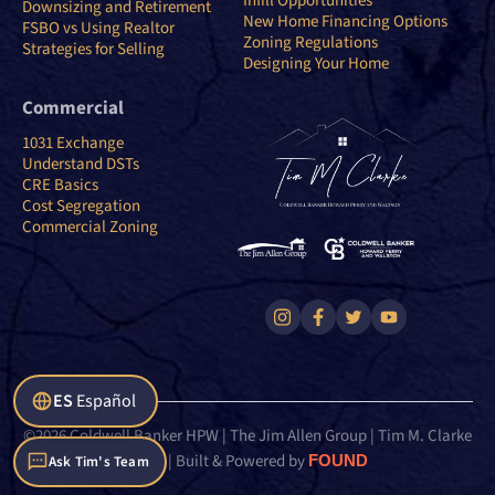
Infill Opportunities
Downsizing and Retirement
New Home Financing Options
FSBO vs Using Realtor
Zoning Regulations
Strategies for Selling
Designing Your Home
Commercial
1031 Exchange
Understand DSTs
CRE Basics
Cost Segregation
Commercial Zoning
ES
Español
©2026 Coldwell Banker HPW | The Jim Allen Group | Tim M. Clarke
Team | Built & Powered by
FOUND
Ask Tim's Team