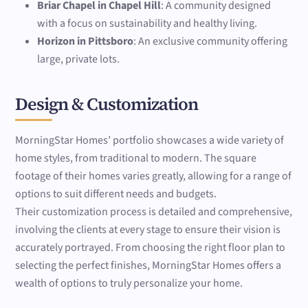
Briar Chapel in Chapel Hill
: A community designed
with a focus on sustainability and healthy living.
Horizon in Pittsboro
: An exclusive community offering
large, private lots.
Design & Customization
MorningStar Homes’ portfolio showcases a wide variety of
home styles, from traditional to modern. The square
footage of their homes varies greatly, allowing for a range of
options to suit different needs and budgets.
Their customization process is detailed and comprehensive,
involving the clients at every stage to ensure their vision is
accurately portrayed. From choosing the right floor plan to
selecting the perfect finishes, MorningStar Homes offers a
wealth of options to truly personalize your home.