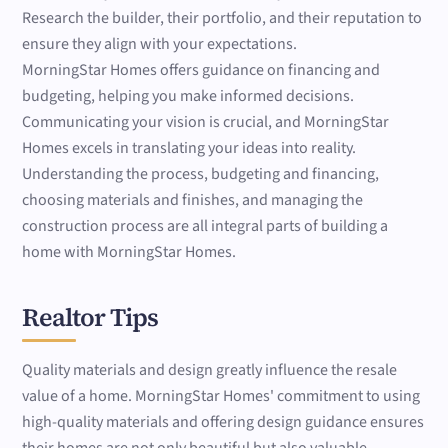
Research the builder, their portfolio, and their reputation to
ensure they align with your expectations.
MorningStar Homes offers guidance on financing and
budgeting, helping you make informed decisions.
Communicating your vision is crucial, and MorningStar
Homes excels in translating your ideas into reality.
Understanding the process, budgeting and financing,
choosing materials and finishes, and managing the
construction process are all integral parts of building a
home with MorningStar Homes.
Realtor Tips
Quality materials and design greatly influence the resale
value of a home. MorningStar Homes' commitment to using
high-quality materials and offering design guidance ensures