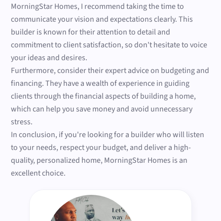
MorningStar Homes, I recommend taking the time to
communicate your vision and expectations clearly. This
builder is known for their attention to detail and
commitment to client satisfaction, so don't hesitate to voice
your ideas and desires.
Furthermore, consider their expert advice on budgeting and
financing. They have a wealth of experience in guiding
clients through the financial aspects of building a home,
which can help you save money and avoid unnecessary
stress.
In conclusion, if you're looking for a builder who will listen
to your needs, respect your budget, and deliver a high-
quality, personalized home, MorningStar Homes is an
excellent choice.