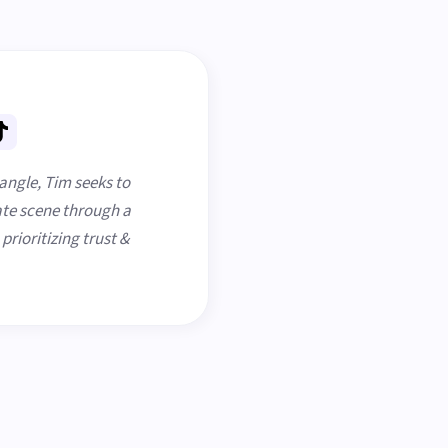
iangle, Tim seeks to
te scene through a
rioritizing trust &