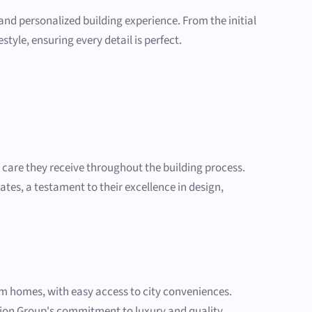
and personalized building experience. From the initial
tyle, ensuring every detail is perfect.
d care they receive throughout the building process.
tates, a testament to their excellence in design,
m homes, with easy access to city conveniences.
ction Group's commitment to luxury and quality.