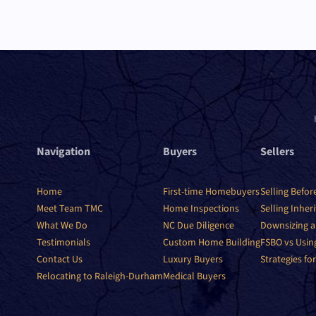
Navigation
Buyers
Sellers
Home
First-time Homebuyers
Selling Befor
Meet Team TMC
Home Inspections
Selling Inher
What We Do
NC Due Diligence
Downsizing a
Testimonials
Custom Home Building
FSBO vs Usin
Contact Us
Luxury Buyers
Strategies for
Relocating to Raleigh-Durham
Medical Buyers