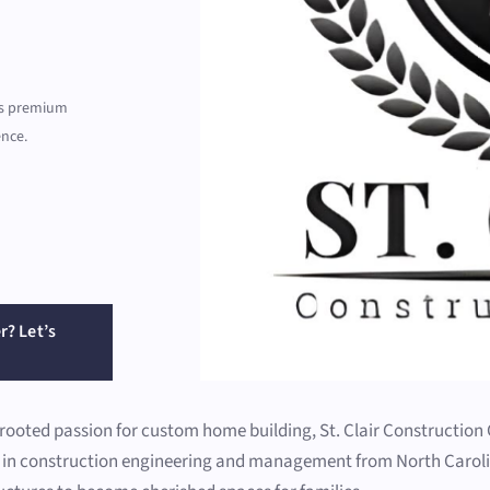
ers premium
ence.
r? Let’s
-rooted passion for custom home building, St. Clair Constructio
d in construction engineering and management from North Carolin