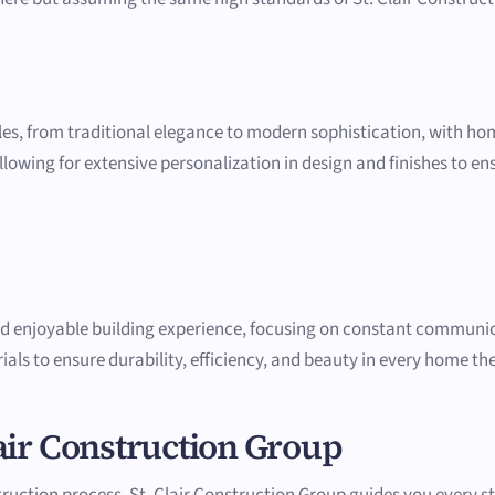
les, from traditional elegance to modern sophistication, with home
lowing for extensive personalization in design and finishes to ensu
nd enjoyable building experience, focusing on constant communic
als to ensure durability, efficiency, and beauty in every home the
air Construction Group
ction process, St. Clair Construction Group guides you every ste