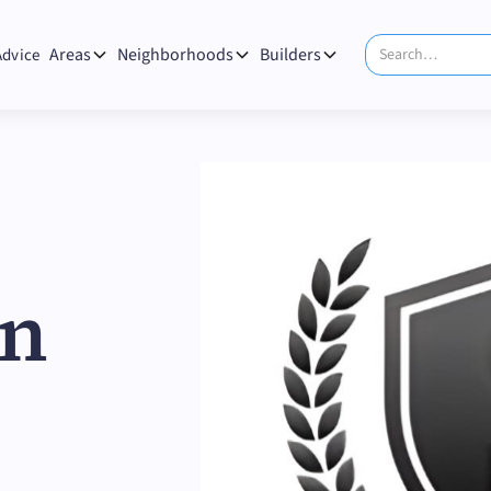
Areas
Neighborhoods
Builders
Advice
on