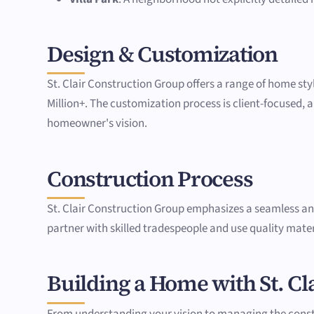
Design & Customization
St. Clair Construction Group offers a range of home sty
Million+. The customization process is client-focused, al
homeowner's vision.
Construction Process
St. Clair Construction Group emphasizes a seamless a
partner with skilled tradespeople and use quality materi
Building a Home with St. Cl
From understanding your vision to managing the constru