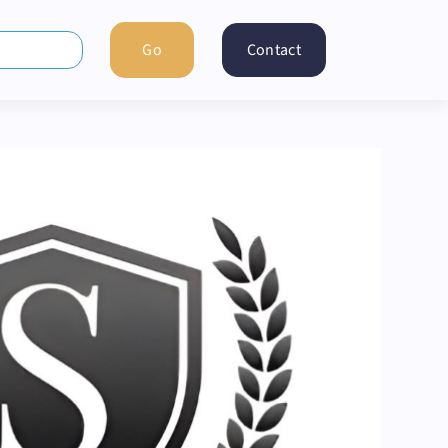
Contact