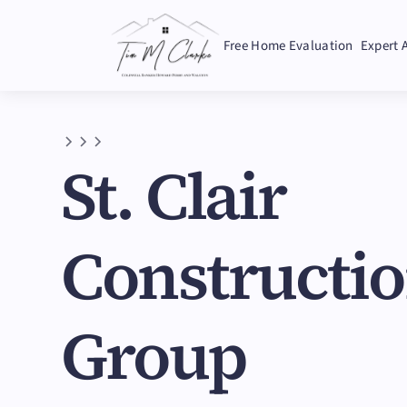
Free Home Evaluation
Expert 
St. Clair
Constructi
Group