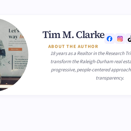
Tim M. Clarke
ABOUT THE AUTHOR
18 years as a Realtor in the Research Tr
transform the Raleigh-Durham real esta
progressive, people-centered approach p
transparency.