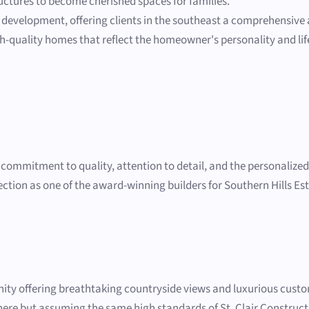
ctures to become cherished spaces for families.
 development, offering clients in the southeast a comprehensive 
gh-quality homes that reflect the homeowner's personality and lifes
r commitment to quality, attention to detail, and the personalize
election as one of the award-winning builders for Southern Hills Es
ity offering breathtaking countryside views and luxurious custo
d here but assuming the same high standards of St. Clair Constru