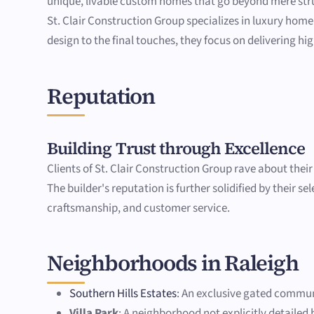
unique, livable custom homes that go beyond mere stru
St. Clair Construction Group specializes in luxury home
design to the final touches, they focus on delivering hi
Reputation
Building Trust through Excellence
Clients of St. Clair Construction Group rave about thei
The builder's reputation is further solidified by their s
craftsmanship, and customer service.
Neighborhoods in Raleigh
Southern Hills Estates
: An exclusive gated commun
Villa Park
: A neighborhood not explicitly detaile