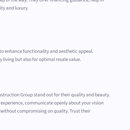
ity and luxury.
e to enhance functionality and aesthetic appeal.
 living but also for optimal resale value.
struction Group stand out for their quality and beauty.
r experience, communicate openly about your vision
t without compromising on quality. Trust their