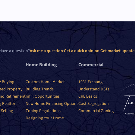
Have a question?
Ask me a question
·
Get a quick opinion
·
Get market update
Home Building
Commercial
e Buying
Custom Home Market
1031 Exchange
ited Property
Building Trends
Understand DSTs
nd Retirement
Infill Opportunities
CRE Basics
g Realtor
New Home Financing Options
Cost Segregation
 Selling
Zoning Regulations
Commercial Zoning
Designing Your Home