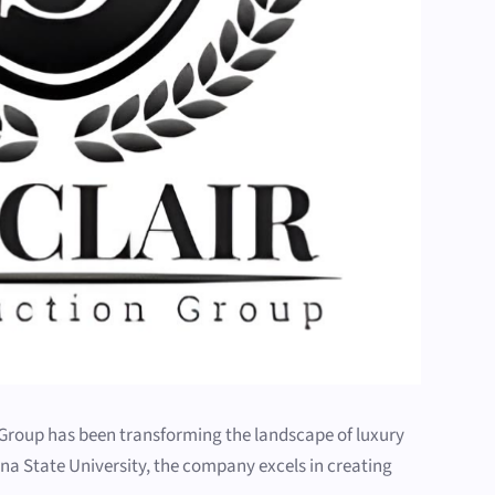
n Group has been transforming the landscape of luxury
a State University, the company excels in creating