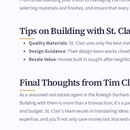
selecting materials and finishes, and ensure that every
Tips on Building with St. C
Quality Materials
: St. Clair uses only the best m
Design Guidance
: Their design team works closel
Resale Value
: Homes built in sought-after neighbo
Final Thoughts from Tim C
As a seasoned real estate agent in the Raleigh-Durham T
Building with them is more than a transaction; it's a
and budget. St. Clair's team excels in translating idea
expertise, and you'll not only save money but also end 