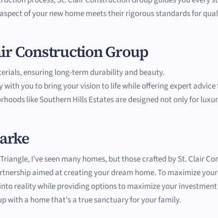
 aspect of your new home meets their rigorous standards for qual
lair Construction Group
aterials, ensuring long-term durability and beauty.
y with you to bring your vision to life while offering expert advic
rhoods like Southern Hills Estates are designed not only for luxury
larke
riangle, I've seen many homes, but those crafted by St. Clair Con
 partnership aimed at creating your dream home. To maximize you
s into reality while providing options to maximize your investmen
up with a home that's a true sanctuary for your family.