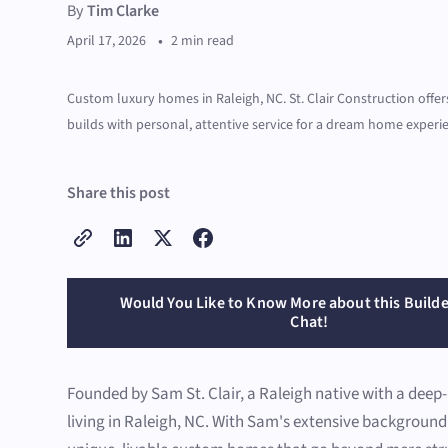
By
Tim Clarke
•
April 17, 2026
2 min read
Custom luxury homes in Raleigh, NC. St. Clair Construction off
builds with personal, attentive service for a dream home experi
Share this post
Would You Like to Know More about this Builde
Chat!
Founded by Sam St. Clair, a Raleigh native with a deep
living in Raleigh, NC. With Sam's extensive backgroun