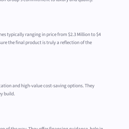
s typically ranging in price from $2.3 Million to $4
re the final product is truly a reflection of the
ation and high-value cost-saving options. They
y build.
p of the way. They offer financing guidance, help in