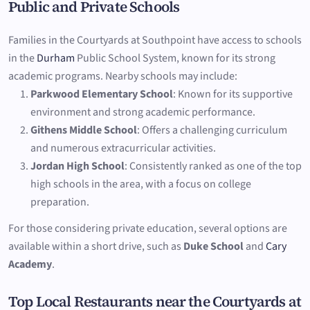
Public and Private Schools
Families in the Courtyards at Southpoint have access to schools
in the
Durham
Public School System, known for its strong
academic programs. Nearby schools may include:
Parkwood Elementary School
: Known for its supportive
environment and strong academic performance.
Githens Middle School
: Offers a challenging curriculum
and numerous extracurricular activities.
Jordan High School
: Consistently ranked as one of the top
high schools in the area, with a focus on college
preparation.
For those considering private education, several options are
available within a short drive, such as
Duke School
and
Cary
Academy
.
Top Local Restaurants near the Courtyards at