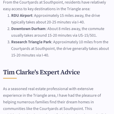
From the Courtyards at Southpoint, residents have relatively
easy access to key destinations in the Triangle area:
RDU Airport
: Approximately 15 miles away, the drive
typically takes about 20-25 minutes via I-40.
Downtown Durham
: About 8 miles away, the commute
usually takes around 15-20 minutes via US-15/501.
Research Triangle Park
: Approximately 10 miles from the
Courtyards at Southpoint, the drive generally takes about
15-20 minutes via I-40.
Tim Clarke's Expert Advice
As a seasoned real estate professional with extensive
experience in the Triangle area, I have had the pleasure of
helping numerous families find their dream homes in
communities like the Courtyards at Southpoint. This