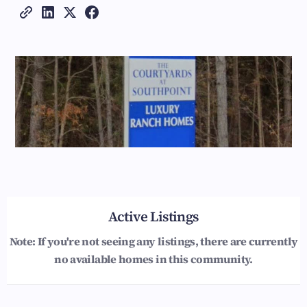
Active Listings
Note: If you're not seeing any listings, there are currently
no available homes in this community.