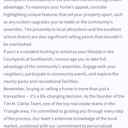
advantage. To maximize your home's appeal, consider
highlighting unique features that set your property apart, such
as any custom upgrades you've made or the community's
amenities. The proximity to local attractions and the excellent
school district are also significant selling points that shouldn't
be overlooked.
If you're a resident looking to enhance your lifestyle in the
Courtyards at Southpoint, I encourage you to take full
advantage of the community's amenities. Engage with your
neighbors, participate in community events, and explore the
nearby parks and recreational facilities.
Remember, buying or selling a home is more than just a
transaction -- it's a life-changing decision. As the founder of the
Tim M. Clarke Team, one of the top real estate teams in the
Triangle area, I'm committed to guiding you through every step
of the process. Our team's extensive knowledge of the local
market, combined with our commitment to personalized