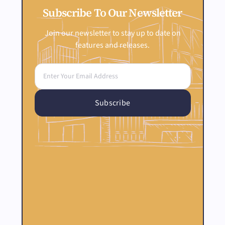
Subscribe To Our Newsletter
Join our newsletter to stay up to date on
features and releases.