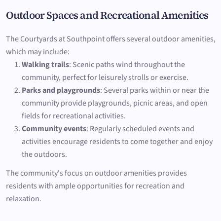
Outdoor Spaces and Recreational Amenities
The Courtyards at Southpoint offers several outdoor amenities,
which may include:
Walking trails
: Scenic paths wind throughout the
community, perfect for leisurely strolls or exercise.
Parks and playgrounds
: Several parks within or near the
community provide playgrounds, picnic areas, and open
fields for recreational activities.
Community events
: Regularly scheduled events and
activities encourage residents to come together and enjoy
the outdoors.
The community's focus on outdoor amenities provides
residents with ample opportunities for recreation and
relaxation.