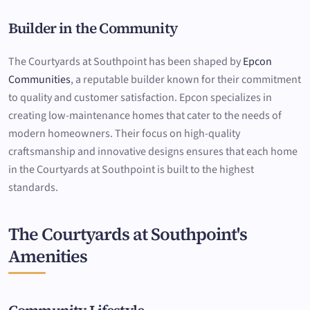
Builder in the Community
The Courtyards at Southpoint has been shaped by
Epcon
Communities
, a reputable builder known for their commitment
to quality and customer satisfaction. Epcon specializes in
creating low-maintenance homes that cater to the needs of
modern homeowners. Their focus on high-quality
craftsmanship and innovative designs ensures that each home
in the Courtyards at Southpoint is built to the highest
standards.
The Courtyards at Southpoint's
Amenities