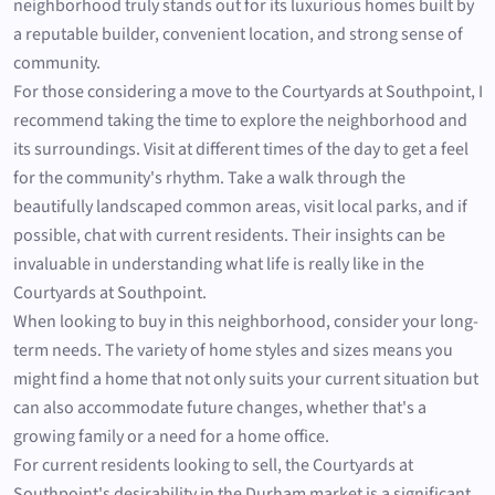
neighborhood truly stands out for its luxurious homes built by
a reputable builder, convenient location, and strong sense of
community.
For those considering a move to the Courtyards at Southpoint, I
recommend taking the time to explore the neighborhood and
its surroundings. Visit at different times of the day to get a feel
for the community's rhythm. Take a walk through the
beautifully landscaped common areas, visit local parks, and if
possible, chat with current residents. Their insights can be
invaluable in understanding what life is really like in the
Courtyards at Southpoint.
When looking to buy in this neighborhood, consider your long-
term needs. The variety of home styles and sizes means you
might find a home that not only suits your current situation but
can also accommodate future changes, whether that's a
growing family or a need for a home office.
For current residents looking to sell, the Courtyards at
Southpoint's desirability in the Durham market is a significant