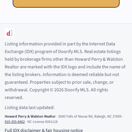
Listing information provided in part by the Internet Data
Exchange (IDX) program of Doorify MLS. Real estate listings
held by brokerage firms other than Howard Perry
&
Walston
Realtor are marked with the IDX logo and include the name of
the listing brokers. Information is deemed reliable but not
guaranteed. Properties subject to prior sale, change, or
withdrawal. Copyright
©
2026
Doorify MLS. All rights
reserved.
Listing data last updated:
Howard Perry
&
Walston Realtor
·
5000 Falls of Neuse Rd, Raleigh, NC 27609
·
919-355-8462
·
NC License #261118
Full IDX disclaimer
&
fair housing notice