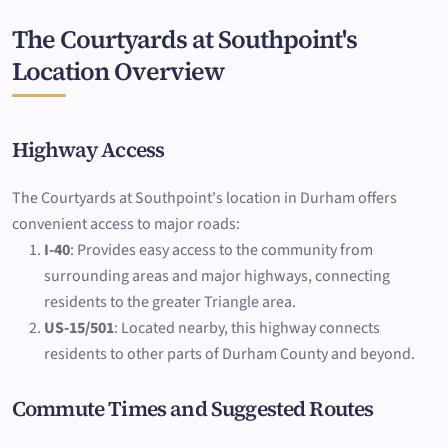
The Courtyards at Southpoint's
Location Overview
Highway Access
The Courtyards at Southpoint's location in Durham offers
convenient access to major roads:
I-40
: Provides easy access to the community from
surrounding areas and major highways, connecting
residents to the greater Triangle area.
US-15/501
: Located nearby, this highway connects
residents to other parts of Durham County and beyond.
Commute Times and Suggested Routes