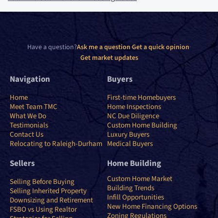
Have a question?
Ask me a question
·
Get a quick opinion
·
Get market updates
Navigation
Buyers
Home
First-time Homebuyers
Meet Team TMC
Home Inspections
What We Do
NC Due Diligence
Testimonials
Custom Home Building
Contact Us
Luxury Buyers
Relocating to Raleigh-Durham
Medical Buyers
Sellers
Home Building
Custom Home Market
Selling Before Buying
Building Trends
Selling Inherited Property
Infill Opportunities
Downsizing and Retirement
New Home Financing Options
FSBO vs Using Realtor
Zoning Regulations