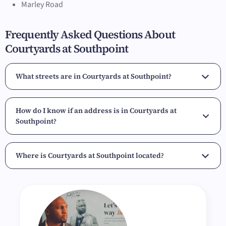
Marley Road
Frequently Asked Questions About
Courtyards at Southpoint
What streets are in Courtyards at Southpoint?
How do I know if an address is in Courtyards at
Southpoint?
Where is Courtyards at Southpoint located?