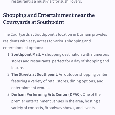
restaurant is a must-visit for sushi lovers.
Shopping and Entertainment near the
Courtyards at Southpoint
The Courtyards at Southpoint's location in Durham provides
residents with easy access to various shopping and
entertainment options:
Southpoint Mall
: A shopping destination with numerous
stores and restaurants, perfect for a day of shopping and
leisure.
The Streets at Southpoint
: An outdoor shopping center
featuring a variety of retail stores, dining options, and
entertainment venues.
Durham Performing Arts Center (DPAC)
: One of the
premier entertainment venues in the area, hosting a
variety of concerts, Broadway shows, and events.