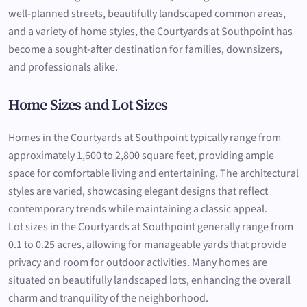
well-planned streets, beautifully landscaped common areas,
and a variety of home styles, the Courtyards at Southpoint has
become a sought-after destination for families, downsizers,
and professionals alike.
Home Sizes and Lot Sizes
Homes in the Courtyards at Southpoint typically range from
approximately 1,600 to 2,800 square feet, providing ample
space for comfortable living and entertaining. The architectural
styles are varied, showcasing elegant designs that reflect
contemporary trends while maintaining a classic appeal.
Lot sizes in the Courtyards at Southpoint generally range from
0.1 to 0.25 acres, allowing for manageable yards that provide
privacy and room for outdoor activities. Many homes are
situated on beautifully landscaped lots, enhancing the overall
charm and tranquility of the neighborhood.