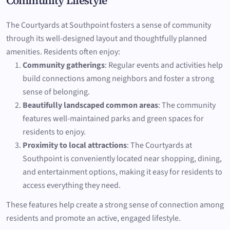
Community Lifestyle
The Courtyards at Southpoint fosters a sense of community
through its well-designed layout and thoughtfully planned
amenities. Residents often enjoy:
Community gatherings
: Regular events and activities help
build connections among neighbors and foster a strong
sense of belonging.
Beautifully landscaped common areas
: The community
features well-maintained parks and green spaces for
residents to enjoy.
Proximity to local attractions
: The Courtyards at
Southpoint is conveniently located near shopping, dining,
and entertainment options, making it easy for residents to
access everything they need.
These features help create a strong sense of connection among
residents and promote an active, engaged lifestyle.