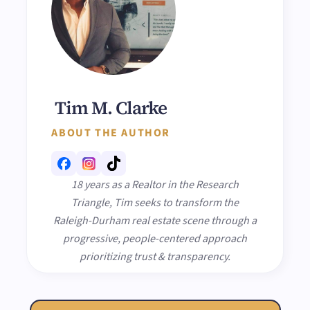
Tim M. Clarke
ABOUT THE AUTHOR
18 years as a Realtor in the Research
Triangle, Tim seeks to transform the
Raleigh-Durham real estate scene through a
progressive, people-centered approach
prioritizing trust & transparency.