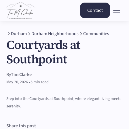
Contact
Durham
Durham Neighborhoods
Communities
Courtyards at
Southpoint
By
Tim Clarke
•
May 20, 2026
5 min read
Step into the Courtyards at Southpoint, where elegant living meets
serenity.
Share this post