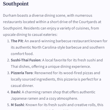
Southpoint
Durham boasts a diverse dining scene, with numerous
restaurants located within a short drive of the Courtyards at
Southpoint. Residents can enjoy a variety of cuisines, from
upscale dining to casual eateries:
The Pit
: An award-winning barbecue restaurant known for
its authentic North Carolina-style barbecue and southern
comfort food.
Sushi-Thai Fusion
: A local favorite for its fresh sushi and
Thai dishes, offering a unique dining experience.
Pizzeria Toro
: Renowned for its wood-fired pizzas and
locally sourced ingredients, this pizzeria is perfect for a
casual dinner.
Dashi
: A charming ramen shop that offers authentic
Japanese ramen and a cozy atmosphere.
M Sushi
: Known for its fresh sushi and creative rolls, this