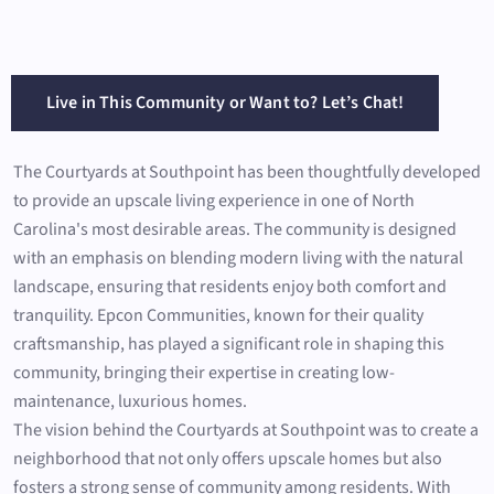
Live in This Community or Want to? Let’s Chat!
The Courtyards at Southpoint has been thoughtfully developed
to provide an upscale living experience in one of North
Carolina's most desirable areas. The community is designed
with an emphasis on blending modern living with the natural
landscape, ensuring that residents enjoy both comfort and
tranquility. Epcon Communities, known for their quality
craftsmanship, has played a significant role in shaping this
community, bringing their expertise in creating low-
maintenance, luxurious homes.
The vision behind the Courtyards at Southpoint was to create a
neighborhood that not only offers upscale homes but also
fosters a strong sense of community among residents. With