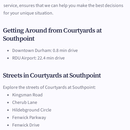
service, ensures that we can help you make the best decisions
for your unique situation.
Getting Around from Courtyards at
Southpoint
Downtown Durham: 0.8 min drive
RDU Airport: 22.4 min drive
Streets in Courtyards at Southpoint
Explore the streets of Courtyards at Southpoint:
Kingsman Road
Cherub Lane
Hildebground Circle
Fenwick Parkway
Fenwick Drive