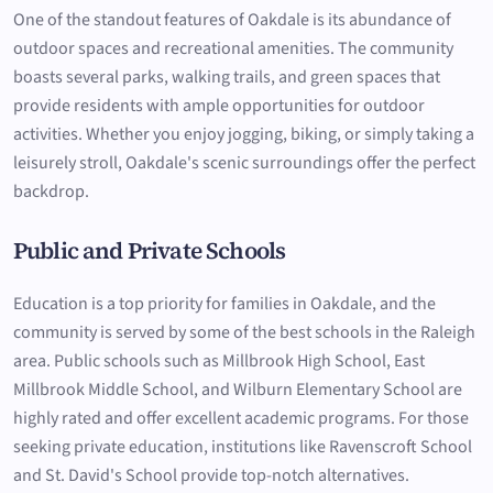
One of the standout features of Oakdale is its abundance of
outdoor spaces and recreational amenities. The community
boasts several parks, walking trails, and green spaces that
provide residents with ample opportunities for outdoor
activities. Whether you enjoy jogging, biking, or simply taking a
leisurely stroll, Oakdale's scenic surroundings offer the perfect
backdrop.
Public and Private Schools
Education is a top priority for families in Oakdale, and the
community is served by some of the best schools in the Raleigh
area. Public schools such as Millbrook High School, East
Millbrook Middle School, and Wilburn Elementary School are
highly rated and offer excellent academic programs. For those
seeking private education, institutions like Ravenscroft School
and St. David's School provide top-notch alternatives.