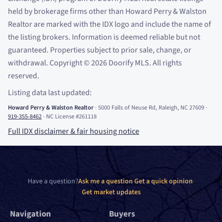
held by brokerage firms other than Howard Perry
&
Walston
Realtor are marked with the IDX logo and include the name of
the listing brokers. Information is deemed reliable but not
guaranteed. Properties subject to prior sale, change, or
withdrawal. Copyright
©
2026
Doorify MLS. All rights
reserved.
Listing data last updated:
Howard Perry
&
Walston Realtor
·
5000 Falls of Neuse Rd, Raleigh, NC 27609
·
919-355-8462
·
NC License #261118
Full IDX disclaimer
&
fair housing notice
Have a question?
Ask me a question
·
Get a quick opinion
·
Get market updates
Navigation
Buyers