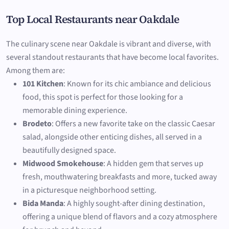
Top Local Restaurants near Oakdale
The culinary scene near Oakdale is vibrant and diverse, with
several standout restaurants that have become local favorites.
Among them are:
101 Kitchen
: Known for its chic ambiance and delicious
food, this spot is perfect for those looking for a
memorable dining experience.
Brodeto
: Offers a new favorite take on the classic Caesar
salad, alongside other enticing dishes, all served in a
beautifully designed space.
Midwood Smokehouse
: A hidden gem that serves up
fresh, mouthwatering breakfasts and more, tucked away
in a picturesque neighborhood setting.
Bida Manda
: A highly sought-after dining destination,
offering a unique blend of flavors and a cozy atmosphere