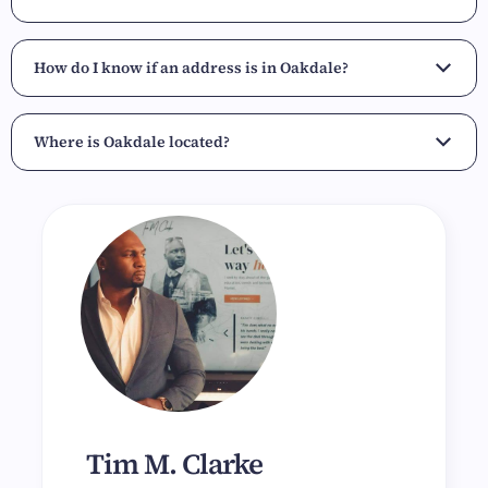
How do I know if an address is in Oakdale?
Where is Oakdale located?
Tim M. Clarke