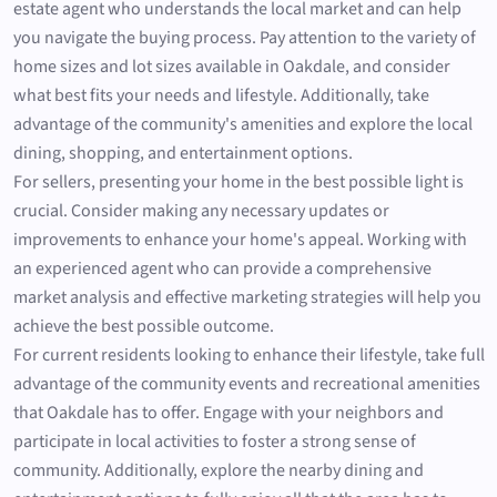
estate agent who understands the local market and can help
you navigate the buying process. Pay attention to the variety of
home sizes and lot sizes available in Oakdale, and consider
what best fits your needs and lifestyle. Additionally, take
advantage of the community's amenities and explore the local
dining, shopping, and entertainment options.
For sellers, presenting your home in the best possible light is
crucial. Consider making any necessary updates or
improvements to enhance your home's appeal. Working with
an experienced agent who can provide a comprehensive
market analysis and effective marketing strategies will help you
achieve the best possible outcome.
For current residents looking to enhance their lifestyle, take full
advantage of the community events and recreational amenities
that Oakdale has to offer. Engage with your neighbors and
participate in local activities to foster a strong sense of
community. Additionally, explore the nearby dining and