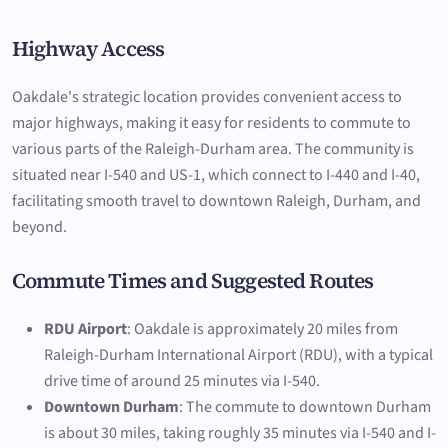
Highway Access
Oakdale's strategic location provides convenient access to
major highways, making it easy for residents to commute to
various parts of the Raleigh-Durham area. The community is
situated near I-540 and US-1, which connect to I-440 and I-40,
facilitating smooth travel to downtown Raleigh, Durham, and
beyond.
Commute Times and Suggested Routes
RDU Airport
: Oakdale is approximately 20 miles from
Raleigh-Durham International Airport (RDU), with a typical
drive time of around 25 minutes via I-540.
Downtown Durham
: The commute to downtown Durham
is about 30 miles, taking roughly 35 minutes via I-540 and I-