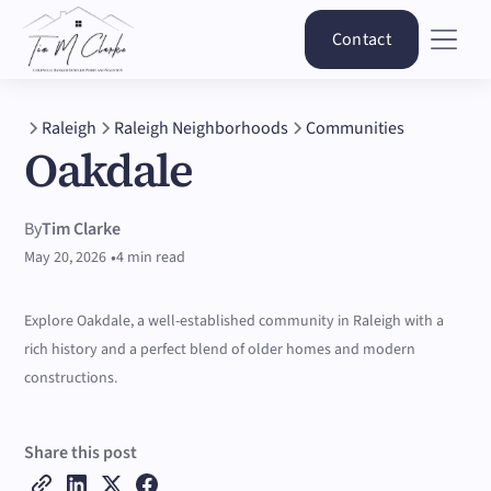
Contact
Raleigh
Raleigh Neighborhoods
Communities
Oakdale
By
Tim Clarke
•
May 20, 2026
4 min read
Explore Oakdale, a well-established community in Raleigh with a
rich history and a perfect blend of older homes and modern
constructions.
Share this post