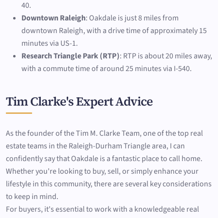
40.
Downtown Raleigh
: Oakdale is just 8 miles from
downtown Raleigh, with a drive time of approximately 15
minutes via US-1.
Research Triangle Park (RTP)
: RTP is about 20 miles away,
with a commute time of around 25 minutes via I-540.
Tim Clarke's Expert Advice
As the founder of the Tim M. Clarke Team, one of the top real
estate teams in the Raleigh-Durham Triangle area, I can
confidently say that Oakdale is a fantastic place to call home.
Whether you're looking to buy, sell, or simply enhance your
lifestyle in this community, there are several key considerations
to keep in mind.
For buyers, it's essential to work with a knowledgeable real