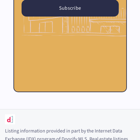
Listing information provided in part by the Internet Data
Exchange (IDX) program of Doorify MLS. Real estate listings