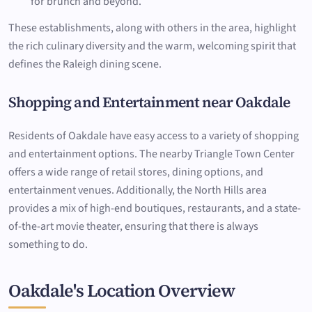
for brunch and beyond.
These establishments, along with others in the area, highlight
the rich culinary diversity and the warm, welcoming spirit that
defines the Raleigh dining scene.
Shopping and Entertainment near Oakdale
Residents of Oakdale have easy access to a variety of shopping
and entertainment options. The nearby Triangle Town Center
offers a wide range of retail stores, dining options, and
entertainment venues. Additionally, the North Hills area
provides a mix of high-end boutiques, restaurants, and a state-
of-the-art movie theater, ensuring that there is always
something to do.
Oakdale's Location Overview