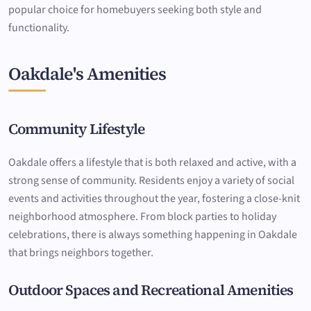
popular choice for homebuyers seeking both style and
functionality.
Oakdale's Amenities
Community Lifestyle
Oakdale offers a lifestyle that is both relaxed and active, with a
strong sense of community. Residents enjoy a variety of social
events and activities throughout the year, fostering a close-knit
neighborhood atmosphere. From block parties to holiday
celebrations, there is always something happening in Oakdale
that brings neighbors together.
Outdoor Spaces and Recreational Amenities