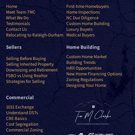
Home
First-time Homebuyers
Meet Team TMC
Home Inspections
What We Do
NC Due Diligence
Testimonials
Custom Home Building
Contact Us
Luxury Buyers
Relocating to Raleigh-Durham
Medical Buyers
Sellers
Home Building
Custom Home Market
Selling Before Buying
Building Trends
Selling Inherited Property
Infill Opportunities
Downsizing and Retirement
New Home Financing Options
FSBO vs Using Realtor
Zoning Regulations
Strategies for Selling
Designing Your Home
Commercial
1031 Exchange
Understand DSTs
CRE Basics
Cost Segregation
Commercial Zoning