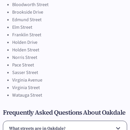
Bloodworth Street
Brookside Drive
Edmund Street
Elm Street
Franklin Street
Holden Drive
Holden Street
Norris Street
Pace Street
Sasser Street
Virginia Avenue
Virginia Street
Watauga Street
Frequently Asked Questions About Oakdale
What streets are in Oakdale?