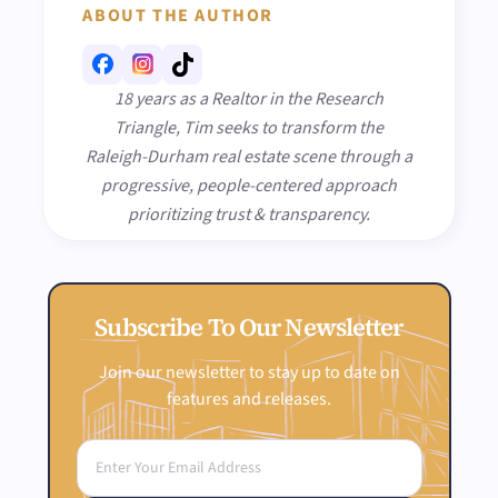
ABOUT THE AUTHOR
18 years as a Realtor in the Research
Triangle, Tim seeks to transform the
Raleigh-Durham real estate scene through a
progressive, people-centered approach
prioritizing trust & transparency.
Subscribe To Our Newsletter
Join our newsletter to stay up to date on
features and releases.