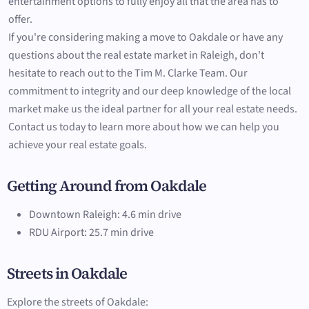
entertainment options to fully enjoy all that the area has to
offer.
If you're considering making a move to Oakdale or have any
questions about the real estate market in Raleigh, don't
hesitate to reach out to the Tim M. Clarke Team. Our
commitment to integrity and our deep knowledge of the local
market make us the ideal partner for all your real estate needs.
Contact us today to learn more about how we can help you
achieve your real estate goals.
Getting Around from Oakdale
Downtown Raleigh: 4.6 min drive
RDU Airport: 25.7 min drive
Streets in Oakdale
Explore the streets of Oakdale: