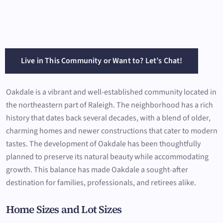
Live in This Community or Want to? Let’s Chat!
Oakdale is a vibrant and well-established community located in
the northeastern part of Raleigh. The neighborhood has a rich
history that dates back several decades, with a blend of older,
charming homes and newer constructions that cater to modern
tastes. The development of Oakdale has been thoughtfully
planned to preserve its natural beauty while accommodating
growth. This balance has made Oakdale a sought-after
destination for families, professionals, and retirees alike.
Home Sizes and Lot Sizes