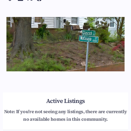
Active Listings
Note: If you're not seeing any listings, there are currently
no available homes in this community.