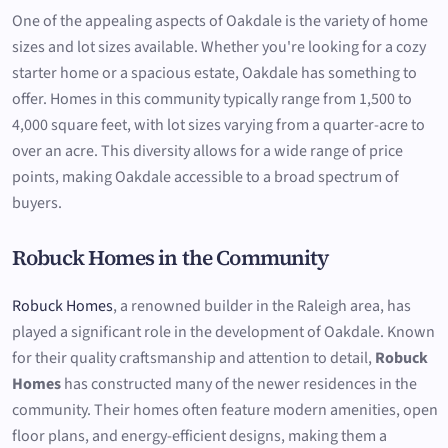
One of the appealing aspects of Oakdale is the variety of home
sizes and lot sizes available. Whether you're looking for a cozy
starter home or a spacious estate, Oakdale has something to
offer. Homes in this community typically range from 1,500 to
4,000 square feet, with lot sizes varying from a quarter-acre to
over an acre. This diversity allows for a wide range of price
points, making Oakdale accessible to a broad spectrum of
buyers.
Robuck Homes in the Community
Robuck Homes
, a renowned builder in the Raleigh area, has
played a significant role in the development of Oakdale. Known
for their quality craftsmanship and attention to detail,
Robuck
Homes
has constructed many of the newer residences in the
community. Their homes often feature modern amenities, open
floor plans, and energy-efficient designs, making them a