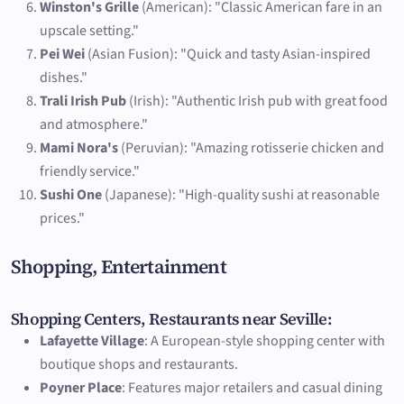
Winston's Grille
(American): "Classic American fare in an
upscale setting."
Pei Wei
(Asian Fusion): "Quick and tasty Asian-inspired
dishes."
Trali Irish Pub
(Irish): "Authentic Irish pub with great food
and atmosphere."
Mami Nora's
(Peruvian): "Amazing rotisserie chicken and
friendly service."
Sushi One
(Japanese): "High-quality sushi at reasonable
prices."
Shopping, Entertainment
Shopping Centers, Restaurants near Seville:
Lafayette Village
: A European-style shopping center with
boutique shops and restaurants.
Poyner Place
: Features major retailers and casual dining