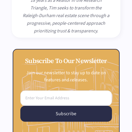
18 years as a Realtor in the Research
Triangle, Tim seeks to transform the
Raleigh-Durham real estate scene through a
progressive, people-centered approach
prioritizing trust & transparency.
Subscribe To Our Newsletter
Join our newsletter to stay up to date on
features and releases.