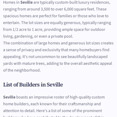
Homes in
Seville
are typically custom-built luxury residences,
ranging from around 3,500 to over 6,000 square feet. These
spacious homes are perfect for families or those who love to
entertain. The lot sizes are equally generous, typically ranging
from 1/2 acre to 1 acre, providing ample space for outdoor
living, gardening, or even a private pool.
The combination of large homes and generous lot sizes creates
a sense of privacy and exclusivity that many homebuyers find
appealing. It's not uncommon to see beautifully landscaped
yards with mature trees, adding to the overall aesthetic appeal
of the neighborhood.
List of Builders in Seville
Seville
boasts an impressive roster of high-quality custom
home builders, each known for their craftsmanship and
attention to detail. Here's a list of some of the prominent