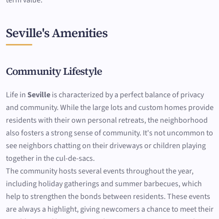
term value.
Seville's Amenities
Community Lifestyle
Life in
Seville
is characterized by a perfect balance of privacy
and community. While the large lots and custom homes provide
residents with their own personal retreats, the neighborhood
also fosters a strong sense of community. It's not uncommon to
see neighbors chatting on their driveways or children playing
together in the cul-de-sacs.
The community hosts several events throughout the year,
including holiday gatherings and summer barbecues, which
help to strengthen the bonds between residents. These events
are always a highlight, giving newcomers a chance to meet their