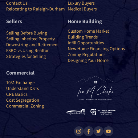
Contact Us
Luxury Buyers
Relocating to Raleigh-Durham
Medical Buyers
Sellers
Home Building
Custom Home Market
Selling Before Buying
Building Trends
Selling Inherited Property
Infill Opportunities
Downsizing and Retirement
New Home Financing Options
FSBO vs Using Realtor
Zoning Regulations
Strategies for Selling
Designing Your Home
Commercial
1031 Exchange
Understand DSTs
CRE Basics
Cost Segregation
Commercial Zoning