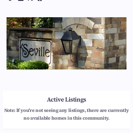
Active Listings
Note: If you're not seeing any listings, there are currently
no available homes in this community.