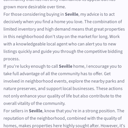
grown more desirable over time.
For those considering buying in
Seville
, my advice is to act
decisively when you find a home you love. The combination of
limited inventory and high demand means that great properties
in this neighborhood don't stay on the market for long. Work
with a knowledgeable local agent who can alert you to new
listings quickly and guide you through the competitive bidding
process.
If you're lucky enough to call
Seville
home, I encourage you to
take full advantage of all the community has to offer. Get
involved in neighborhood events, explore the nearby parks and
nature preserves, and support local businesses. These actions
not only enhance your quality of life but also contribute to the
overall vitality of the community.
For sellers in
Seville
, know that you're in a strong position. The
reputation of the neighborhood, combined with the quality of
homes, makes properties here highly sought after. However, it's