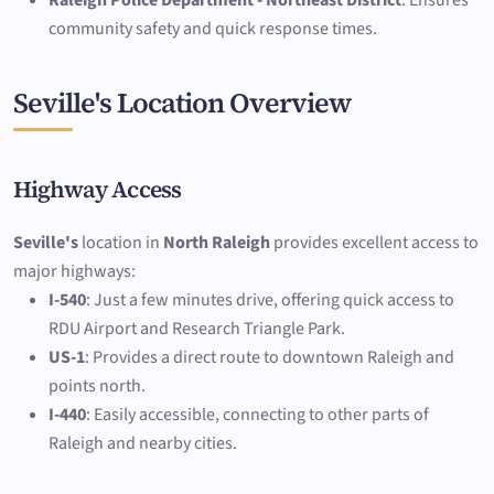
Raleigh Police Department - Northeast District
: Ensures
community safety and quick response times.
Seville's Location Overview
Highway Access
Seville's
location in
North Raleigh
provides excellent access to
major highways:
I-540
: Just a few minutes drive, offering quick access to
RDU Airport and Research Triangle Park.
US-1
: Provides a direct route to downtown Raleigh and
points north.
I-440
: Easily accessible, connecting to other parts of
Raleigh and nearby cities.