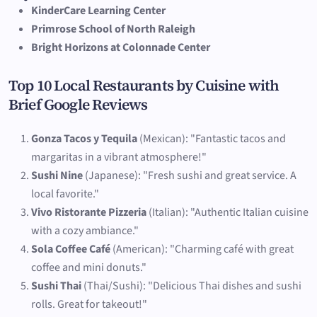
KinderCare Learning Center
Primrose School of North Raleigh
Bright Horizons at Colonnade Center
Top 10 Local Restaurants by Cuisine with
Brief Google Reviews
Gonza Tacos y Tequila
(Mexican): "Fantastic tacos and
margaritas in a vibrant atmosphere!"
Sushi Nine
(Japanese): "Fresh sushi and great service. A
local favorite."
Vivo Ristorante Pizzeria
(Italian): "Authentic Italian cuisine
with a cozy ambiance."
Sola Coffee Café
(American): "Charming café with great
coffee and mini donuts."
Sushi Thai
(Thai/Sushi): "Delicious Thai dishes and sushi
rolls. Great for takeout!"