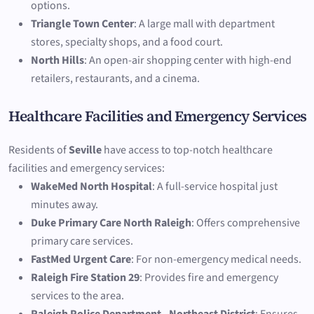
options.
Triangle Town Center
: A large mall with department
stores, specialty shops, and a food court.
North Hills
: An open-air shopping center with high-end
retailers, restaurants, and a cinema.
Healthcare Facilities and Emergency Services
Residents of
Seville
have access to top-notch healthcare
facilities and emergency services:
WakeMed North Hospital
: A full-service hospital just
minutes away.
Duke Primary Care North Raleigh
: Offers comprehensive
primary care services.
FastMed Urgent Care
: For non-emergency medical needs.
Raleigh Fire Station 29
: Provides fire and emergency
services to the area.