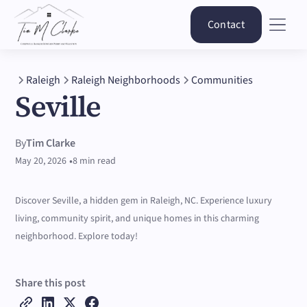
Contact
Raleigh
Raleigh Neighborhoods
Communities
Seville
By
Tim Clarke
•
May 20, 2026
8 min read
Discover Seville, a hidden gem in Raleigh, NC. Experience luxury
living, community spirit, and unique homes in this charming
neighborhood. Explore today!
Share this post