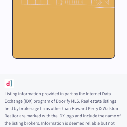
Listing information provided in part by the Internet Data
Exchange (IDX) program of Doorify MLS. Real estate listings
held by brokerage firms other than Howard Perry
&
Walston
Realtor are marked with the IDX logo and include the name of
the listing brokers. Information is deemed reliable but not