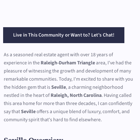
Live in This Community or Want to? Let’s Chat!
As a seasoned real estate agent with over 18 years of
experience in the
Raleigh-Durham Triangle
area, I've had the
pleasure of witnessing the growth and development of many
remarkable communities. Today, I'm excited to share with you
the hidden gem that is
Seville
, a charming neighborhood
nestled in the heart of
Raleigh, North Carolina
. Having called
this area home for more than three decades, I can confidently
say that
Seville
offers a unique blend of luxury, comfort, and
community spirit that's hard to find elsewhere.