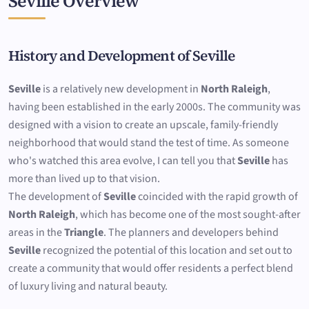
Seville Overview
History and Development of Seville
Seville
is a relatively new development in
North Raleigh
,
having been established in the early 2000s. The community was
designed with a vision to create an upscale, family-friendly
neighborhood that would stand the test of time. As someone
who's watched this area evolve, I can tell you that
Seville
has
more than lived up to that vision.
The development of
Seville
coincided with the rapid growth of
North Raleigh
, which has become one of the most sought-after
areas in the
Triangle
. The planners and developers behind
Seville
recognized the potential of this location and set out to
create a community that would offer residents a perfect blend
of luxury living and natural beauty.