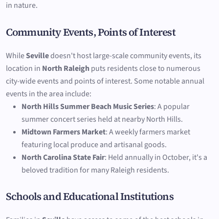
in nature.
Community Events, Points of Interest
While
Seville
doesn't host large-scale community events, its
location in
North Raleigh
puts residents close to numerous
city-wide events and points of interest. Some notable annual
events in the area include:
North Hills Summer Beach Music Series
: A popular
summer concert series held at nearby North Hills.
Midtown Farmers Market
: A weekly farmers market
featuring local produce and artisanal goods.
North Carolina State Fair
: Held annually in October, it's a
beloved tradition for many Raleigh residents.
Schools and Educational Institutions