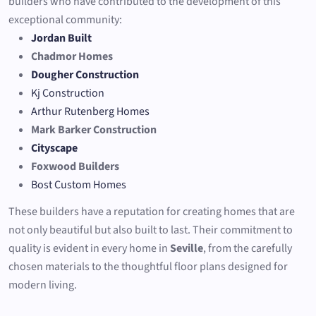
builders who have contributed to the development of this
exceptional community:
Jordan Built
Chadmor Homes
Dougher Construction
Kj Construction
Arthur Rutenberg Homes
Mark Barker Construction
Cityscape
Foxwood Builders
Bost Custom Homes
These builders have a reputation for creating homes that are
not only beautiful but also built to last. Their commitment to
quality is evident in every home in
Seville
, from the carefully
chosen materials to the thoughtful floor plans designed for
modern living.