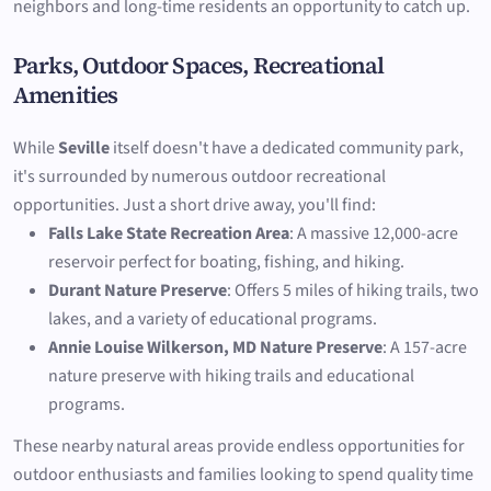
neighbors and long-time residents an opportunity to catch up.
Parks, Outdoor Spaces, Recreational
Amenities
While
Seville
itself doesn't have a dedicated community park,
it's surrounded by numerous outdoor recreational
opportunities. Just a short drive away, you'll find:
Falls Lake State Recreation Area
: A massive 12,000-acre
reservoir perfect for boating, fishing, and hiking.
Durant Nature Preserve
: Offers 5 miles of hiking trails, two
lakes, and a variety of educational programs.
Annie Louise Wilkerson, MD Nature Preserve
: A 157-acre
nature preserve with hiking trails and educational
programs.
These nearby natural areas provide endless opportunities for
outdoor enthusiasts and families looking to spend quality time