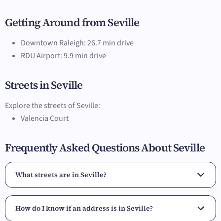
Getting Around from Seville
Downtown Raleigh: 26.7 min drive
RDU Airport: 9.9 min drive
Streets in Seville
Explore the streets of Seville:
Valencia Court
Frequently Asked Questions About Seville
What streets are in Seville?
How do I know if an address is in Seville?