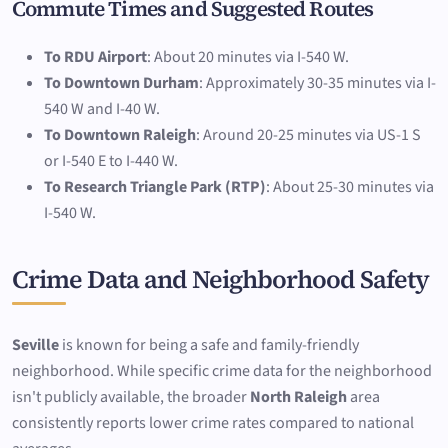
Commute Times and Suggested Routes
To RDU Airport
: About 20 minutes via I-540 W.
To Downtown Durham
: Approximately 30-35 minutes via I-
540 W and I-40 W.
To Downtown Raleigh
: Around 20-25 minutes via US-1 S
or I-540 E to I-440 W.
To Research Triangle Park (RTP)
: About 25-30 minutes via
I-540 W.
Crime Data and Neighborhood Safety
Seville
is known for being a safe and family-friendly
neighborhood. While specific crime data for the neighborhood
isn't publicly available, the broader
North Raleigh
area
consistently reports lower crime rates compared to national