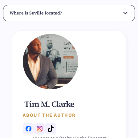
Where is Seville located?
Tim M. Clarke
ABOUT THE AUTHOR