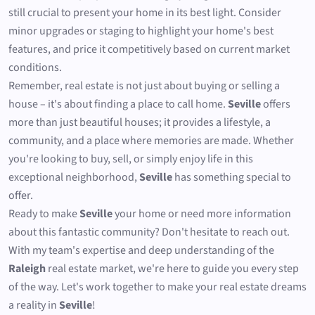
still crucial to present your home in its best light. Consider
minor upgrades or staging to highlight your home's best
features, and price it competitively based on current market
conditions.
Remember, real estate is not just about buying or selling a
house – it's about finding a place to call home.
Seville
offers
more than just beautiful houses; it provides a lifestyle, a
community, and a place where memories are made. Whether
you're looking to buy, sell, or simply enjoy life in this
exceptional neighborhood,
Seville
has something special to
offer.
Ready to make
Seville
your home or need more information
about this fantastic community? Don't hesitate to reach out.
With my team's expertise and deep understanding of the
Raleigh
real estate market, we're here to guide you every step
of the way. Let's work together to make your real estate dreams
a reality in
Seville
!