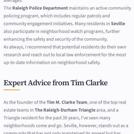
averages.
The
Raleigh Police Department
maintains an active community
policing program, which includes regular patrols and
community engagement initiatives. Many residents in
Seville
also participate in neighborhood watch programs, further
enhancing the safety and security of the community.
As always, I recommend that potential residents do their own
research and reach out to local law enforcement for the most
up-to-date information on neighborhood safety.
Expert Advice from Tim Clarke
As the founder of the
Tim M. Clarke Team
, one of the top real
estate teams in
The Raleigh-Durham Triangle
area, and a
Triangle resident for the past 30 years, I've seen many
neighborhoods come and go. Seville, however, stands out as a
community that has not only maintained its appeal but has