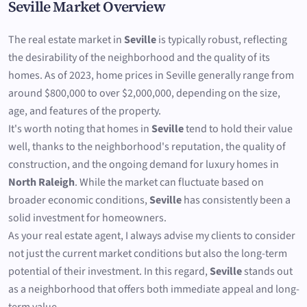
Seville Market Overview
The real estate market in
Seville
is typically robust, reflecting
the desirability of the neighborhood and the quality of its
homes. As of 2023, home prices in Seville generally range from
around $800,000 to over $2,000,000, depending on the size,
age, and features of the property.
It's worth noting that homes in
Seville
tend to hold their value
well, thanks to the neighborhood's reputation, the quality of
construction, and the ongoing demand for luxury homes in
North Raleigh
. While the market can fluctuate based on
broader economic conditions,
Seville
has consistently been a
solid investment for homeowners.
As your real estate agent, I always advise my clients to consider
not just the current market conditions but also the long-term
potential of their investment. In this regard,
Seville
stands out
as a neighborhood that offers both immediate appeal and long-