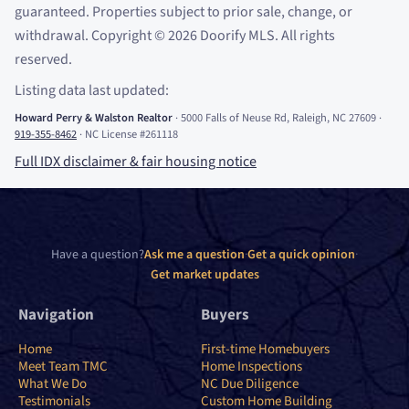
guaranteed. Properties subject to prior sale, change, or
withdrawal. Copyright
©
2026
Doorify MLS. All rights
reserved.
Listing data last updated:
Howard Perry
&
Walston Realtor
·
5000 Falls of Neuse Rd, Raleigh, NC 27609
·
919-355-8462
·
NC License #261118
Full IDX disclaimer
&
fair housing notice
Have a question?
Ask me a question
·
Get a quick opinion
·
Get market updates
Navigation
Buyers
Home
First-time Homebuyers
Meet Team TMC
Home Inspections
What We Do
NC Due Diligence
Testimonials
Custom Home Building