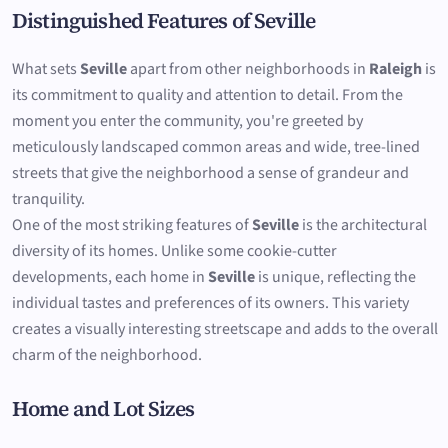
Distinguished Features of Seville
What sets
Seville
apart from other neighborhoods in
Raleigh
is
its commitment to quality and attention to detail. From the
moment you enter the community, you're greeted by
meticulously landscaped common areas and wide, tree-lined
streets that give the neighborhood a sense of grandeur and
tranquility.
One of the most striking features of
Seville
is the architectural
diversity of its homes. Unlike some cookie-cutter
developments, each home in
Seville
is unique, reflecting the
individual tastes and preferences of its owners. This variety
creates a visually interesting streetscape and adds to the overall
charm of the neighborhood.
Home and Lot Sizes