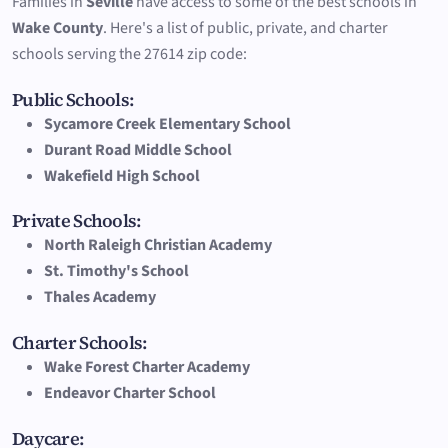
Families in
Seville
have access to some of the best schools in
Wake County
. Here's a list of public, private, and charter
schools serving the 27614 zip code:
Public Schools:
Sycamore Creek Elementary School
Durant Road Middle School
Wakefield High School
Private Schools:
North Raleigh Christian Academy
St. Timothy's School
Thales Academy
Charter Schools:
Wake Forest Charter Academy
Endeavor Charter School
Daycare: