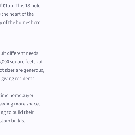
f Club
. This 18-hole
s the heart of the
y of the homes here.
suit different needs
,000 square feet, but
ot sizes are generous,
 giving residents
t-time homebuyer
needing more space,
ng to build their
ustom builds.