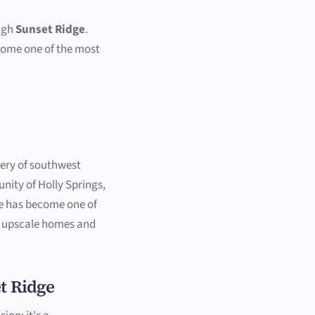
ough
Sunset Ridge
.
come one of the most
.
nery of southwest
nity of Holly Springs,
ge has become one of
ts upscale homes and
t Ridge