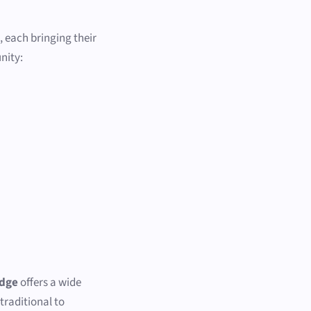
, each bringing their
nity:
idge
offers a wide
traditional to