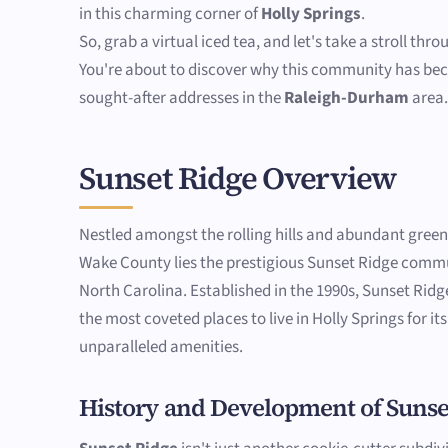
in this charming corner of
Holly Springs
.
So, grab a virtual iced tea, and let's take a stroll thr
You're about to discover why this community has be
sought-after addresses in the
Raleigh-Durham
area
Sunset Ridge Overview
Nestled amongst the rolling hills and abundant gree
Wake County lies the prestigious Sunset Ridge commu
North Carolina. Established in the 1990s, Sunset Rid
the most coveted places to live in Holly Springs for i
unparalleled amenities.
History and Development of Sunse