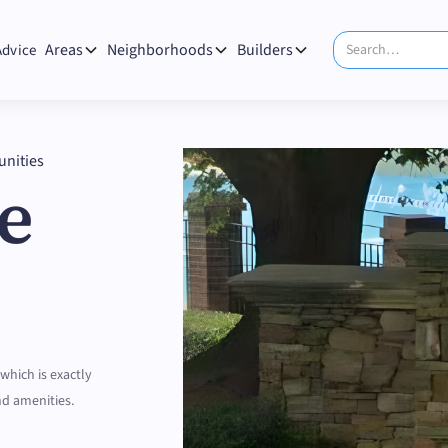
Areas
Neighborhoods
Builders
Advice
nities
e
 which is exactly
nd amenities.