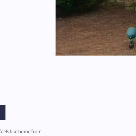
feels like home from