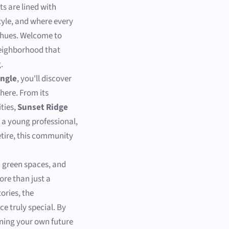
s are lined with
style, and where every
g hues. Welcome to
neighborhood that
.
angle
, you'll discover
here. From its
ties,
Sunset Ridge
e a young professional,
retire, this community
h green spaces, and
re than just a
ories, the
ce truly special. By
ining your own future