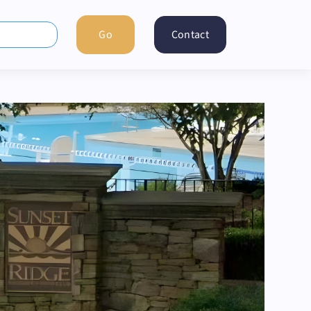
Contact