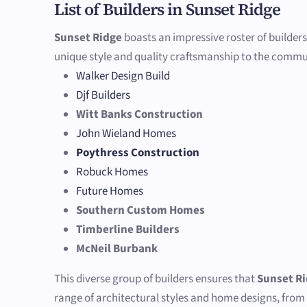
List of Builders in Sunset Ridge
Sunset Ridge
boasts an impressive roster of builders
unique style and quality craftsmanship to the commu
Walker Design Build
Djf Builders
Witt Banks Construction
John Wieland Homes
Poythress Construction
Robuck Homes
Future Homes
Southern Custom Homes
Timberline Builders
McNeil Burbank
This diverse group of builders ensures that
Sunset R
range of architectural styles and home designs, from 