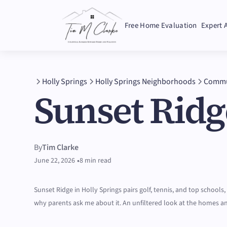
Free Home Evaluation
Expert 
Holly Springs
Holly Springs Neighborhoods
Commu
Sunset Ridg
By
Tim Clarke
•
June 22, 2026
8 min read
Sunset Ridge in Holly Springs pairs golf, tennis, and top schools,
why parents ask me about it. An unfiltered look at the homes a