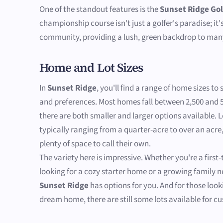
One of the standout features is the
Sunset Ridge Gol
championship course isn't just a golfer's paradise; it'
community, providing a lush, green backdrop to man
Home and Lot Sizes
In
Sunset Ridge
, you'll find a range of home sizes to 
and preferences. Most homes fall between 2,500 and 5
there are both smaller and larger options available. L
typically ranging from a quarter-acre to over an acre,
plenty of space to call their own.
The variety here is impressive. Whether you're a firs
looking for a cozy starter home or a growing family 
Sunset Ridge
has options for you. And for those looki
dream home, there are still some lots available for c