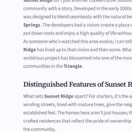
Sunset Ridge
isn't just another cookie-cutter subdivis
community with a story. Developed in the early 2000s
was designed to blend seamlessly with the natural b
Springs
. The developers had a vision: create a place
put down roots and enjoy a high quality of life witho
As someone who's watched this area evolve, I can tel
Ridge
has lived up to that vision and then some. What
ambitious project has blossomed into one of the mos
communities in the
Triangle
.
Distinguished Features of Sunset 
What sets
Sunset Ridge
apart? For starters, it's the 
winding streets, lined with mature trees, give the ne
established feel. The homes here aren't just houses; t
crafted residences that reflect the pride of ownership
the community.