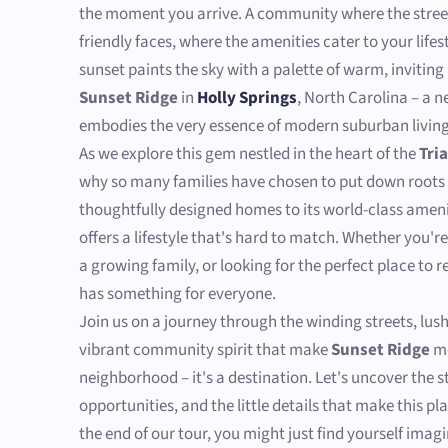
the moment you arrive. A community where the street
friendly faces, where the amenities cater to your life
sunset paints the sky with a palette of warm, invitin
Sunset Ridge
in
Holly Springs
, North Carolina – a 
embodies the very essence of modern suburban living
As we explore this gem nestled in the heart of the
Tri
why so many families have chosen to put down roots 
thoughtfully designed homes to its world-class ameni
offers a lifestyle that's hard to match. Whether you'r
a growing family, or looking for the perfect place to 
has something for everyone.
Join us on a journey through the winding streets, lus
vibrant community spirit that make
Sunset Ridge
mo
neighborhood – it's a destination. Let's uncover the st
opportunities, and the little details that make this pla
the end of our tour, you might just find yourself imag