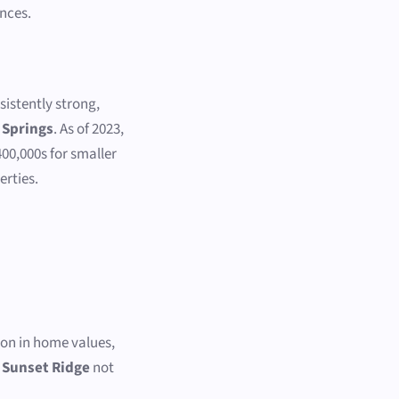
nces.
istently strong,
 Springs
. As of 2023,
00,000s for smaller
erties.
:
ion in home values,
s
Sunset Ridge
not