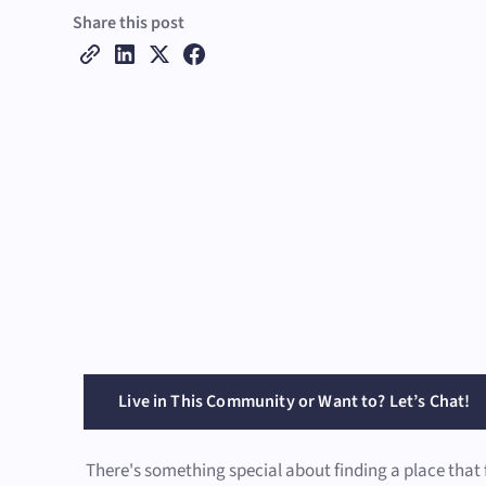
Share this post
Live in This Community or Want to? Let’s Chat!
There's something special about finding a place that 