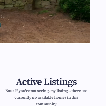
Active Listings
Note: If you're not seeing any listings, there are
currently no available homes in this
community.