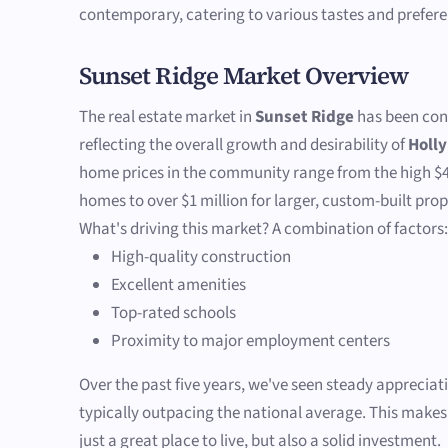
contemporary, catering to various tastes and prefere
Sunset Ridge Market Overview
The real estate market in
Sunset Ridge
has been cons
reflecting the overall growth and desirability of
Holly
home prices in the community range from the high $4
homes to over $1 million for larger, custom-built prop
What's driving this market? A combination of factors
High-quality construction
Excellent amenities
Top-rated schools
Proximity to major employment centers
Over the past five years, we've seen steady appreciat
typically outpacing the national average. This make
just a great place to live, but also a solid investment.