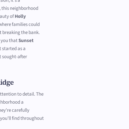
ion; it's a
, this neighborhood
eauty of
Holly
 where families could
ut breaking the bank.
l you that
Sunset
 started as a
t sought-after
Ridge
attention to detail. The
ighborhood a
hey're carefully
 you'll find throughout