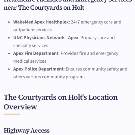
near The Courtyards on Holt
WakeMed Apex Healthplex
: 24/7 emergency care and
outpatient services
UNC Physicians Network - Apex
: Primary care and
specialty services
Apex Fire Department
: Provides fire and emergency
medical services
Apex Police Department
: Ensures community safety and
offers various community programs
The Courtyards on Holt's Location
Overview
Highway Access