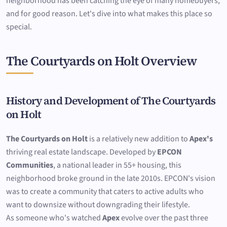
neighborhood has been catching the eye of many homebuyers,
and for good reason. Let's dive into what makes this place so
special.
The Courtyards on Holt Overview
History and Development of The Courtyards
on Holt
The Courtyards on Holt
is a relatively new addition to
Apex's
thriving real estate landscape. Developed by
EPCON
Communities
, a national leader in 55+ housing, this
neighborhood broke ground in the late 2010s. EPCON's vision
was to create a community that caters to active adults who
want to downsize without downgrading their lifestyle.
As someone who's watched
Apex
evolve over the past three