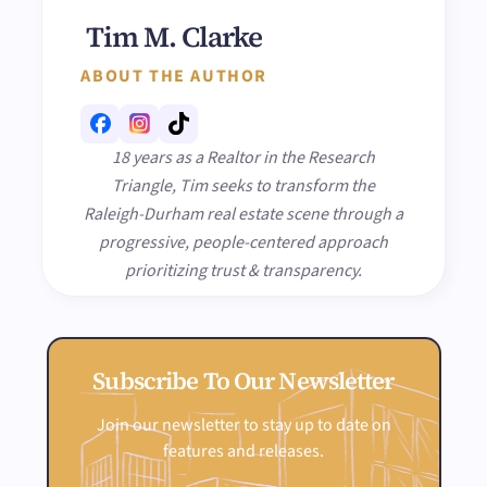
Tim M. Clarke
ABOUT THE AUTHOR
18 years as a Realtor in the Research
Triangle, Tim seeks to transform the
Raleigh-Durham real estate scene through a
progressive, people-centered approach
prioritizing trust & transparency.
Subscribe To Our Newsletter
Join our newsletter to stay up to date on
features and releases.