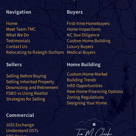
Navigation
Buyers
Home
First-time Homebuyers
Meet Team TMC
Home Inspections
What We Do
NC Due Diligence
Testimonials
Custom Home Building
Contact Us
Luxury Buyers
Relocating to Raleigh-Durham
Medical Buyers
Sellers
Home Building
Custom Home Market
Selling Before Buying
Building Trends
Selling Inherited Property
Infill Opportunities
Downsizing and Retirement
New Home Financing Options
FSBO vs Using Realtor
Zoning Regulations
Strategies for Selling
Designing Your Home
Commercial
1031 Exchange
Understand DSTs