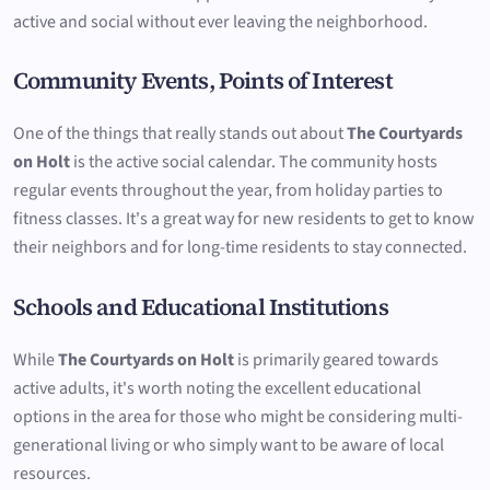
active and social without ever leaving the neighborhood.
Community Events, Points of Interest
One of the things that really stands out about
The Courtyards
on Holt
is the active social calendar. The community hosts
regular events throughout the year, from holiday parties to
fitness classes. It's a great way for new residents to get to know
their neighbors and for long-time residents to stay connected.
Schools and Educational Institutions
While
The Courtyards on Holt
is primarily geared towards
active adults, it's worth noting the excellent educational
options in the area for those who might be considering multi-
generational living or who simply want to be aware of local
resources.