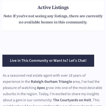
Active Listings
Note: If you're not seeing any listings, there are currently
no available homes in this community.
Live in This Community or Want to? Let’s Chat!
As a seasoned real estate agent with over 18 years of
experience in the
Raleigh-Durham Triangle
area, I've had the
pleasure of watching
Apex
grow into one of the most desirable
suburbs in the region. Today, I'm excited to share my insights
about a gem in our community:
The Courtyards on Holt
. This