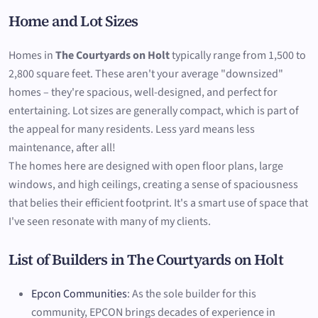
Home and Lot Sizes
Homes in
The Courtyards on Holt
typically range from 1,500 to
2,800 square feet. These aren't your average "downsized"
homes – they're spacious, well-designed, and perfect for
entertaining. Lot sizes are generally compact, which is part of
the appeal for many residents. Less yard means less
maintenance, after all!
The homes here are designed with open floor plans, large
windows, and high ceilings, creating a sense of spaciousness
that belies their efficient footprint. It's a smart use of space that
I've seen resonate with many of my clients.
List of Builders in The Courtyards on Holt
Epcon Communities
: As the sole builder for this
community, EPCON brings decades of experience in