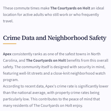
These commute times make
The Courtyards on Holt
an ideal
location for active adults who still work or who frequently
travel.
Crime Data and Neighborhood Safety
Apex
consistently ranks as one of the safest towns in North
Carolina, and
The Courtyards on Holt
benefits from this overall
safety. The community itself is designed with security in mind,
featuring well-lit streets and a close-knit neighborhood watch
program.
According to recent data, Apex's crime rate is significantly lower
than the national average, with property crime rates being
particularly low. This contributes to the peace of mind that
many residents of The Courtyards on Holt enjoy.