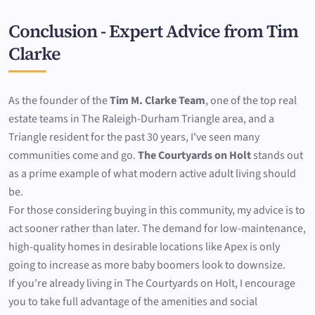
Conclusion - Expert Advice from Tim
Clarke
As the founder of the
Tim M. Clarke Team
, one of the top real
estate teams in The Raleigh-Durham Triangle area, and a
Triangle resident for the past 30 years, I've seen many
communities come and go.
The Courtyards on Holt
stands out
as a prime example of what modern active adult living should
be.
For those considering buying in this community, my advice is to
act sooner rather than later. The demand for low-maintenance,
high-quality homes in desirable locations like Apex is only
going to increase as more baby boomers look to downsize.
If you're already living in The Courtyards on Holt, I encourage
you to take full advantage of the amenities and social