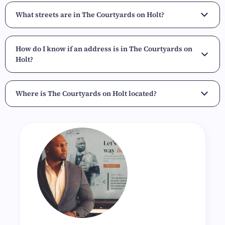
What streets are in The Courtyards on Holt?
How do I know if an address is in The Courtyards on
Holt?
Where is The Courtyards on Holt located?