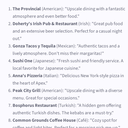
The Provincial
(American): "Upscale dining with a fantastic
atmosphere and even better food."
Doherty's Irish Pub & Restaurant
(Irish): "Great pub food
and an extensive beer selection. Perfect for a casual night
out."
Gonza Tacos y Tequila
(Mexican): "Authentic tacos and a
lively atmosphere. Don't miss their margaritas!"
Sushi One
(Japanese): "Fresh sushi and friendly service. A
local favorite for Japanese cuisine."
Anna's Pizzeria
(Italian): "Delicious New York-style pizza in
the heart of Apex."
Peak City Grill
(American): "Upscale dining with a diverse
menu. Great for special occasions."
Bosphorus Restaurant
(Turkish): "A hidden gem offering
authentic Turkish dishes. The kebabs are a must-try."
Common Grounds Coffee House
(Café): "Cozy spot for
coffee and light bites. Perfect for a morning pick-me-up."