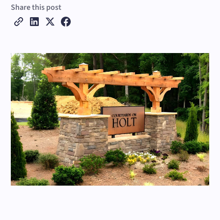
Share this post