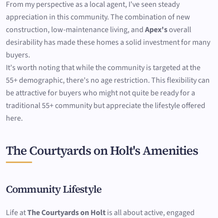
From my perspective as a local agent, I've seen steady
appreciation in this community. The combination of new
construction, low-maintenance living, and
Apex's
overall
desirability has made these homes a solid investment for many
buyers.
It's worth noting that while the community is targeted at the
55+ demographic, there's no age restriction. This flexibility can
be attractive for buyers who might not quite be ready for a
traditional 55+ community but appreciate the lifestyle offered
here.
The Courtyards on Holt's Amenities
Community Lifestyle
Life at
The Courtyards on Holt
is all about active, engaged