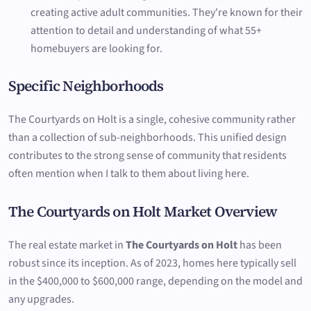
creating active adult communities. They're known for their
attention to detail and understanding of what 55+
homebuyers are looking for.
Specific Neighborhoods
The Courtyards on Holt is a single, cohesive community rather
than a collection of sub-neighborhoods. This unified design
contributes to the strong sense of community that residents
often mention when I talk to them about living here.
The Courtyards on Holt Market Overview
The real estate market in
The Courtyards on Holt
has been
robust since its inception. As of 2023, homes here typically sell
in the $400,000 to $600,000 range, depending on the model and
any upgrades.