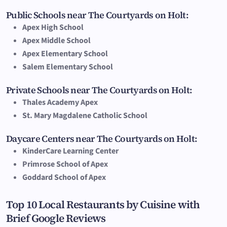
Public Schools near The Courtyards on Holt:
Apex High School
Apex Middle School
Apex Elementary School
Salem Elementary School
Private Schools near The Courtyards on Holt:
Thales Academy Apex
St. Mary Magdalene Catholic School
Daycare Centers near The Courtyards on Holt:
KinderCare Learning Center
Primrose School of Apex
Goddard School of Apex
Top 10 Local Restaurants by Cuisine with
Brief Google Reviews