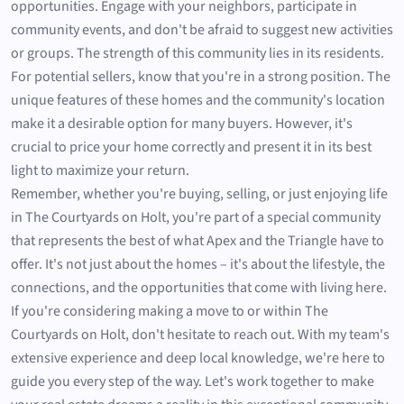
opportunities. Engage with your neighbors, participate in
community events, and don't be afraid to suggest new activities
or groups. The strength of this community lies in its residents.
For potential sellers, know that you're in a strong position. The
unique features of these homes and the community's location
make it a desirable option for many buyers. However, it's
crucial to price your home correctly and present it in its best
light to maximize your return.
Remember, whether you're buying, selling, or just enjoying life
in The Courtyards on Holt, you're part of a special community
that represents the best of what Apex and the Triangle have to
offer. It's not just about the homes – it's about the lifestyle, the
connections, and the opportunities that come with living here.
If you're considering making a move to or within The
Courtyards on Holt, don't hesitate to reach out. With my team's
extensive experience and deep local knowledge, we're here to
guide you every step of the way. Let's work together to make