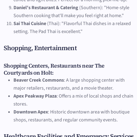
Daniel's Restaurant & Catering
(Southern): "Home-style
Southern cooking that'll make you feel right at home."
Sai Thai Cuisine
(Thai): "Flavorful Thai dishes in a relaxed
setting. The Pad Thai is excellent."
Shopping, Entertainment
Shopping Centers, Restaurants near The
Courtyards on Holt:
Beaver Creek Commons
: A large shopping center with
major retailers, restaurants, and a movie theater.
Apex Peakway Plaza
: Offers a mix of local shops and chain
stores.
Downtown Apex
: Historic downtown area with boutique
shops, restaurants, and regular community events.
Healthcare Facilities and Emergency Services