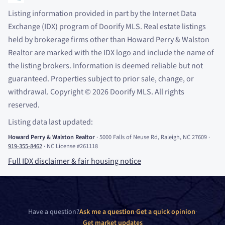
Listing information provided in part by the Internet Data
Exchange (IDX) program of Doorify MLS. Real estate listings
held by brokerage firms other than Howard Perry
&
Walston
Realtor are marked with the IDX logo and include the name of
the listing brokers. Information is deemed reliable but not
guaranteed. Properties subject to prior sale, change, or
withdrawal. Copyright
©
2026
Doorify MLS. All rights
reserved.
Listing data last updated:
Howard Perry
&
Walston Realtor
·
5000 Falls of Neuse Rd, Raleigh, NC 27609
·
919-355-8462
·
NC License #261118
Full IDX disclaimer
&
fair housing notice
Have a question?
Ask me a question
·
Get a quick opinion
·
Get market updates