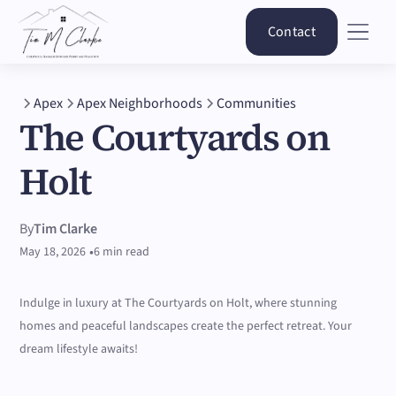
Contact
Apex
Apex Neighborhoods
Communities
The Courtyards on
Holt
By
Tim Clarke
•
May 18, 2026
6 min read
Indulge in luxury at The Courtyards on Holt, where stunning
homes and peaceful landscapes create the perfect retreat. Your
dream lifestyle awaits!