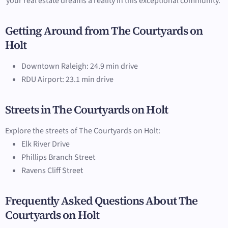
your real estate dreams a reality in this exceptional community.
Getting Around from The Courtyards on
Holt
Downtown Raleigh: 24.9 min drive
RDU Airport: 23.1 min drive
Streets in The Courtyards on Holt
Explore the streets of The Courtyards on Holt:
Elk River Drive
Phillips Branch Street
Ravens Cliff Street
Frequently Asked Questions About The
Courtyards on Holt