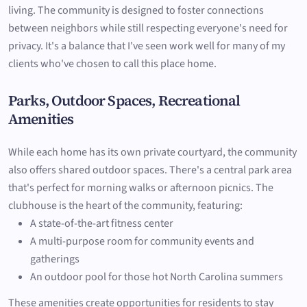
living. The community is designed to foster connections
between neighbors while still respecting everyone's need for
privacy. It's a balance that I've seen work well for many of my
clients who've chosen to call this place home.
Parks, Outdoor Spaces, Recreational
Amenities
While each home has its own private courtyard, the community
also offers shared outdoor spaces. There's a central park area
that's perfect for morning walks or afternoon picnics. The
clubhouse is the heart of the community, featuring:
A state-of-the-art fitness center
A multi-purpose room for community events and
gatherings
An outdoor pool for those hot North Carolina summers
These amenities create opportunities for residents to stay