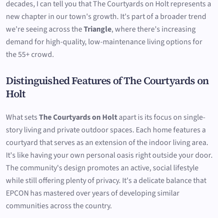
decades, I can tell you that The Courtyards on Holt represents a
new chapter in our town's growth. It's part of a broader trend
we're seeing across the
Triangle
, where there's increasing
demand for high-quality, low-maintenance living options for
the 55+ crowd.
Distinguished Features of The Courtyards on
Holt
What sets
The Courtyards on Holt
apart is its focus on single-
story living and private outdoor spaces. Each home features a
courtyard that serves as an extension of the indoor living area.
It's like having your own personal oasis right outside your door.
The community's design promotes an active, social lifestyle
while still offering plenty of privacy. It's a delicate balance that
EPCON has mastered over years of developing similar
communities across the country.