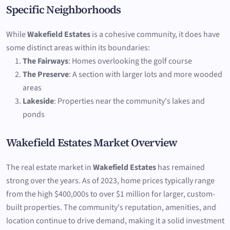
Specific Neighborhoods
While
Wakefield Estates
is a cohesive community, it does have
some distinct areas within its boundaries:
The Fairways
: Homes overlooking the golf course
The Preserve
: A section with larger lots and more wooded
areas
Lakeside
: Properties near the community's lakes and
ponds
Wakefield Estates Market Overview
The real estate market in
Wakefield Estates
has remained
strong over the years. As of 2023, home prices typically range
from the high $400,000s to over $1 million for larger, custom-
built properties. The community's reputation, amenities, and
location continue to drive demand, making it a solid investment