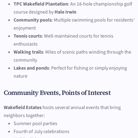
TPC Wakefield Plantation
: An 18-hole championship golf
course designed by
Hale Irwin
Community pools
: Multiple swimming pools for residents'
enjoyment
Tennis courts
: Well-maintained courts for tennis
enthusiasts
Walking trails
: Miles of scenic paths winding through the
community
Lakes and ponds
: Perfect for fishing or simply enjoying
nature
Community Events, Points of Interest
Wakefield Estates
hosts several annual events that bring
neighbors together:
Summer pool parties
Fourth of July celebrations