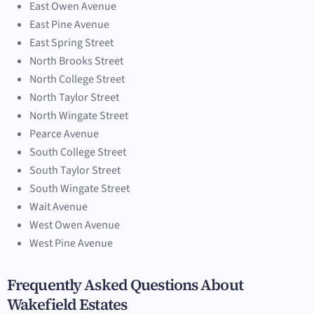
East Owen Avenue
East Pine Avenue
East Spring Street
North Brooks Street
North College Street
North Taylor Street
North Wingate Street
Pearce Avenue
South College Street
South Taylor Street
South Wingate Street
Wait Avenue
West Owen Avenue
West Pine Avenue
Frequently Asked Questions About
Wakefield Estates