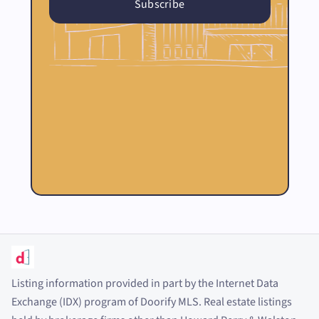
Listing information provided in part by the Internet Data
Exchange (IDX) program of Doorify MLS. Real estate listings