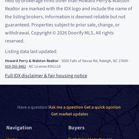
held by brokerage firms other than Howard Perry
&
Walston
Realtor are marked with the IDX logo and include the name of
the listing brokers. Information is deemed reliable but not
guaranteed. Properties subject to prior sale, change, or
withdrawal. Copyright
©
2026
Doorify MLS. All rights
reserved.
Listing data last updated:
Howard Perry
&
Walston Realtor
·
5000 Falls of Neuse Rd, Raleigh, NC 27609
·
919-355-8462
·
NC License #261118
Full IDX disclaimer
&
fair housing notice
Have a question?
Ask me a question
·
Get a quick opinion
·
Get market updates
Navigation
Buyers