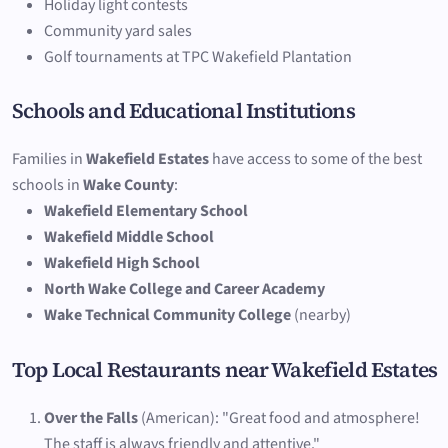
Holiday light contests
Community yard sales
Golf tournaments at TPC Wakefield Plantation
Schools and Educational Institutions
Families in
Wakefield Estates
have access to some of the best
schools in
Wake County
:
Wakefield Elementary School
Wakefield Middle School
Wakefield High School
North Wake College and Career Academy
Wake Technical Community College
(nearby)
Top Local Restaurants near Wakefield Estates
Over the Falls
(American): "Great food and atmosphere!
The staff is always friendly and attentive."