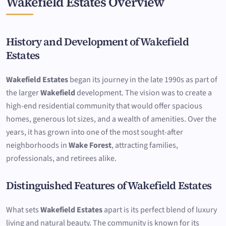
Wakefield Estates Overview
History and Development of Wakefield
Estates
Wakefield Estates
began its journey in the late 1990s as part of
the larger
Wakefield
development. The vision was to create a
high-end residential community that would offer spacious
homes, generous lot sizes, and a wealth of amenities. Over the
years, it has grown into one of the most sought-after
neighborhoods in
Wake Forest
, attracting families,
professionals, and retirees alike.
Distinguished Features of Wakefield Estates
What sets
Wakefield Estates
apart is its perfect blend of luxury
living and natural beauty. The community is known for its