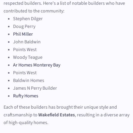
respected builders. Here's a list of notable builders who have
contributed to the community:
Stephen Dilger
Doug Perry
Phil Miller
John Baldwin
Points West
Woody Teague
Ar Homes Monterey Bay
Points West
Baldwin Homes
James N Perry Builder
Rufty Homes
Each of these builders has brought their unique style and
craftsmanship to
Wakefield Estates
, resulting in a diverse array
of high-quality homes.