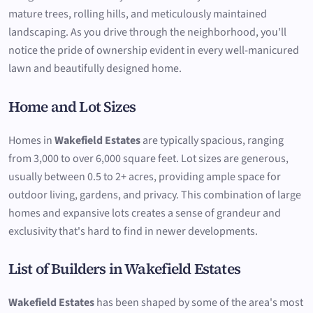
mature trees, rolling hills, and meticulously maintained
landscaping. As you drive through the neighborhood, you'll
notice the pride of ownership evident in every well-manicured
lawn and beautifully designed home.
Home and Lot Sizes
Homes in
Wakefield Estates
are typically spacious, ranging
from 3,000 to over 6,000 square feet. Lot sizes are generous,
usually between 0.5 to 2+ acres, providing ample space for
outdoor living, gardens, and privacy. This combination of large
homes and expansive lots creates a sense of grandeur and
exclusivity that's hard to find in newer developments.
List of Builders in Wakefield Estates
Wakefield Estates
has been shaped by some of the area's most