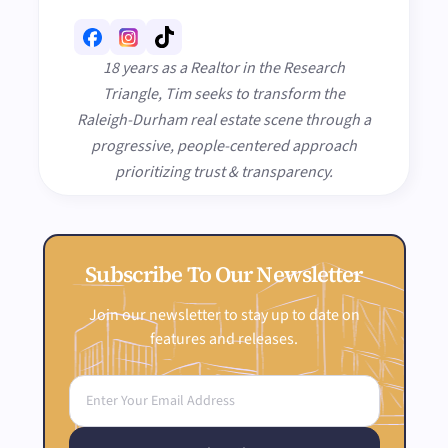
18 years as a Realtor in the Research
Triangle, Tim seeks to transform the
Raleigh-Durham real estate scene through a
progressive, people-centered approach
prioritizing trust & transparency.
Subscribe To Our Newsletter
Join our newsletter to stay up to date on
features and releases.