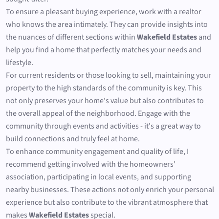
To ensure a pleasant buying experience, work with a realtor
who knows the area intimately. They can provide insights into
the nuances of different sections within
Wakefield Estates
and
help you find a home that perfectly matches your needs and
lifestyle.
For current residents or those looking to sell, maintaining your
property to the high standards of the community is key. This
not only preserves your home's value but also contributes to
the overall appeal of the neighborhood. Engage with the
community through events and activities - it's a great way to
build connections and truly feel at home.
To enhance community engagement and quality of life, I
recommend getting involved with the homeowners'
association, participating in local events, and supporting
nearby businesses. These actions not only enrich your personal
experience but also contribute to the vibrant atmosphere that
makes
Wakefield Estates
special.