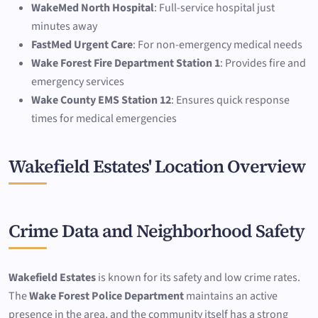
WakeMed North Hospital
: Full-service hospital just
minutes away
FastMed Urgent Care
: For non-emergency medical needs
Wake Forest Fire Department Station 1
: Provides fire and
emergency services
Wake County EMS Station 12
: Ensures quick response
times for medical emergencies
Wakefield Estates' Location Overview
Crime Data and Neighborhood Safety
Wakefield Estates
is known for its safety and low crime rates.
The
Wake Forest Police Department
maintains an active
presence in the area, and the community itself has a strong