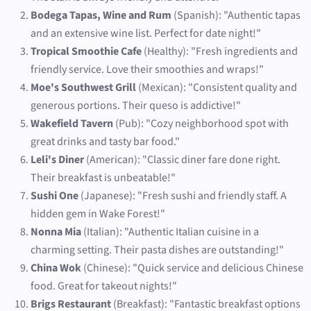
Bodega Tapas, Wine and Rum
(Spanish): "Authentic tapas
and an extensive wine list. Perfect for date night!"
Tropical Smoothie Cafe
(Healthy): "Fresh ingredients and
friendly service. Love their smoothies and wraps!"
Moe's Southwest Grill
(Mexican): "Consistent quality and
generous portions. Their queso is addictive!"
Wakefield Tavern
(Pub): "Cozy neighborhood spot with
great drinks and tasty bar food."
Leli's Diner
(American): "Classic diner fare done right.
Their breakfast is unbeatable!"
Sushi One
(Japanese): "Fresh sushi and friendly staff. A
hidden gem in Wake Forest!"
Nonna Mia
(Italian): "Authentic Italian cuisine in a
charming setting. Their pasta dishes are outstanding!"
China Wok
(Chinese): "Quick service and delicious Chinese
food. Great for takeout nights!"
Brigs Restaurant
(Breakfast): "Fantastic breakfast options