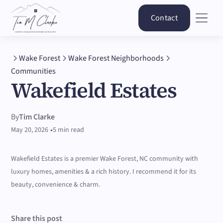
Contact
Wake Forest
Wake Forest Neighborhoods
Communities
Wakefield Estates
By
Tim Clarke
•
May 20, 2026
5 min read
Wakefield Estates is a premier Wake Forest, NC community with
luxury homes, amenities & a rich history. I recommend it for its
beauty, convenience & charm.
Share this post