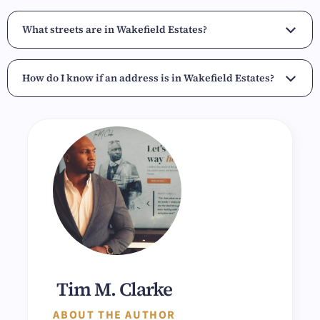
What streets are in Wakefield Estates?
How do I know if an address is in Wakefield Estates?
Tim M. Clarke
ABOUT THE AUTHOR