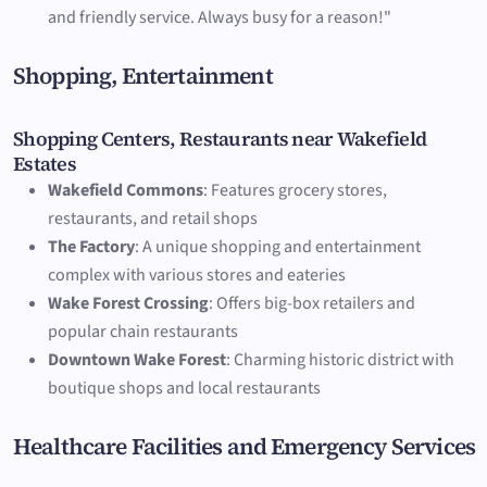
and friendly service. Always busy for a reason!"
Shopping, Entertainment
Shopping Centers, Restaurants near Wakefield
Estates
Wakefield Commons
: Features grocery stores,
restaurants, and retail shops
The Factory
: A unique shopping and entertainment
complex with various stores and eateries
Wake Forest Crossing
: Offers big-box retailers and
popular chain restaurants
Downtown Wake Forest
: Charming historic district with
boutique shops and local restaurants
Healthcare Facilities and Emergency Services