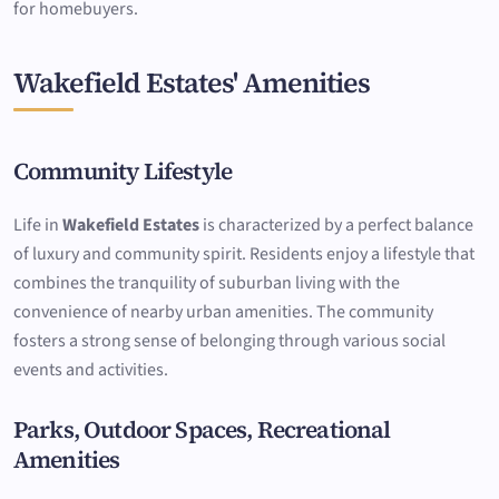
for homebuyers.
Wakefield Estates' Amenities
Community Lifestyle
Life in
Wakefield Estates
is characterized by a perfect balance
of luxury and community spirit. Residents enjoy a lifestyle that
combines the tranquility of suburban living with the
convenience of nearby urban amenities. The community
fosters a strong sense of belonging through various social
events and activities.
Parks, Outdoor Spaces, Recreational
Amenities