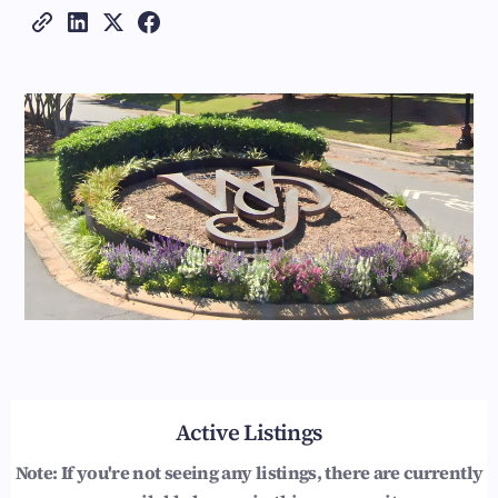
Active Listings
Note: If you're not seeing any listings, there are currently