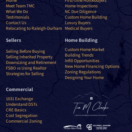
Home
First-time Homebuyers
Meet Team TMC
Home Inspections
What We Do
NC Due Diligence
Testimonials
Custom Home Building
Contact Us
Luxury Buyers
Relocating to Raleigh-Durham
Medical Buyers
Sellers
Home Building
Custom Home Market
Selling Before Buying
Building Trends
Selling Inherited Property
Infill Opportunities
Downsizing and Retirement
New Home Financing Options
FSBO vs Using Realtor
Zoning Regulations
Strategies for Selling
Designing Your Home
Commercial
1031 Exchange
Understand DSTs
CRE Basics
Cost Segregation
Commercial Zoning