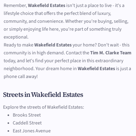
Remember,
Wakefield Estates
isn't just a place to live - it's a
lifestyle choice that offers the perfect blend of luxury,
community, and convenience. Whether you're buying, selling,
or simply enjoying life here, you're part of something truly
exceptional.
Ready to make
Wakefield Estates
your home? Don't wait - this
community is in high demand. Contact the
Tim M. Clarke Team
today, and let's find your perfect place in this extraordinary
neighborhood. Your dream home in
Wakefield Estates
is just a
phone call away!
Streets in Wakefield Estates
Explore the streets of Wakefield Estates:
Brooks Street
Caddell Street
East Jones Avenue