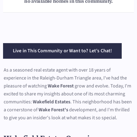
no available homes in this community.
Live in This Community or Want to? Let’s Chat!
As a seasoned real estate agent with over 18 years of
experience in the Raleigh-Durham Triangle area, I've had the
pleasure of watching
Wake Forest
grow and evolve. Today, I'm
excited to share my insights about one of its most charming
communities:
Wakefield Estates
. This neighborhood has been
a cornerstone of
Wake Forest's
development, and I'm thrilled
to give you an insider's look at what makes it so special.