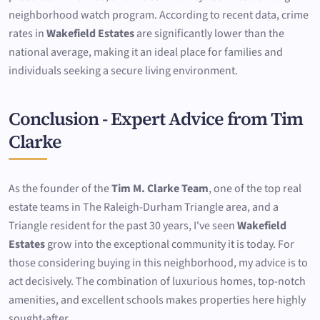
neighborhood watch program. According to recent data, crime
rates in
Wakefield Estates
are significantly lower than the
national average, making it an ideal place for families and
individuals seeking a secure living environment.
Conclusion - Expert Advice from Tim
Clarke
As the founder of the
Tim M. Clarke Team
, one of the top real
estate teams in The Raleigh-Durham Triangle area, and a
Triangle resident for the past 30 years, I've seen
Wakefield
Estates
grow into the exceptional community it is today. For
those considering buying in this neighborhood, my advice is to
act decisively. The combination of luxurious homes, top-notch
amenities, and excellent schools makes properties here highly
sought-after.