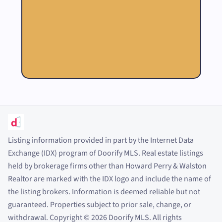
Listing information provided in part by the Internet Data
Exchange (IDX) program of Doorify MLS. Real estate listings
held by brokerage firms other than Howard Perry
&
Walston
Realtor are marked with the IDX logo and include the name of
the listing brokers. Information is deemed reliable but not
guaranteed. Properties subject to prior sale, change, or
withdrawal. Copyright
©
2026
Doorify MLS. All rights