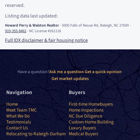
reserved.
Listing data last updated:
Howard Perry
&
Walston Realtor
·
5000 Falls of Neuse Rd, Raleigh, NC 27609
·
919-355-8462
·
NC License #261118
Full IDX disclaimer
&
fair housing notice
Have a question?
Ask me a question
·
Get a quick opinion
·
Get market updates
Navigation
Buyers
Home
First-time Homebuyers
Meet Team TMC
Home Inspections
What We Do
NC Due Diligence
Testimonials
Custom Home Building
Contact Us
Luxury Buyers
Relocating to Raleigh-Durham
Medical Buyers