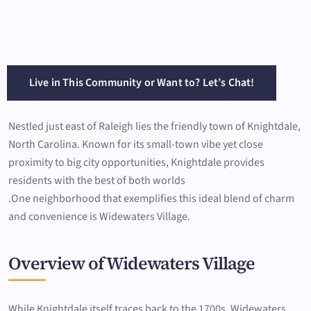
Live in This Community or Want to? Let’s Chat!
Nestled just east of Raleigh lies the friendly town of Knightdale,
North Carolina. Known for its small-town vibe yet close
proximity to big city opportunities, Knightdale provides
residents with the best of both worlds
.One neighborhood that exemplifies this ideal blend of charm
and convenience is Widewaters Village.
Overview of Widewaters Village
While Knightdale itself traces back to the 1700s, Widewaters