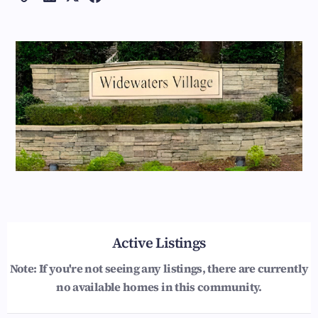
Active Listings
Note: If you're not seeing any listings, there are currently
no available homes in this community.