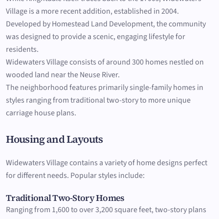
Village is a more recent addition, established in 2004.
Developed by Homestead Land Development, the community
was designed to provide a scenic, engaging lifestyle for
residents.
Widewaters Village consists of around 300 homes nestled on
wooded land near the Neuse River.
The neighborhood features primarily single-family homes in
styles ranging from traditional two-story to more unique
carriage house plans.
Housing and Layouts
Widewaters Village contains a variety of home designs perfect
for different needs. Popular styles include:
Traditional Two-Story Homes
Ranging from 1,600 to over 3,200 square feet, two-story plans