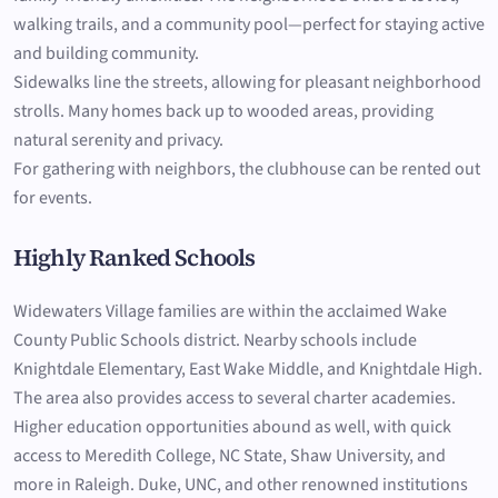
walking trails, and a community pool—perfect for staying active
and building community.
Sidewalks line the streets, allowing for pleasant neighborhood
strolls. Many homes back up to wooded areas, providing
natural serenity and privacy.
For gathering with neighbors, the clubhouse can be rented out
for events.
Highly Ranked Schools
Widewaters Village families are within the acclaimed Wake
County Public Schools district. Nearby schools include
Knightdale Elementary, East Wake Middle, and Knightdale High.
The area also provides access to several charter academies.
Higher education opportunities abound as well, with quick
access to Meredith College, NC State, Shaw University, and
more in Raleigh. Duke, UNC, and other renowned institutions