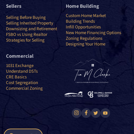
Sellers
Home Building
Custom Home Market
Selling Before Buying
Building Trends
Selling Inherited Property
Infill Opportunities
Downsizing and Retirement
New Home Financing Options
FSBO vs Using Realtor
Zoning Regulations
Strategies for Selling
Designing Your Home
Commercial
1031 Exchange
Understand DSTs
CRE Basics
Cost Segregation
Commercial Zoning