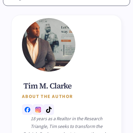
Tim M. Clarke
ABOUT THE AUTHOR
18 years as a Realtor in the Research
Triangle, Tim seeks to transform the