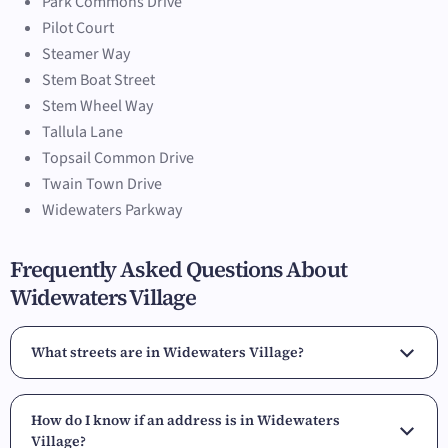
Park Commons Drive
Pilot Court
Steamer Way
Stem Boat Street
Stem Wheel Way
Tallula Lane
Topsail Common Drive
Twain Town Drive
Widewaters Parkway
Frequently Asked Questions About
Widewaters Village
What streets are in Widewaters Village?
How do I know if an address is in Widewaters
Village?