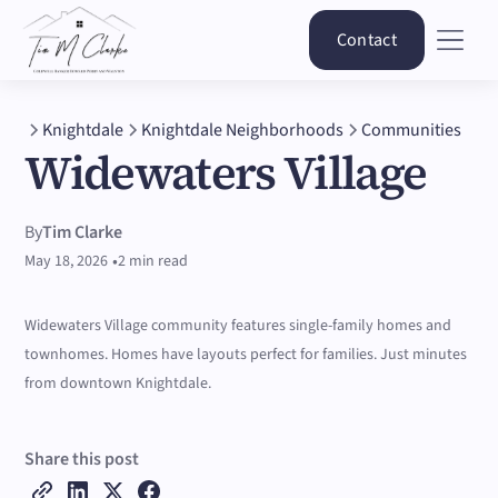
Contact
Knightdale
Knightdale Neighborhoods
Communities
Widewaters Village
By
Tim Clarke
•
May 18, 2026
2 min read
Widewaters Village community features single-family homes and
townhomes. Homes have layouts perfect for families. Just minutes
from downtown Knightdale.
Share this post