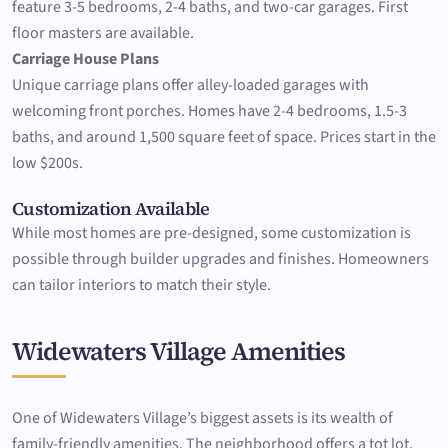
feature 3-5 bedrooms, 2-4 baths, and two-car garages. First
floor masters are available.
Carriage House Plans
Unique carriage plans offer alley-loaded garages with
welcoming front porches. Homes have 2-4 bedrooms, 1.5-3
baths, and around 1,500 square feet of space. Prices start in the
low $200s.
Customization Available
While most homes are pre-designed, some customization is
possible through builder upgrades and finishes. Homeowners
can tailor interiors to match their style.
Widewaters Village Amenities
One of Widewaters Village’s biggest assets is its wealth of
family-friendly amenities. The neighborhood offers a tot lot,