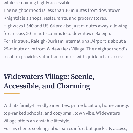
while remaining highly accessible.
The neighborhood is less than 10 minutes from downtown
Knightdale's shops, restaurants, and grocery stores.
Highways I-540 and US-64 are also just minutes away, allowing
for an easy 20-minute commute to downtown Raleigh.
For air travel, Raleigh-Durham International Airport is about a
25-minute drive from Widewaters Village. The neighborhood's
location provides suburban comfort with quick urban access.
Widewaters Village: Scenic,
Accessible, and Charming
With its family-friendly amenities, prime location, home variety,
top-ranked schools, and cozy small town vibe, Widewaters
Village offers an enviable lifestyle.
For my clients seeking suburban comfort but quick city access,