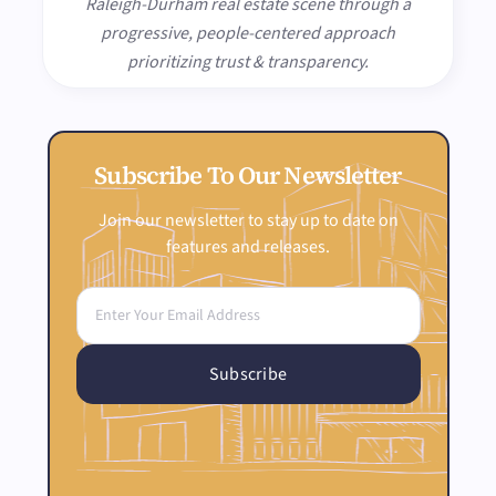
Raleigh-Durham real estate scene through a
progressive, people-centered approach
prioritizing trust & transparency.
Subscribe To Our Newsletter
Join our newsletter to stay up to date on
features and releases.