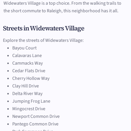
Widewaters Village is a top choice. From the walking trails to
the short commute to Raleigh, this neighborhood has it all.
Streets in Widewaters Village
Explore the streets of Widewaters Village:
Bayou Court
Calavaras Lane
Cammacks Way
Cedar Flats Drive
Cherry Hollow Way
Clay Hill Drive
Delta River Way
Jumping Frog Lane
Mingocrest Drive
Newport Common Drive
Pantego Common Drive