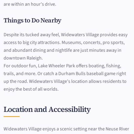
are within an hour's drive.
Things to Do Nearby
Despite its tucked away feel, Widewaters Village provides easy
access to big city attractions. Museums, concerts, pro sports,
and abundant dining and nightlife are just minutes away in
downtown Raleigh.
For outdoor fun, Lake Wheeler Park offers boating, fishing,
trails, and more. Or catch a Durham Bulls baseball game right
up the road. Widewaters Village's location allows residents to
enjoy the best of all worlds.
Location and Accessibility
Widewaters Village enjoys a scenic setting near the Neuse River