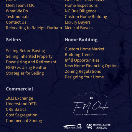
Meet Team TMC
Home Inspections
What We Do
NC Due Diligence
Testimonials
Custom Home Building
Contact Us
Luxury Buyers
Relocating to Raleigh-Durham
Medical Buyers
Sellers
Home Building
Custom Home Market
Selling Before Buying
Building Trends
Selling Inherited Property
Infill Opportunities
Downsizing and Retirement
New Home Financing Options
FSBO vs Using Realtor
Zoning Regulations
Strategies for Selling
Designing Your Home
Commercial
1031 Exchange
Understand DSTs
CRE Basics
Cost Segregation
Commercial Zoning