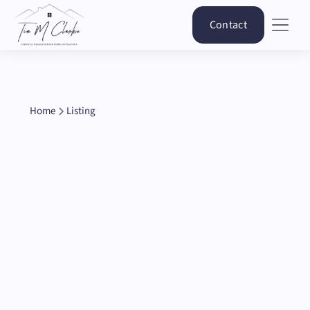
Contact
Home
Listing