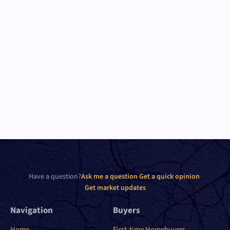
Have a question?
Ask me a question
·
Get a quick opinion
·
Get market updates
Navigation
Buyers
Home
First-time Homebuyers