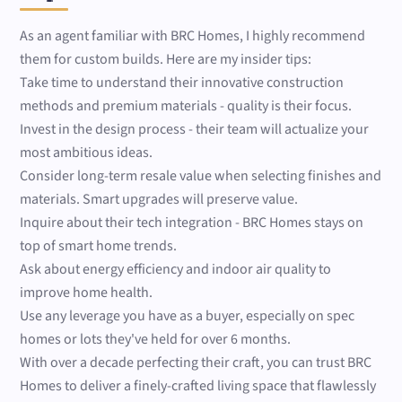
As an agent familiar with BRC Homes, I highly recommend
them for custom builds. Here are my insider tips:
Take time to understand their innovative construction
methods and premium materials - quality is their focus.
Invest in the design process - their team will actualize your
most ambitious ideas.
Consider long-term resale value when selecting finishes and
materials. Smart upgrades will preserve value.
Inquire about their tech integration - BRC Homes stays on
top of smart home trends.
Ask about energy efficiency and indoor air quality to
improve home health.
Use any leverage you have as a buyer, especially on spec
homes or lots they've held for over 6 months.
With over a decade perfecting their craft, you can trust BRC
Homes to deliver a finely-crafted living space that flawlessly