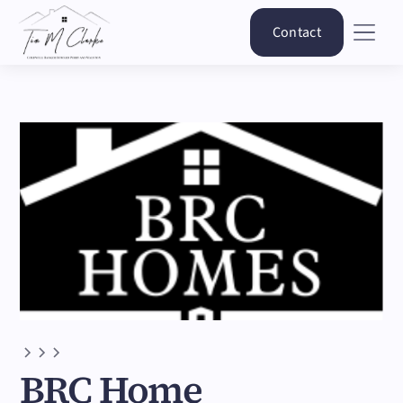
Contact
BRC Home