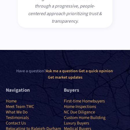
through a progressive, people-
centered approach prioritizing trust &
transparency.
Have a question?
Ask me a question
·
Get a quick opinion
·
Get market updates
Navigation
Buyers
Home
First-time Homebuyers
Meet Team TMC
Home Inspections
What We Do
NC Due Diligence
Testimonials
Custom Home Building
Contact Us
Luxury Buyers
Relocating to Raleigh-Durham
Medical Buyers