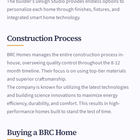
The builder's Design Studio provides endless options to
personalize each home through finishes, fixtures, and
integrated smart home technology.
Construction Process
BRC Homes manages the entire construction process in-
house, overseeing quality control throughout the 8-12
month timeline. Their focus is on using top-tier materials
and superior craftsmanship.
The company is known for utilizing the latest technologies
and building science innovations to maximize energy
efficiency, durability, and comfort. This results in high-
performance homes built to stand the test of time.
Buying a BRC Home