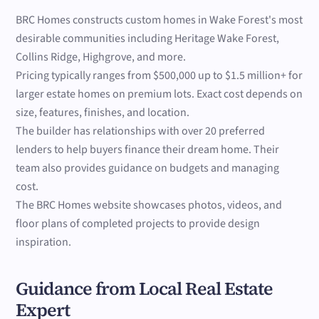
BRC Homes constructs custom homes in Wake Forest's most
desirable communities including Heritage Wake Forest,
Collins Ridge, Highgrove, and more.
Pricing typically ranges from $500,000 up to $1.5 million+ for
larger estate homes on premium lots. Exact cost depends on
size, features, finishes, and location.
The builder has relationships with over 20 preferred
lenders to help buyers finance their dream home. Their
team also provides guidance on budgets and managing
cost.
The BRC Homes website showcases photos, videos, and
floor plans of completed projects to provide design
inspiration.
Guidance from Local Real Estate
Expert