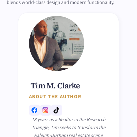
blends world-class design and modern functionality.
Tim M. Clarke
ABOUT THE AUTHOR
18 years as a Realtor in the Research
Triangle, Tim seeks to transform the
Raleigh-Durham real estate scene