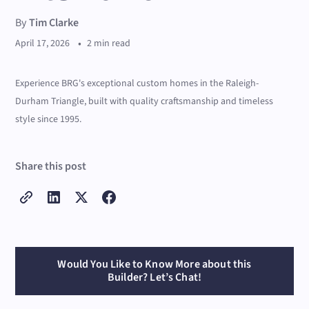
By
Tim Clarke
•
April 17, 2026
2 min read
Experience BRG's exceptional custom homes in the Raleigh-
Durham Triangle, built with quality craftsmanship and timeless
style since 1995.
Share this post
Would You Like to Know More about this
Builder? Let’s Chat!