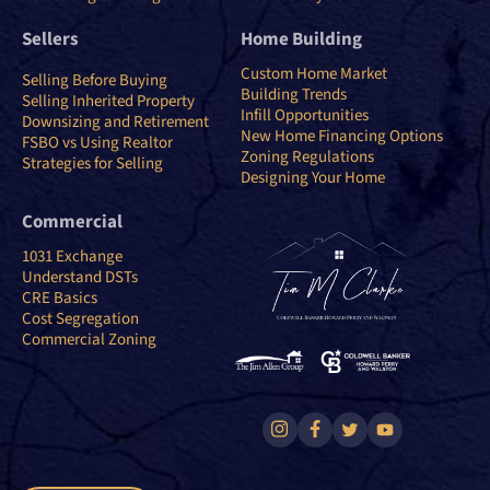
Sellers
Home Building
Custom Home Market
Selling Before Buying
Building Trends
Selling Inherited Property
Infill Opportunities
Downsizing and Retirement
New Home Financing Options
FSBO vs Using Realtor
Zoning Regulations
Strategies for Selling
Designing Your Home
Commercial
1031 Exchange
Understand DSTs
CRE Basics
Cost Segregation
Commercial Zoning