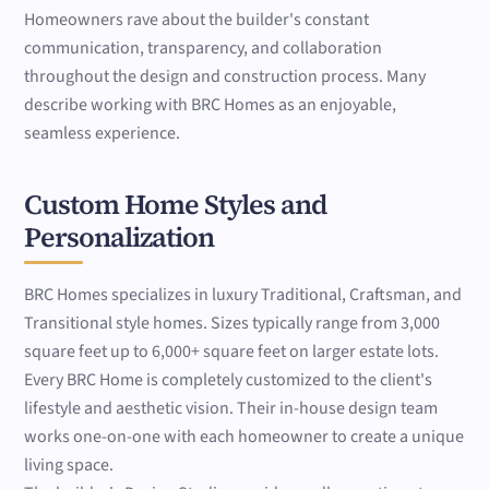
Homeowners rave about the builder's constant
communication, transparency, and collaboration
throughout the design and construction process. Many
describe working with BRC Homes as an enjoyable,
seamless experience.
Custom Home Styles and
Personalization
BRC Homes specializes in luxury Traditional, Craftsman, and
Transitional style homes. Sizes typically range from 3,000
square feet up to 6,000+ square feet on larger estate lots.
Every BRC Home is completely customized to the client's
lifestyle and aesthetic vision. Their in-house design team
works one-on-one with each homeowner to create a unique
living space.