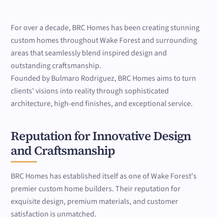
For over a decade, BRC Homes has been creating stunning
custom homes throughout Wake Forest and surrounding
areas that seamlessly blend inspired design and
outstanding craftsmanship.
Founded by Bulmaro Rodriguez, BRC Homes aims to turn
clients' visions into reality through sophisticated
architecture, high-end finishes, and exceptional service.
Reputation for Innovative Design
and Craftsmanship
BRC Homes has established itself as one of Wake Forest's
premier custom home builders. Their reputation for
exquisite design, premium materials, and customer
satisfaction is unmatched.