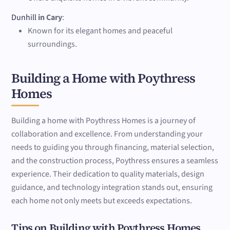
Dunhill
in Cary
:
Known for its elegant homes and peaceful
surroundings.
Building a Home with Poythress
Homes
Building a home with Poythress Homes is a journey of
collaboration and excellence. From understanding your
needs to guiding you through financing, material selection,
and the construction process, Poythress ensures a seamless
experience. Their dedication to quality materials, design
guidance, and technology integration stands out, ensuring
each home not only meets but exceeds expectations.
Tips on Building with Poythress Homes