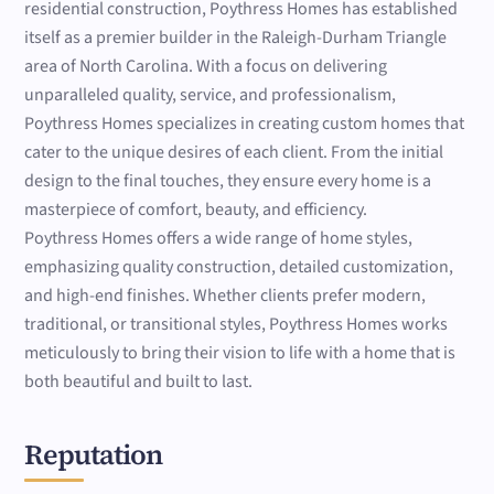
residential construction, Poythress Homes has established
itself as a premier builder in the Raleigh-Durham Triangle
area of North Carolina. With a focus on delivering
unparalleled quality, service, and professionalism,
Poythress Homes specializes in creating custom homes that
cater to the unique desires of each client. From the initial
design to the final touches, they ensure every home is a
masterpiece of comfort, beauty, and efficiency.
Poythress Homes offers a wide range of home styles,
emphasizing quality construction, detailed customization,
and high-end finishes. Whether clients prefer modern,
traditional, or transitional styles, Poythress Homes works
meticulously to bring their vision to life with a home that is
both beautiful and built to last.
Reputation