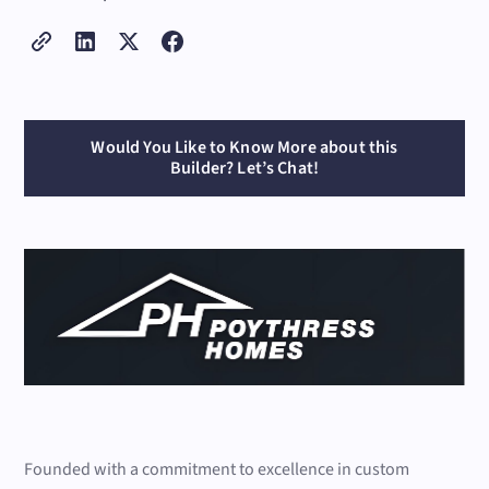
Would You Like to Know More about this
Builder? Let’s Chat!
Founded with a commitment to excellence in custom