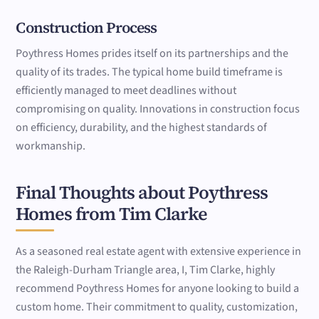
Construction Process
Poythress Homes prides itself on its partnerships and the
quality of its trades. The typical home build timeframe is
efficiently managed to meet deadlines without
compromising on quality. Innovations in construction focus
on efficiency, durability, and the highest standards of
workmanship.
Final Thoughts about Poythress
Homes from Tim Clarke
As a seasoned real estate agent with extensive experience in
the Raleigh-Durham Triangle area, I, Tim Clarke, highly
recommend Poythress Homes for anyone looking to build a
custom home. Their commitment to quality, customization,