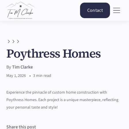
Contact
Poythress Homes
By
Tim Clarke
•
May 1, 2026
3 min read
Experience the pinnacle of custom home construction with
Poythress Homes. Each project is a unique masterpiece, reflecting
your personal taste and style!
Share this post