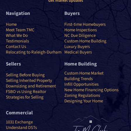
Get market updates
Navigation
Buyers
Home
First-time Homebuyers
Meet Team TMC
Home Inspections
What We Do
NC Due Diligence
Testimonials
Custom Home Building
Contact Us
Luxury Buyers
Relocating to Raleigh-Durham
Medical Buyers
Sellers
Home Building
Custom Home Market
Selling Before Buying
Building Trends
Selling Inherited Property
Infill Opportunities
Downsizing and Retirement
New Home Financing Options
FSBO vs Using Realtor
Zoning Regulations
Strategies for Selling
Designing Your Home
Commercial
1031 Exchange
Understand DSTs