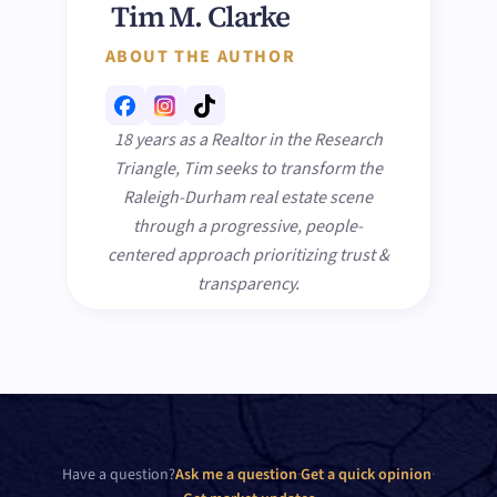
Tim M. Clarke
ABOUT THE AUTHOR
18 years as a Realtor in the Research
Triangle, Tim seeks to transform the
Raleigh-Durham real estate scene
through a progressive, people-
centered approach prioritizing trust &
transparency.
Have a question?
Ask me a question
·
Get a quick opinion
·