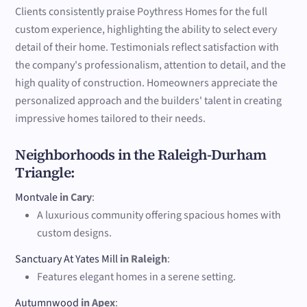
Clients consistently praise Poythress Homes for the full
custom experience, highlighting the ability to select every
detail of their home. Testimonials reflect satisfaction with
the company's professionalism, attention to detail, and the
high quality of construction. Homeowners appreciate the
personalized approach and the builders' talent in creating
impressive homes tailored to their needs.
Neighborhoods in the Raleigh-Durham
Triangle:
Montvale
in Cary
:
A luxurious community offering spacious homes with
custom designs.
Sanctuary At Yates Mill
in Raleigh
:
Features elegant homes in a serene setting.
Autumnwood
in Apex
: