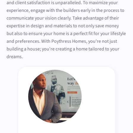
and client satisfaction is unparalleled. To maximize your
experience, engage with the builders early in the process to
communicate your vision clearly. Take advantage of their
expertise in design and materials to not only save money
but also to ensure your home is a perfect fit for your lifestyle
and preferences. With Poythress Homes, you're not just
building a house; you're creating a home tailored to your
dreams.