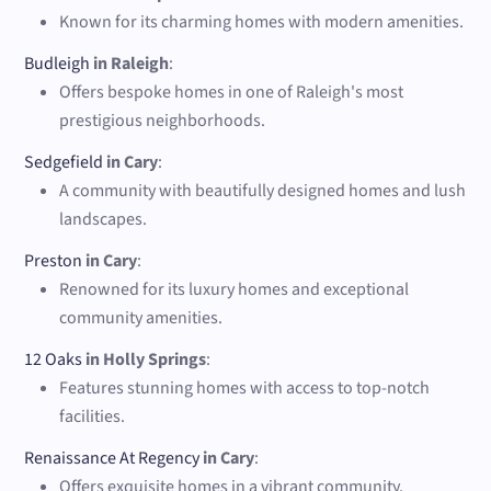
Known for its charming homes with modern amenities.
Budleigh
in Raleigh
:
Offers bespoke homes in one of Raleigh's most
prestigious neighborhoods.
Sedgefield
in Cary
:
A community with beautifully designed homes and lush
landscapes.
Preston
in Cary
:
Renowned for its luxury homes and exceptional
community amenities.
12 Oaks
in Holly Springs
:
Features stunning homes with access to top-notch
facilities.
Renaissance At Regency
in Cary
:
Offers exquisite homes in a vibrant community.