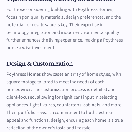
For those considering building with Poythress Homes,
focusing on quality materials, design preferences, and the
potential for resale value is key. Their expertise in
technology integration and indoor environmental quality
further enhances the living experience, making a Poythress
home a wise investment.
Design & Customization
Poythress Homes showcases an array of home styles, with
square footage tailored to meet the needs of each
homeowner. The customization process is detailed and
client-focused, allowing for significant input in selecting
appliances, light fixtures, countertops, cabinets, and more.
Their portfolio reveals a commitment to both aesthetic
appeal and functional design, ensuring each home is a true
reflection of the owner's taste and lifestyle.