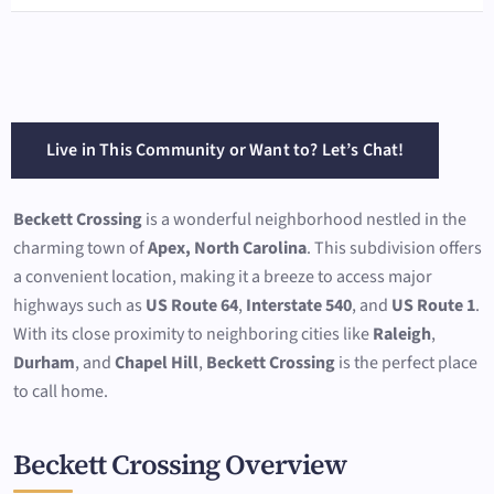
Live in This Community or Want to? Let’s Chat!
Beckett Crossing
is a wonderful neighborhood nestled in the
charming town of
Apex, North Carolina
. This subdivision offers
a convenient location, making it a breeze to access major
highways such as
US Route 64
,
Interstate 540
, and
US Route 1
.
With its close proximity to neighboring cities like
Raleigh
,
Durham
, and
Chapel Hill
,
Beckett Crossing
is the perfect place
to call home.
Beckett Crossing Overview