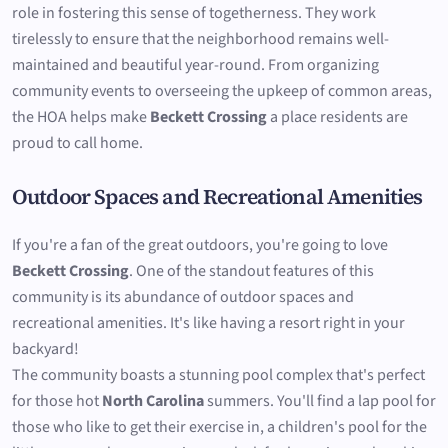
role in fostering this sense of togetherness. They work
tirelessly to ensure that the neighborhood remains well-
maintained and beautiful year-round. From organizing
community events to overseeing the upkeep of common areas,
the HOA helps make
Beckett Crossing
a place residents are
proud to call home.
Outdoor Spaces and Recreational Amenities
If you're a fan of the great outdoors, you're going to love
Beckett Crossing
. One of the standout features of this
community is its abundance of outdoor spaces and
recreational amenities. It's like having a resort right in your
backyard!
The community boasts a stunning pool complex that's perfect
for those hot
North Carolina
summers. You'll find a lap pool for
those who like to get their exercise in, a children's pool for the