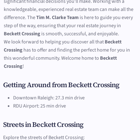
significant financial decisions you'll make. Working with a
knowledgeable, experienced real estate team can make all the
difference. The
Tim M. Clarke Team
is here to guide you every
step of the way, ensuring that your real estate journey in
Beckett Crossing
is smooth, successful, and enjoyable.
We look forward to helping you discover all that
Beckett
Crossing
has to offer and finding the perfect home for you in
this wonderful community. Welcome home to
Beckett
Crossing
!
Getting Around from Beckett Crossing
Downtown Raleigh: 27.3 min drive
RDU Airport: 25 min drive
Streets in Beckett Crossing
Explore the streets of Beckett Crossing: