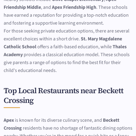
Friendship Middle
, and
Apex Friendship High
. These schools
have earned a reputation for providing a top-notch education
and fostering a supportive learning environment.
For those seeking private education options, there are several
excellent choices within a short drive.
St. Mary Magdalene
Catholic School
offers a faith-based education, while
Thales
Academy
provides a classical education model. These schools
give parents a range of options to find the best fit for their
child's educational needs.
Top Local Restaurants near Beckett
Crossing
Apex
is known for its diverse culinary scene, and
Beckett
Crossing
residents have no shortage of fantastic dining options