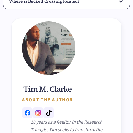
Where is Beckett Crossing located?
Tim M. Clarke
ABOUT THE AUTHOR
18 years as a Realtor in the Research
Triangle, Tim seeks to transform the