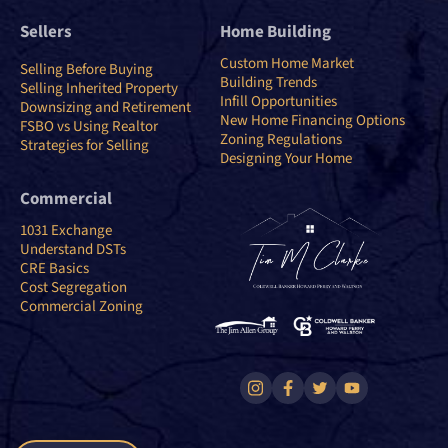
Sellers
Home Building
Custom Home Market
Selling Before Buying
Building Trends
Selling Inherited Property
Infill Opportunities
Downsizing and Retirement
New Home Financing Options
FSBO vs Using Realtor
Zoning Regulations
Strategies for Selling
Designing Your Home
Commercial
1031 Exchange
Understand DSTs
CRE Basics
Cost Segregation
Commercial Zoning