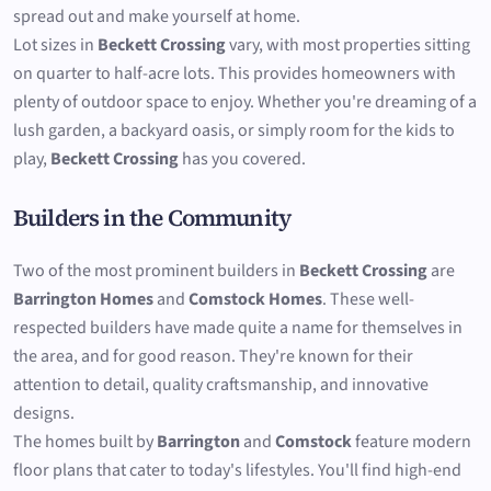
spread out and make yourself at home.
Lot sizes in
Beckett Crossing
vary, with most properties sitting
on quarter to half-acre lots. This provides homeowners with
plenty of outdoor space to enjoy. Whether you're dreaming of a
lush garden, a backyard oasis, or simply room for the kids to
play,
Beckett Crossing
has you covered.
Builders in the Community
Two of the most prominent builders in
Beckett Crossing
are
Barrington Homes
and
Comstock Homes
. These well-
respected builders have made quite a name for themselves in
the area, and for good reason. They're known for their
attention to detail, quality craftsmanship, and innovative
designs.
The homes built by
Barrington
and
Comstock
feature modern
floor plans that cater to today's lifestyles. You'll find high-end