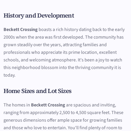
History and Development
Beckett Crossing
boasts a rich history dating back to the early
2000s when the area was first developed. The community has
grown steadily over the years, attracting families and
professionals who appreciate its prime location, excellent
schools, and welcoming atmosphere. It's been a joy to watch
this neighborhood blossom into the thriving community it is
today.
Home Sizes and Lot Sizes
The homes in
Beckett Crossing
are spacious and inviting,
ranging from approximately 2,500 to 4,500 square feet. These
generous dimensions offer ample space for growing families
and those who love to entertain. You'll find plenty of room to