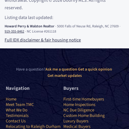
withdrawal. Copyright
©
2026
Doorify MLS. All rights
reserved.
Listing data last updated:
Howard Perry
&
Walston Realtor
·
5000 Falls of Neuse Rd, Raleigh, NC 27609
·
919-355-8462
·
NC License #261118
Full IDX disclaimer
&
fair housing notice
Have a question?
Ask me a question
·
Get a quick opinion
·
Get market updates
Navigation
Buyers
Home
First-time Homebuyers
Meet Team TMC
Home Inspections
What We Do
NC Due Diligence
Testimonials
Custom Home Building
Contact Us
Luxury Buyers
Relocating to Raleigh-Durham
Medical Buyers