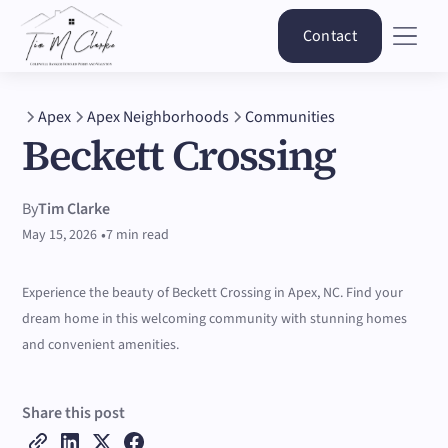
Contact
Apex
Apex Neighborhoods
Communities
Beckett Crossing
By
Tim Clarke
•
May 15, 2026
7 min read
Experience the beauty of Beckett Crossing in Apex, NC. Find your
dream home in this welcoming community with stunning homes
and convenient amenities.
Share this post