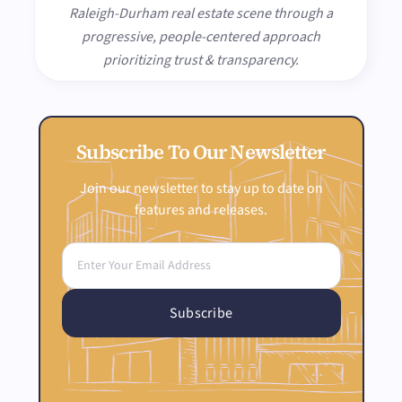
Raleigh-Durham real estate scene through a
progressive, people-centered approach
prioritizing trust & transparency.
Subscribe To Our Newsletter
Join our newsletter to stay up to date on
features and releases.