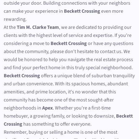
outside your door. Building connections with your neighbors
can make your experience in
Beckett Crossing
even more
rewarding.
At the
Tim M. Clarke Team
, we are dedicated to providing our
clients with the highest level of service and expertise. If you're
considering a move to
Beckett Crossing
or have any questions
about the community, please don't hesitate to contact us. We
would be honored to help you navigate the real estate process
and find your perfect home in this truly special neighborhood.
Beckett Crossing
offers a unique blend of suburban tranquility
and urban convenience. With its spacious homes, abundant
amenities, and prime location, it's no wonder that this
community has become one of the most sought-after
neighborhoods in
Apex
. Whether you're a first-time
homebuyer, a growing family, or looking to downsize,
Beckett
Crossing
has something to offer everyone.
Remember, buying or selling a home is one of the most