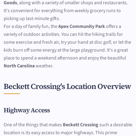
Goods
, along with a variety of smaller shops and restaurants.
It's convenient for everything from weekly grocery runs to
picking up last-minute gifts.
For a day of family fun, the
Apex Community Park
offers a
variety of outdoor activities. You can hit the hiking trails for
some exercise and fresh air, try your hand at disc golf, or let the
kids burn off some energy at the large playground. It's a great
place to spend a weekend afternoon and enjoy the beautiful
North Carolina
weather.
Beckett Crossing's Location Overview
Highway Access
One of the things that makes
Beckett Crossing
such a desirable
location is its easy access to major highways. This prime