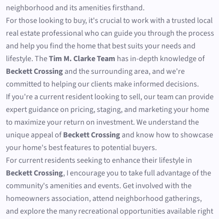
neighborhood and its amenities firsthand.
For those looking to buy, it's crucial to work with a trusted local
real estate professional who can guide you through the process
and help you find the home that best suits your needs and
lifestyle. The
Tim M. Clarke Team
has in-depth knowledge of
Beckett Crossing
and the surrounding area, and we're
committed to helping our clients make informed decisions.
If you're a current resident looking to sell, our team can provide
expert guidance on pricing, staging, and marketing your home
to maximize your return on investment. We understand the
unique appeal of
Beckett Crossing
and know how to showcase
your home's best features to potential buyers.
For current residents seeking to enhance their lifestyle in
Beckett Crossing
, I encourage you to take full advantage of the
community's amenities and events. Get involved with the
homeowners association, attend neighborhood gatherings,
and explore the many recreational opportunities available right