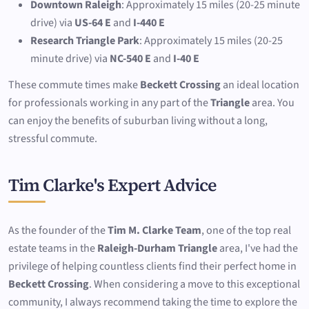
Downtown Raleigh
: Approximately 15 miles (20-25 minute
drive) via
US-64 E
and
I-440 E
Research Triangle Park
: Approximately 15 miles (20-25
minute drive) via
NC-540 E
and
I-40 E
These commute times make
Beckett Crossing
an ideal location
for professionals working in any part of the
Triangle
area. You
can enjoy the benefits of suburban living without a long,
stressful commute.
Tim Clarke's Expert Advice
As the founder of the
Tim M. Clarke Team
, one of the top real
estate teams in the
Raleigh-Durham Triangle
area, I've had the
privilege of helping countless clients find their perfect home in
Beckett Crossing
. When considering a move to this exceptional
community, I always recommend taking the time to explore the