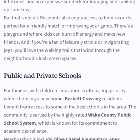
little ones, and an expansive sundeck for lounging and soaking
up some rays.
But that's not all. Residents also enjoy access to tennis courts,
perfect for a friendly match or improving your game. There's a
playground where kids can burn off energy and make new
friends. And if you're a fan of leisurely strolls or invigorating
jogs, you'll love the walking trails that wind through the
neighborhood's lush green spaces.
Public and Private Schools
For families with children, education is often a top priority
when choosing a new home.
Beckett Crossing
residents
benefit from access to some of the best schools in the area. The
community is served by the highly-rated
Wake County Public
School System
, which is known for its commitment to
academic excellence.
Nearby schools include
Olive Chapel Elementary
,
Apex