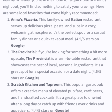
nearby. Whether you're in the mood for a quick bite or a fancy
night out, you'll find something to satisfy your cravings. Here
are some local favorites that come highly recommended:
Anna's Pizzeria
: This family-owned
Italian
restaurant
serves up delicious pizza, pasta, and subs in a cozy,
welcoming atmosphere. It's the perfect spot for a casual
family dinner or a quick takeout meal. (4.5/5 stars on
Google
)
The Provincial
: If you're looking for something a bit more
upscale,
The Provincial
is a farm-to-table restaurant that
showcases the best of local, seasonal ingredients. It's a
great spot for a special occasion or a date night. (4.6/5
stars on
Google
)
Scratch Kitchen and Taproom
: This popular gastropub
offers a creative menu of elevated pub fare, craft beers,
and handcrafted cocktails. It's a great place to unwind
after a long day or catch up with friends over drinks and
appetizers. (4.4/5 stars on
Google
)