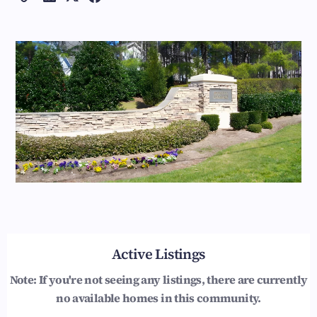
Active Listings
Note: If you're not seeing any listings, there are currently
no available homes in this community.