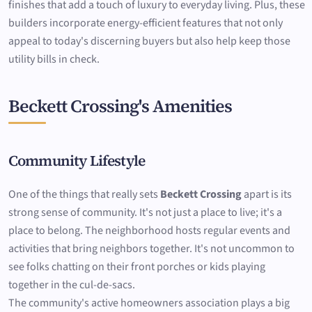
finishes that add a touch of luxury to everyday living. Plus, these
builders incorporate energy-efficient features that not only
appeal to today's discerning buyers but also help keep those
utility bills in check.
Beckett Crossing's Amenities
Community Lifestyle
One of the things that really sets
Beckett Crossing
apart is its
strong sense of community. It's not just a place to live; it's a
place to belong. The neighborhood hosts regular events and
activities that bring neighbors together. It's not uncommon to
see folks chatting on their front porches or kids playing
together in the cul-de-sacs.
The community's active homeowners association plays a big