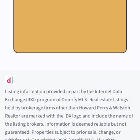
Listing information provided in part by the Internet Data
Exchange (IDX) program of Doorify MLS. Real estate listings
held by brokerage firms other than Howard Perry
&
Walston
Realtor are marked with the IDX logo and include the name of
the listing brokers. Information is deemed reliable but not
guaranteed. Properties subject to prior sale, change, or