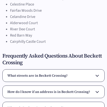
Celestine Place
Fairfax Woods Drive
Celandine Drive
Alderwood Court
River Dee Court
Red Barn Way
Cairphilly Castle Court
Frequently Asked Questions About Beckett
Crossing
What streets are in Beckett Crossing?
How do I know if an address is in Beckett Crossing?