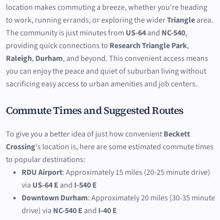
location makes commuting a breeze, whether you're heading
to work, running errands, or exploring the wider
Triangle
area.
The community is just minutes from
US-64
and
NC-540
,
providing quick connections to
Research Triangle Park
,
Raleigh
,
Durham
, and beyond. This convenient access means
you can enjoy the peace and quiet of suburban living without
sacrificing easy access to urban amenities and job centers.
Commute Times and Suggested Routes
To give you a better idea of just how convenient
Beckett
Crossing
's location is, here are some estimated commute times
to popular destinations:
RDU Airport
: Approximately 15 miles (20-25 minute drive)
via
US-64 E
and
I-540 E
Downtown Durham
: Approximately 20 miles (30-35 minute
drive) via
NC-540 E
and
I-40 E