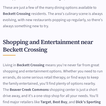
These are just a few of the many dining options available to
Beckett Crossing
residents. The area's culinary scene is always
evolving, with new restaurants popping up regularly, so there's
always something new to try.
Shopping and Entertainment near
Beckett Crossing
Living in
Beckett Crossing
means you're never far from great
shopping and entertainment options. Whether you need to run
errands, do some serious retail therapy, or find ways to keep
the family entertained, you'll find plenty of options nearby.
The
Beaver Creek Commons
shopping center is just a short
drive away, and it's a one-stop shop for all your needs. You'll
find major retailers like
Target
,
Best Buy
, and
Dick's Sporting