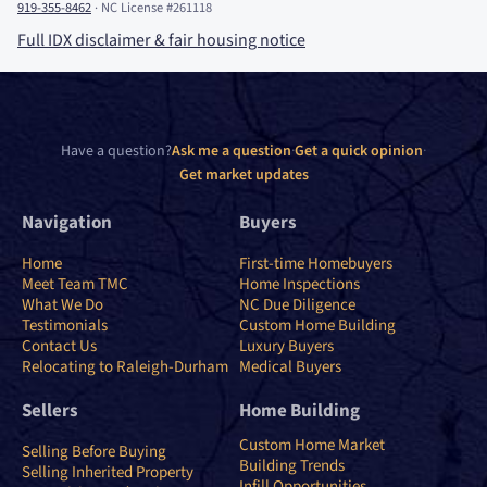
919-355-8462
·
NC License #261118
Full IDX disclaimer
&
fair housing notice
Have a question?
Ask me a question
·
Get a quick opinion
·
Get market updates
Navigation
Buyers
Home
First-time Homebuyers
Meet Team TMC
Home Inspections
What We Do
NC Due Diligence
Testimonials
Custom Home Building
Contact Us
Luxury Buyers
Relocating to Raleigh-Durham
Medical Buyers
Sellers
Home Building
Custom Home Market
Selling Before Buying
Building Trends
Selling Inherited Property
Infill Opportunities