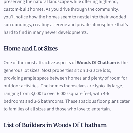
preserving the natural landscape while offering high-end,
custom-built homes. As you drive through the community,
you'll notice how the homes seem to nestle into their wooded
surroundings, creating a serene and private atmosphere that's
hard to find in many newer developments.
Home and Lot Sizes
One of the most attractive aspects of
Woods Of Chatham
is the
generous lot sizes. Most properties sit on 1-3 acre lots,
providing ample space between homes and plenty of room for
outdoor activities. The homes themselves are typically large,
ranging from 3,000 to over 6,000 square feet, with 4-6
bedrooms and 3-5 bathrooms. These spacious floor plans cater
to families of all sizes and those who love to entertain.
List of Builders in Woods Of Chatham