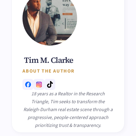
Tim M. Clarke
ABOUT THE AUTHOR
18 years as a Realtor in the Research
Triangle, Tim seeks to transform the
Raleigh-Durham real estate scene through a
progressive, people-centered approach
prioritizing trust & transparency.