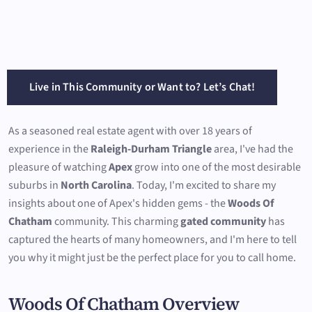
Live in This Community or Want to? Let’s Chat!
As a seasoned real estate agent with over 18 years of
experience in the
Raleigh-Durham Triangle
area, I've had the
pleasure of watching
Apex
grow into one of the most desirable
suburbs in
North Carolina
. Today, I'm excited to share my
insights about one of Apex's hidden gems - the
Woods Of
Chatham
community. This charming
gated community
has
captured the hearts of many homeowners, and I'm here to tell
you why it might just be the perfect place for you to call home.
Woods Of Chatham Overview