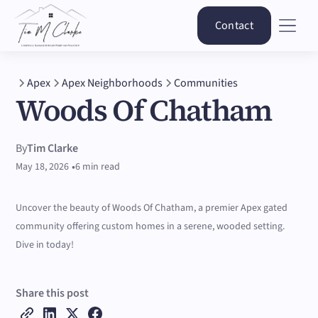
Contact
Apex
Apex Neighborhoods
Communities
Woods Of Chatham
By
Tim Clarke
•
May 18, 2026
6 min read
Uncover the beauty of Woods Of Chatham, a premier Apex gated
community offering custom homes in a serene, wooded setting.
Dive in today!
Share this post