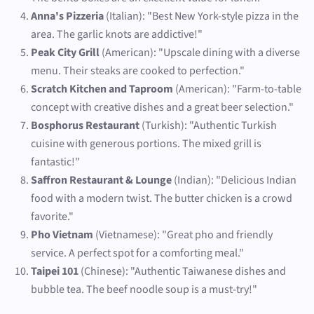
Anna's Pizzeria
(Italian): "Best New York-style pizza in the
area. The garlic knots are addictive!"
Peak City Grill
(American): "Upscale dining with a diverse
menu. Their steaks are cooked to perfection."
Scratch Kitchen and Taproom
(American): "Farm-to-table
concept with creative dishes and a great beer selection."
Bosphorus Restaurant
(Turkish): "Authentic Turkish
cuisine with generous portions. The mixed grill is
fantastic!"
Saffron Restaurant & Lounge
(Indian): "Delicious Indian
food with a modern twist. The butter chicken is a crowd
favorite."
Pho Vietnam
(Vietnamese): "Great pho and friendly
service. A perfect spot for a comforting meal."
Taipei 101
(Chinese): "Authentic Taiwanese dishes and
bubble tea. The beef noodle soup is a must-try!"