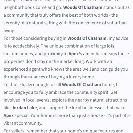
neighborhoods come and go.
Woods Of Chatham
stands out as
a community that truly offers the best of both worlds - the
serenity of a natural setting with the convenience of suburban
living.
For those considering buying in
Woods Of Chatham
, my advice
is to act decisively. The unique combination of large lots,
custom homes, and proximity to
Apex's
amenities means these
properties don't stay on the market long. Work with an
experienced agent who knows the area well and can guide you
through the nuances of buying a luxury home.
To those lucky enough to call
Woods Of Chatham
home, I
encourage you to fully embrace the community spirit. Get
involved in local events, explore the nearby natural attractions
like
Jordan Lake
, and support the local businesses that make
Apex
special. Your home is more than just a house - it's part of a
vibrant community.
For sellers, remember that your home's unique features and