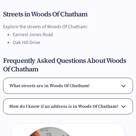
Streets in Woods Of Chatham
Explore the streets of Woods Of Chatham:
Earnest Jones Road
Oak Hill Drive
Frequently Asked Questions About Woods
Of Chatham
What streets are in Woods Of Chatham?
How do I know if an address is in Woods Of Chatham?