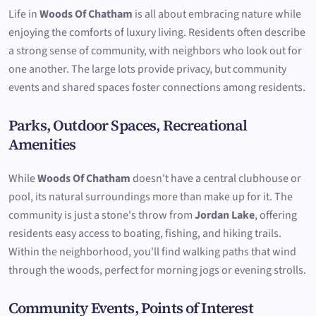
Life in
Woods Of Chatham
is all about embracing nature while
enjoying the comforts of luxury living. Residents often describe
a strong sense of community, with neighbors who look out for
one another. The large lots provide privacy, but community
events and shared spaces foster connections among residents.
Parks, Outdoor Spaces, Recreational
Amenities
While
Woods Of Chatham
doesn't have a central clubhouse or
pool, its natural surroundings more than make up for it. The
community is just a stone's throw from
Jordan Lake
, offering
residents easy access to boating, fishing, and hiking trails.
Within the neighborhood, you'll find walking paths that wind
through the woods, perfect for morning jogs or evening strolls.
Community Events, Points of Interest