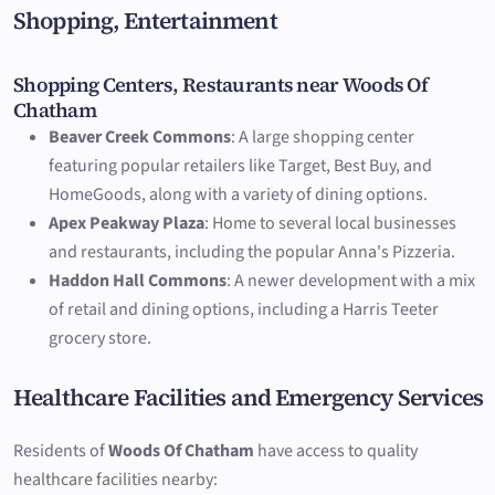
Shopping, Entertainment
Shopping Centers, Restaurants near Woods Of
Chatham
Beaver Creek Commons
: A large shopping center
featuring popular retailers like Target, Best Buy, and
HomeGoods, along with a variety of dining options.
Apex Peakway Plaza
: Home to several local businesses
and restaurants, including the popular Anna's Pizzeria.
Haddon Hall Commons
: A newer development with a mix
of retail and dining options, including a Harris Teeter
grocery store.
Healthcare Facilities and Emergency Services
Residents of
Woods Of Chatham
have access to quality
healthcare facilities nearby: