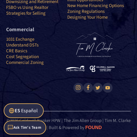
Downsizing and Retirement
New Home Financing Options
FSBO vs Using Realtor
Zoning Regulations
Strategies for Selling
Designing Your Home
Commercial
1031 Exchange
Understand DSTs
CRE Basics
Cost Segregation
Commercial Zoning
ES
Español
©2026 Coldwell Banker HPW | The Jim Allen Group | Tim M. Clarke
Team | Built & Powered by
FOUND
Ask Tim's Team