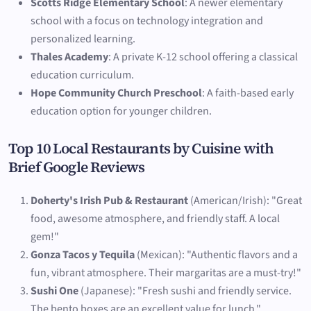
Scotts Ridge Elementary School
: A newer elementary
school with a focus on technology integration and
personalized learning.
Thales Academy
: A private K-12 school offering a classical
education curriculum.
Hope Community Church Preschool
: A faith-based early
education option for younger children.
Top 10 Local Restaurants by Cuisine with
Brief Google Reviews
Doherty's Irish Pub & Restaurant
(American/Irish): "Great
food, awesome atmosphere, and friendly staff. A local
gem!"
Gonza Tacos y Tequila
(Mexican): "Authentic flavors and a
fun, vibrant atmosphere. Their margaritas are a must-try!"
Sushi One
(Japanese): "Fresh sushi and friendly service.
The bento boxes are an excellent value for lunch."