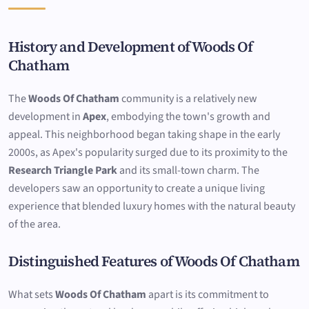
History and Development of Woods Of
Chatham
The
Woods Of Chatham
community is a relatively new
development in
Apex
, embodying the town's growth and
appeal. This neighborhood began taking shape in the early
2000s, as Apex's popularity surged due to its proximity to the
Research Triangle Park
and its small-town charm. The
developers saw an opportunity to create a unique living
experience that blended luxury homes with the natural beauty
of the area.
Distinguished Features of Woods Of Chatham
What sets
Woods Of Chatham
apart is its commitment to