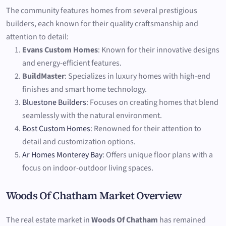
The community features homes from several prestigious
builders, each known for their quality craftsmanship and
attention to detail:
Evans Custom Homes
: Known for their innovative designs
and energy-efficient features.
BuildMaster
: Specializes in luxury homes with high-end
finishes and smart home technology.
Bluestone Builders
: Focuses on creating homes that blend
seamlessly with the natural environment.
Bost Custom Homes
: Renowned for their attention to
detail and customization options.
Ar Homes Monterey Bay
: Offers unique floor plans with a
focus on indoor-outdoor living spaces.
Woods Of Chatham Market Overview
The real estate market in
Woods Of Chatham
has remained