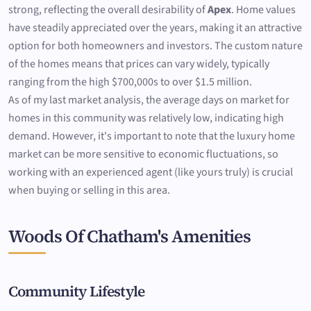
strong, reflecting the overall desirability of
Apex
. Home values
have steadily appreciated over the years, making it an attractive
option for both homeowners and investors. The custom nature
of the homes means that prices can vary widely, typically
ranging from the high $700,000s to over $1.5 million.
As of my last market analysis, the average days on market for
homes in this community was relatively low, indicating high
demand. However, it's important to note that the luxury home
market can be more sensitive to economic fluctuations, so
working with an experienced agent (like yours truly) is crucial
when buying or selling in this area.
Woods Of Chatham's Amenities
Community Lifestyle