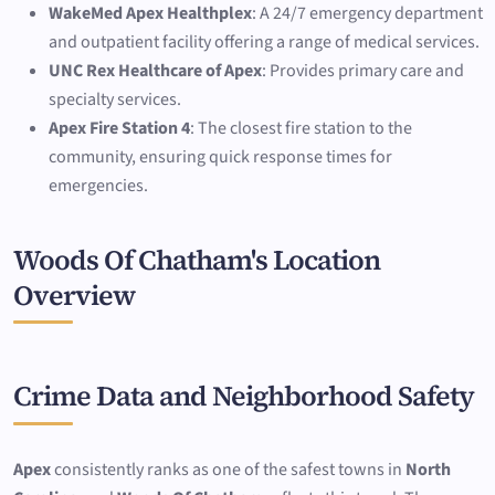
WakeMed Apex Healthplex
: A 24/7 emergency department
and outpatient facility offering a range of medical services.
UNC Rex Healthcare of Apex
: Provides primary care and
specialty services.
Apex Fire Station 4
: The closest fire station to the
community, ensuring quick response times for
emergencies.
Woods Of Chatham's Location
Overview
Crime Data and Neighborhood Safety
Apex
consistently ranks as one of the safest towns in
North