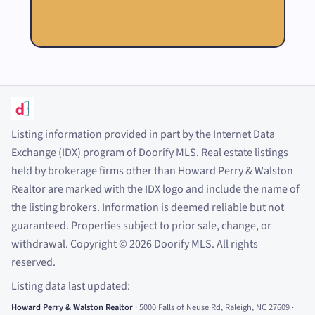
Listing information provided in part by the Internet Data
Exchange (IDX) program of Doorify MLS. Real estate listings
held by brokerage firms other than Howard Perry
&
Walston
Realtor are marked with the IDX logo and include the name of
the listing brokers. Information is deemed reliable but not
guaranteed. Properties subject to prior sale, change, or
withdrawal. Copyright
©
2026
Doorify MLS. All rights
reserved.
Listing data last updated:
Howard Perry
&
Walston Realtor
·
5000 Falls of Neuse Rd, Raleigh, NC 27609
·