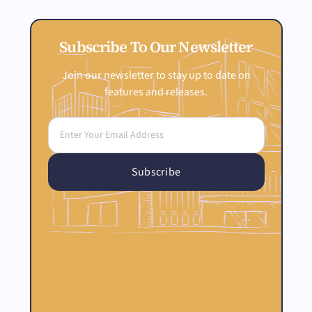
Subscribe To Our Newsletter
Join our newsletter to stay up to date on
features and releases.