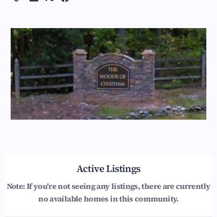
Active Listings
Note: If you're not seeing any listings, there are currently
no available homes in this community.