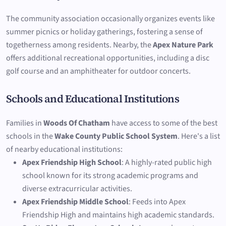
The community association occasionally organizes events like
summer picnics or holiday gatherings, fostering a sense of
togetherness among residents. Nearby, the
Apex Nature Park
offers additional recreational opportunities, including a disc
golf course and an amphitheater for outdoor concerts.
Schools and Educational Institutions
Families in
Woods Of Chatham
have access to some of the best
schools in the
Wake County Public School System
. Here's a list
of nearby educational institutions:
Apex Friendship High School
: A highly-rated public high
school known for its strong academic programs and
diverse extracurricular activities.
Apex Friendship Middle School
: Feeds into Apex
Friendship High and maintains high academic standards.