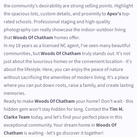
the community's desirability are strong selling points. Highlight
the spacious lots, custom details, and proximity to
Apex's
top-
rated schools. Professional staging and high-quality
photography can really showcase the indoor-outdoor living
that
Woods Of Chatham
homes offer.
In my 18 years as a licensed NC agent, I've seen many beautiful
communities, but
Woods Of Chatham
truly stands out. It's not
just about the luxurious homes or the convenient location - it's
about the lifestyle. Here, you can enjoy the peace of nature
without sacrificing the amenities of modern living. It's a place
where you can put down roots, raise a family, and create lasting
memories.
Ready to make
Woods Of Chatham
your home? Don't wait - this
hidden gem won't stay hidden for long. Contact the
Tim M.
Clarke Team
today, and let's find your perfect place in this
exceptional community. Your dream home in
Woods Of
Chatham
is waiting - let's go discover it together!