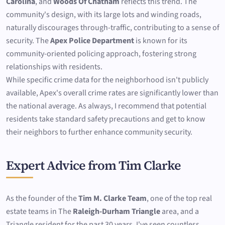
Carolina
, and
Woods Of Chatham
reflects this trend. The
community's design, with its large lots and winding roads,
naturally discourages through-traffic, contributing to a sense of
security. The
Apex Police Department
is known for its
community-oriented policing approach, fostering strong
relationships with residents.
While specific crime data for the neighborhood isn't publicly
available, Apex's overall crime rates are significantly lower than
the national average. As always, I recommend that potential
residents take standard safety precautions and get to know
their neighbors to further enhance community security.
Expert Advice from Tim Clarke
As the founder of the
Tim M. Clarke Team
, one of the top real
estate teams in The
Raleigh-Durham Triangle
area, and a
Triangle resident for the past 30 years, I've seen countless