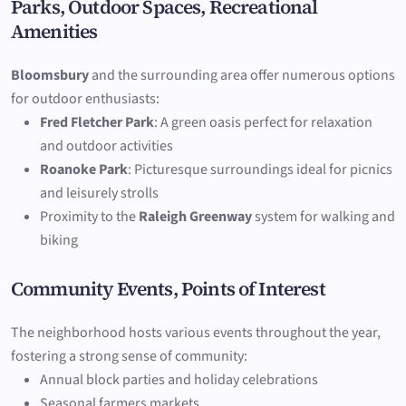
Parks, Outdoor Spaces, Recreational
Amenities
Bloomsbury
and the surrounding area offer numerous options
for outdoor enthusiasts:
Fred Fletcher Park
: A green oasis perfect for relaxation
and outdoor activities
Roanoke Park
: Picturesque surroundings ideal for picnics
and leisurely strolls
Proximity to the
Raleigh Greenway
system for walking and
biking
Community Events, Points of Interest
The neighborhood hosts various events throughout the year,
fostering a strong sense of community:
Annual block parties and holiday celebrations
Seasonal farmers markets