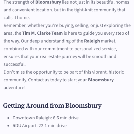
The strength of
Bloomsbury
lies not just in its beautiful homes
and convenient location, but in the tight-knit community that
calls it home.
Remember, whether you're buying, selling, or just exploring the
area, the
Tim M. Clarke Team
is here to guide you every step of
the way. Our deep understanding of the
Raleigh
market,
combined with our commitment to personalized service,
ensures that your real estate journey will be smooth and
successful.
Don't miss the opportunity to be part of this vibrant, historic
community. Contact us today to start your
Bloomsbury
adventure!
Getting Around from Bloomsbury
Downtown Raleigh: 6.6 min drive
RDU Airport: 22.1 min drive