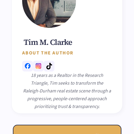
Tim M. Clarke
ABOUT THE AUTHOR
18 years as a Realtor in the Research
Triangle, Tim seeks to transform the
Raleigh-Durham real estate scene through a
progressive, people-centered approach
prioritizing trust & transparency.