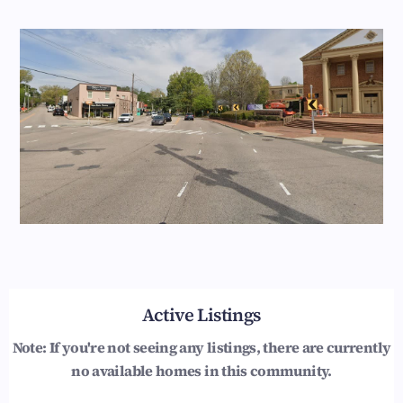
Active Listings
Note: If you're not seeing any listings, there are currently
no available homes in this community.