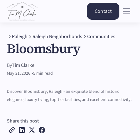
Contact
Raleigh
Raleigh Neighborhoods
Communities
Bloomsbury
By
Tim Clarke
•
May 21, 2026
5 min read
Discover Bloomsbury, Raleigh - an exquisite blend of historic
elegance, luxury living, top-tier facilities, and excellent connectivity.
Share this post