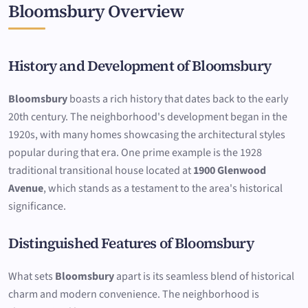
Bloomsbury Overview
History and Development of Bloomsbury
Bloomsbury
boasts a rich history that dates back to the early
20th century. The neighborhood's development began in the
1920s, with many homes showcasing the architectural styles
popular during that era. One prime example is the 1928
traditional transitional house located at
1900 Glenwood
Avenue
, which stands as a testament to the area's historical
significance.
Distinguished Features of Bloomsbury
What sets
Bloomsbury
apart is its seamless blend of historical
charm and modern convenience. The neighborhood is