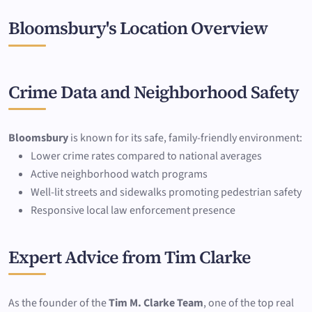
Bloomsbury's Location Overview
Crime Data and Neighborhood Safety
Bloomsbury
is known for its safe, family-friendly environment:
Lower crime rates compared to national averages
Active neighborhood watch programs
Well-lit streets and sidewalks promoting pedestrian safety
Responsive local law enforcement presence
Expert Advice from Tim Clarke
As the founder of the
Tim M. Clarke Team
, one of the top real