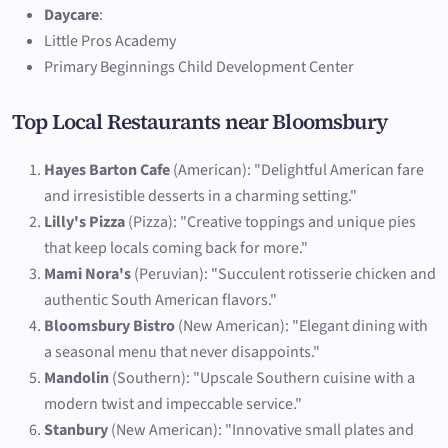
Daycare
:
Little Pros Academy
Primary Beginnings Child Development Center
Top Local Restaurants near Bloomsbury
Hayes Barton Cafe
(American): "Delightful American fare
and irresistible desserts in a charming setting."
Lilly's Pizza
(Pizza): "Creative toppings and unique pies
that keep locals coming back for more."
Mami Nora's
(Peruvian): "Succulent rotisserie chicken and
authentic South American flavors."
Bloomsbury Bistro
(New American): "Elegant dining with
a seasonal menu that never disappoints."
Mandolin
(Southern): "Upscale Southern cuisine with a
modern twist and impeccable service."
Stanbury
(New American): "Innovative small plates and