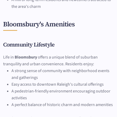
the area's charm
Bloomsbury's Amenities
Community Lifestyle
Life in
Bloomsbury
offers a unique blend of suburban
tranquility and urban convenience. Residents enjoy:
A strong sense of community with neighborhood events
and gatherings
Easy access to downtown Raleigh's cultural offerings
A pedestrian-friendly environment encouraging outdoor
activities
A perfect balance of historic charm and modern amenities