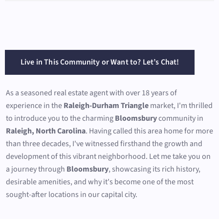
Live in This Community or Want to? Let’s Chat!
As a seasoned real estate agent with over 18 years of
experience in the
Raleigh-Durham Triangle
market, I'm thrilled
to introduce you to the charming
Bloomsbury
community in
Raleigh, North Carolina
. Having called this area home for more
than three decades, I've witnessed firsthand the growth and
development of this vibrant neighborhood. Let me take you on
a journey through
Bloomsbury
, showcasing its rich history,
desirable amenities, and why it's become one of the most
sought-after locations in our capital city.