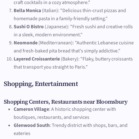
craft cocktails in a cozy atmosphere."
Bella Monica
(Italian): "Delicious thin-crust pizzas and
homemade pasta in a family-friendly setting."
Sushi O Bistro
(Japanese): "Fresh sushi and creative rolls
in a sleek, modern environment."
Neomonde
(Mediterranean): "Authentic Lebanese cuisine
and fresh-baked pita bread that's simply addictive."
Layered Croissanterie
(Bakery): "Flaky, buttery croissants
that transport you straight to Paris."
Shopping, Entertainment
Shopping Centers, Restaurants near Bloomsbury
Cameron Village
: A historic shopping center with
boutiques, restaurants, and services
Glenwood South
: Trendy district with shops, bars, and
eateries