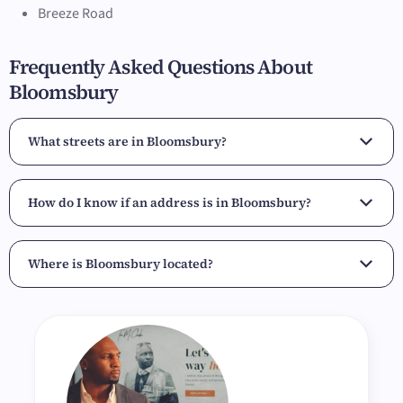
Breeze Road
Frequently Asked Questions About
Bloomsbury
What streets are in Bloomsbury?
How do I know if an address is in Bloomsbury?
Where is Bloomsbury located?