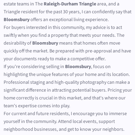
estate teams in The
Raleigh-Durham Triangle
area, and a
Triangle resident for the past 30 years, I can confidently say that
Bloomsbury
offers an exceptional living experience.
For buyers interested in this community, my advice is to act
swiftly when you find a property that meets your needs. The
desirability of
Bloomsbury
means that homes often move
quickly off the market. Be prepared with pre-approval and have
your documents ready to make a competitive offer.
If you're considering selling in
Bloomsbury
, focus on
highlighting the unique features of your home and its location.
Professional staging and high-quality photography can make a
significant difference in attracting potential buyers. Pricing your
home correctly is crucial in this market, and that's where our
team's expertise comes into play.
For current and future residents, I encourage you to immerse
yourself in the community. Attend local events, support
neighborhood businesses, and get to know your neighbors.