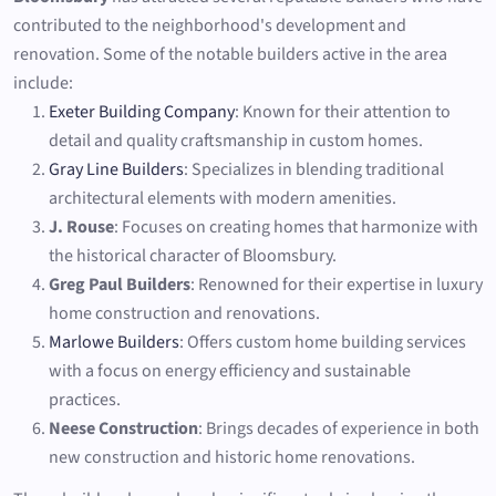
contributed to the neighborhood's development and
renovation. Some of the notable builders active in the area
include:
Exeter Building Company
: Known for their attention to
detail and quality craftsmanship in custom homes.
Gray Line Builders
: Specializes in blending traditional
architectural elements with modern amenities.
J. Rouse
: Focuses on creating homes that harmonize with
the historical character of Bloomsbury.
Greg Paul Builders
: Renowned for their expertise in luxury
home construction and renovations.
Marlowe Builders
: Offers custom home building services
with a focus on energy efficiency and sustainable
practices.
Neese Construction
: Brings decades of experience in both
new construction and historic home renovations.