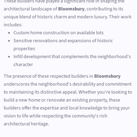
These builders have played a significant role in shaping the
architectural landscape of
Bloomsbury
, contributing to its
unique blend of historic charm and modern luxury. Their work
includes:
Custom home construction on available lots
Sensitive renovations and expansions of historic
properties
Infill development that complements the neighborhood's
character
The presence of these respected builders in
Bloomsbury
underscores the neighborhood's desirability and commitment
to maintaining its distinctive appeal. Whether you're looking to
build a new home or renovate an existing property, these
builders offer the expertise and local knowledge to bring your
vision to life while respecting the community's rich
architectural heritage.