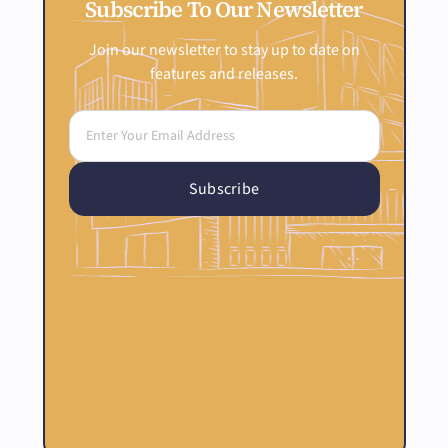
Subscribe To Our Newsletter
Join our newsletter to stay up to date on
features and releases.