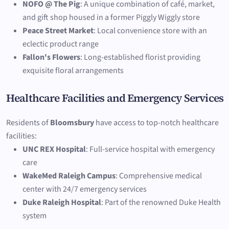
NOFO @ The Pig
: A unique combination of café, market,
and gift shop housed in a former Piggly Wiggly store
Peace Street Market
: Local convenience store with an
eclectic product range
Fallon's Flowers
: Long-established florist providing
exquisite floral arrangements
Healthcare Facilities and Emergency Services
Residents of
Bloomsbury
have access to top-notch healthcare
facilities:
UNC REX Hospital
: Full-service hospital with emergency
care
WakeMed Raleigh Campus
: Comprehensive medical
center with 24/7 emergency services
Duke Raleigh Hospital
: Part of the renowned Duke Health
system