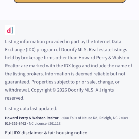
Listing information provided in part by the Internet Data
Exchange (IDX) program of Doorify MLS. Real estate listings
held by brokerage firms other than Howard Perry
&
Walston
Realtor are marked with the IDX logo and include the name of
the listing brokers. Information is deemed reliable but not
guaranteed. Properties subject to prior sale, change, or
withdrawal. Copyright
©
2026
Doorify MLS. All rights
reserved.
Listing data last updated:
Howard Perry
&
Walston Realtor
·
5000 Falls of Neuse Rd, Raleigh, NC 27609
·
919-355-8462
·
NC License #261118
Full IDX disclaimer
&
fair housing notice