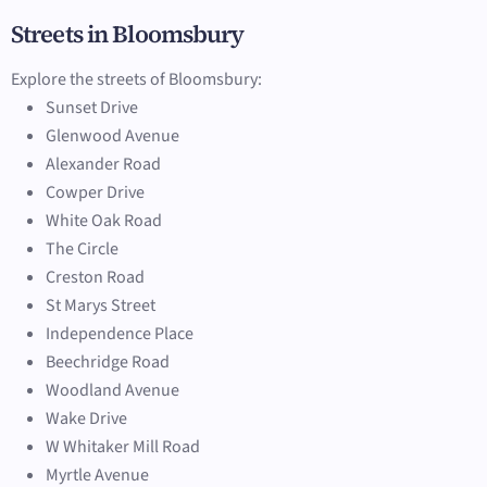
Streets in Bloomsbury
Explore the streets of Bloomsbury:
Sunset Drive
Glenwood Avenue
Alexander Road
Cowper Drive
White Oak Road
The Circle
Creston Road
St Marys Street
Independence Place
Beechridge Road
Woodland Avenue
Wake Drive
W Whitaker Mill Road
Myrtle Avenue