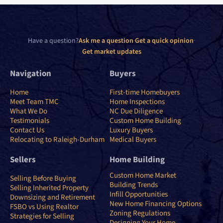
Have a question?
Ask me a question
·
Get a quick opinion
·
Get market updates
Navigation
Buyers
Home
First-time Homebuyers
Meet Team TMC
Home Inspections
What We Do
NC Due Diligence
Testimonials
Custom Home Building
Contact Us
Luxury Buyers
Relocating to Raleigh-Durham
Medical Buyers
Sellers
Home Building
Custom Home Market
Selling Before Buying
Building Trends
Selling Inherited Property
Infill Opportunities
Downsizing and Retirement
New Home Financing Options
FSBO vs Using Realtor
Zoning Regulations
Strategies for Selling
Designing Your Home