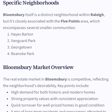
Specific Neighborhoods
Bloomsbury
itself is a distinct neighborhood within
Raleigh
,
but it's closely associated with the
Five Points
area, which
encompasses several smaller communities:
Hayes Barton
Vanguard Park
Georgetown
Roanoke Park
Bloomsbury Market Overview
The real estate market in
Bloomsbury
is competitive, reflecting
the neighborhood's desirability. Key points include:
High demand for both historic and modern homes
Strong property values with consistent appreciation
Quick turnover for well-priced homes in good condition
A mix of long-term residents and newcomers attracted to