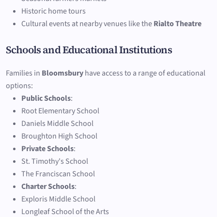
Historic home tours
Cultural events at nearby venues like the
Rialto Theatre
Schools and Educational Institutions
Families in
Bloomsbury
have access to a range of educational
options:
Public Schools
:
Root Elementary School
Daniels Middle School
Broughton High School
Private Schools
:
St. Timothy's School
The Franciscan School
Charter Schools
:
Exploris Middle School
Longleaf School of the Arts