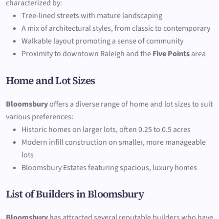
characterized by:
Tree-lined streets with mature landscaping
A mix of architectural styles, from classic to contemporary
Walkable layout promoting a sense of community
Proximity to downtown Raleigh and the
Five Points
area
Home and Lot Sizes
Bloomsbury
offers a diverse range of home and lot sizes to suit
various preferences:
Historic homes on larger lots, often 0.25 to 0.5 acres
Modern infill construction on smaller, more manageable
lots
Bloomsbury Estates featuring spacious, luxury homes
List of Builders in Bloomsbury
Bloomsbury
has attracted several reputable builders who have