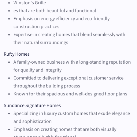
Winston's Grille
es that are both beautiful and functional
Emphasis on energy efficiency and eco-friendly
construction practices
Expertise in creating homes that blend seamlessly with
their natural surroundings
Rufty Homes
A family-owned business with a long-standing reputation
for quality and integrity
Committed to delivering exceptional customer service
throughout the building process
Known for their spacious and well-designed floor plans
Sundance Signature Homes
Specializing in luxury custom homes that exude elegance
and sophistication
Emphasis on creating homes that are both visually