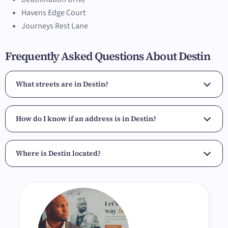
Havens Edge Court
Journeys Rest Lane
Frequently Asked Questions About Destin
What streets are in Destin?
How do I know if an address is in Destin?
Where is Destin located?