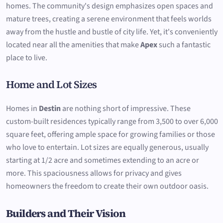
homes. The community's design emphasizes open spaces and
mature trees, creating a serene environment that feels worlds
away from the hustle and bustle of city life. Yet, it's conveniently
located near all the amenities that make
Apex
such a fantastic
place to live.
Home and Lot Sizes
Homes in
Destin
are nothing short of impressive. These
custom-built residences typically range from 3,500 to over 6,000
square feet, offering ample space for growing families or those
who love to entertain. Lot sizes are equally generous, usually
starting at 1/2 acre and sometimes extending to an acre or
more. This spaciousness allows for privacy and gives
homeowners the freedom to create their own outdoor oasis.
Builders and Their Vision