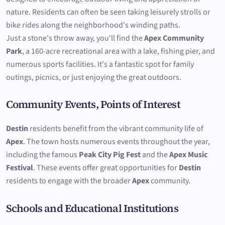
nature. Residents can often be seen taking leisurely strolls or
bike rides along the neighborhood's winding paths.
Just a stone's throw away, you'll find the
Apex Community
Park
, a 160-acre recreational area with a lake, fishing pier, and
numerous sports facilities. It's a fantastic spot for family
outings, picnics, or just enjoying the great outdoors.
Community Events, Points of Interest
Destin
residents benefit from the vibrant community life of
Apex
. The town hosts numerous events throughout the year,
including the famous
Peak City Pig Fest
and the
Apex Music
Festival
. These events offer great opportunities for
Destin
residents to engage with the broader
Apex
community.
Schools and Educational Institutions