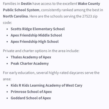
Families in
Destin
have access to the excellent
Wake County
Public School System
, consistently ranked among the best in
North Carolina
. Here are the schools serving the 27523 zip
code:
Scotts Ridge Elementary School
Apex Friendship Middle School
Apex Friendship High School
Private and charter options in the area include:
Thales Academy of Apex
Peak Charter Academy
For early education, several highly-rated daycares serve the
area:
Kids R Kids Learning Academy of West Cary
Primrose School of Apex
Goddard School of Apex