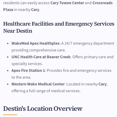
residents can easily access
Cary Towne Center
and
Crossroads
Plaza
in nearby
Cary
.
Healthcare Facilities and Emergency Services
Near Destin
WakeMed Apex Healthplex
: A 24/7 emergency department
providing comprehensive care.
UNC Health Care at Beaver Creek
: Offers primary care and
specialty services.
Apex Fire Station 1
: Provides fire and emergency services
to the area.
Western Wake Medical Center
: Located in nearby
Cary
,
offering a full range of medical services.
Destin's Location Overview