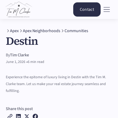
Contact
Apex
Apex Neighborhoods
Communities
Destin
By
Tim Clarke
•
June 1, 2026
6 min read
Experience the epitome of luxury living in Destin with the Tim M.
Clarke team. Let us make your real estate journey seamless and
fulfilling.
Share this post