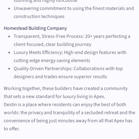
stunning and highly functional
Unwavering commitment to using the finest materials and
construction techniques
Homestead Building Company
Transparent, Stress-Free Process: 20+ years perfecting a
client-focused, clear building journey
Luxury Meets Efficiency: High-end design features with
cutting-edge energy-saving elements
Quality-Driven Partnerships: Collaborations with top
designers and trades ensure superior results
Working together, these builders have created a community
that sets a new standard for luxury living in Apex.
Destin is a place where residents can enjoy the best of both
worlds: the privacy and tranquility of a secluded retreat and the
convenience of being just minutes away from all that Apex has
to offer.