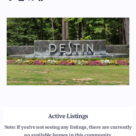
Active Listings
Note: If you're not seeing any listings, there are currently
no available homes in this community.