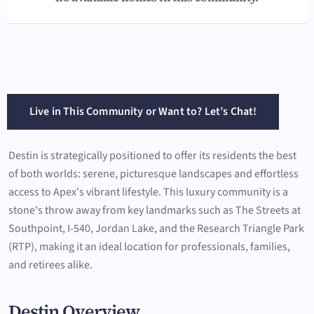
Live in This Community or Want to? Let’s Chat!
Destin is strategically positioned to offer its residents the best
of both worlds: serene, picturesque landscapes and effortless
access to Apex's vibrant lifestyle. This luxury community is a
stone's throw away from key landmarks such as The Streets at
Southpoint, I-540, Jordan Lake, and the Research Triangle Park
(RTP), making it an ideal location for professionals, families,
and retirees alike.
Destin Overview