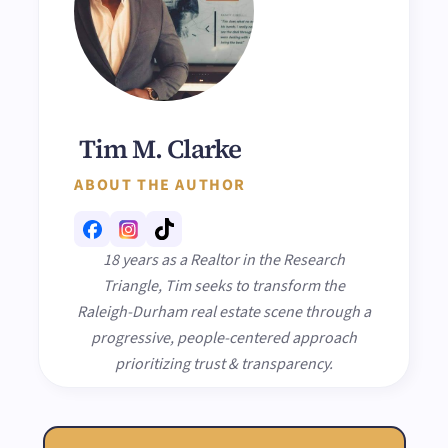
Tim M. Clarke
ABOUT THE AUTHOR
18 years as a Realtor in the Research
Triangle, Tim seeks to transform the
Raleigh-Durham real estate scene through a
progressive, people-centered approach
prioritizing trust & transparency.