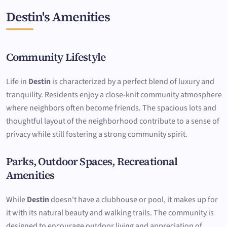
Destin's Amenities
Community Lifestyle
Life in
Destin
is characterized by a perfect blend of luxury and
tranquility. Residents enjoy a close-knit community atmosphere
where neighbors often become friends. The spacious lots and
thoughtful layout of the neighborhood contribute to a sense of
privacy while still fostering a strong community spirit.
Parks, Outdoor Spaces, Recreational
Amenities
While
Destin
doesn't have a clubhouse or pool, it makes up for
it with its natural beauty and walking trails. The community is
designed to encourage outdoor living and appreciation of