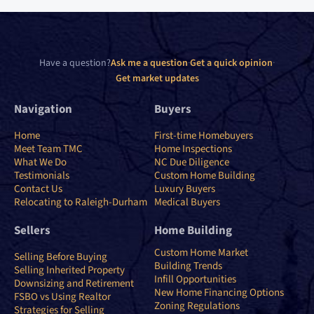
Have a question?
Ask me a question
·
Get a quick opinion
·
Get market updates
Navigation
Buyers
Home
First-time Homebuyers
Meet Team TMC
Home Inspections
What We Do
NC Due Diligence
Testimonials
Custom Home Building
Contact Us
Luxury Buyers
Relocating to Raleigh-Durham
Medical Buyers
Sellers
Home Building
Custom Home Market
Selling Before Buying
Building Trends
Selling Inherited Property
Infill Opportunities
Downsizing and Retirement
New Home Financing Options
FSBO vs Using Realtor
Zoning Regulations
Strategies for Selling