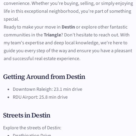
convenience. Whether you're buying, selling, or simply enjoying
life in this exceptional neighborhood, you're part of something
special.
Ready to make your move in
Destin
or explore other fantastic
communities in the
Triangle
? Don't hesitate to reach out. With
my team's expertise and deep local knowledge, we're here to
guide you every step of the way and ensure you have a pleasant
and successful real estate experience.
Getting Around from Destin
Downtown Raleigh: 23.1 min drive
RDU Airport: 25.8 min drive
Streets in Destin
Explore the streets of Destin:
Deathination Drive