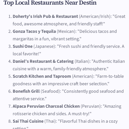
Top Local Restaurants Near Destin
Doherty's Irish Pub & Restaurant
(American/Irish): "Great
food, awesome atmosphere, and friendly staff!"
Gonza Tacos y Tequila
(Mexican): "Delicious tacos and
margaritas in a fun, vibrant setting."
Sushi One
(Japanese): "Fresh sushi and friendly service. A
local favorite!"
Daniel's Restaurant & Catering
(Italian): "Authentic Italian
cuisine with a warm, family-friendly atmosphere."
Scratch Kitchen and Taproom
(American): "Farm-to-table
goodness with an impressive craft beer selection."
Bonefish Grill
(Seafood): "Consistently good seafood and
attentive service."
Alpaca Peruvian Charcoal Chicken
(Peruvian): "Amazing
rotisserie chicken and sides. A must-try!"
Sai Thai Cuisine
(Thai): "Flavorful Thai dishes in a cozy
setting."