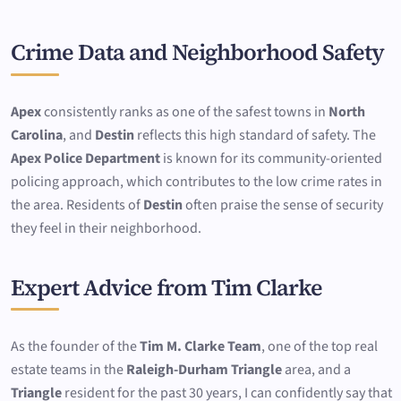
Crime Data and Neighborhood Safety
Apex
consistently ranks as one of the safest towns in
North
Carolina
, and
Destin
reflects this high standard of safety. The
Apex Police Department
is known for its community-oriented
policing approach, which contributes to the low crime rates in
the area. Residents of
Destin
often praise the sense of security
they feel in their neighborhood.
Expert Advice from Tim Clarke
As the founder of the
Tim M. Clarke Team
, one of the top real
estate teams in the
Raleigh-Durham Triangle
area, and a
Triangle
resident for the past 30 years, I can confidently say that