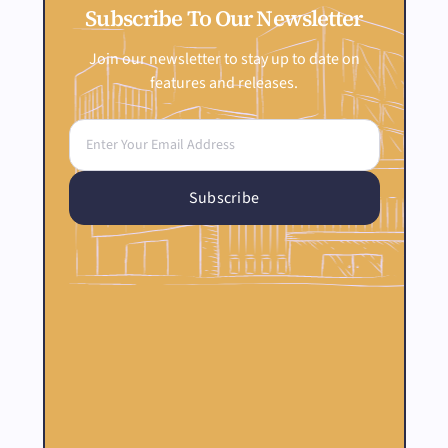
Subscribe To Our Newsletter
Join our newsletter to stay up to date on
features and releases.