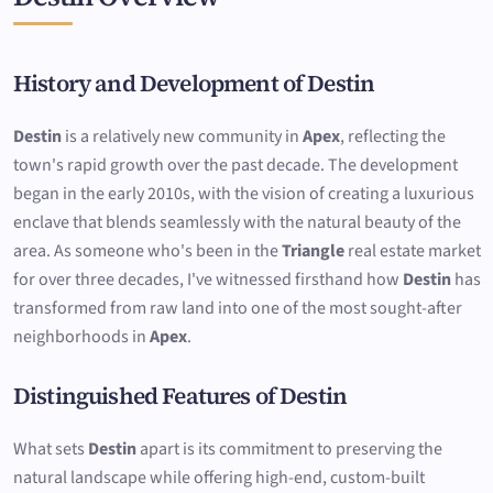
History and Development of Destin
Destin
is a relatively new community in
Apex
, reflecting the
town's rapid growth over the past decade. The development
began in the early 2010s, with the vision of creating a luxurious
enclave that blends seamlessly with the natural beauty of the
area. As someone who's been in the
Triangle
real estate market
for over three decades, I've witnessed firsthand how
Destin
has
transformed from raw land into one of the most sought-after
neighborhoods in
Apex
.
Distinguished Features of Destin
What sets
Destin
apart is its commitment to preserving the
natural landscape while offering high-end, custom-built