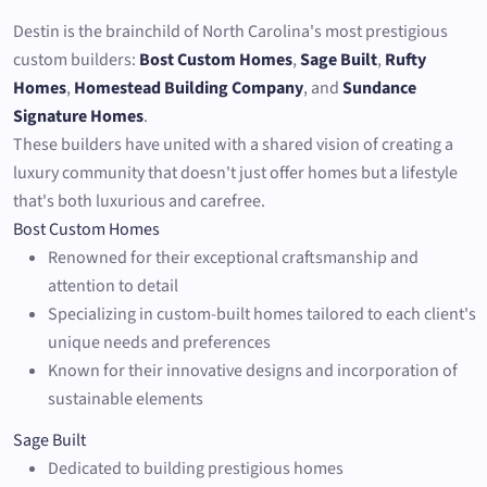
Destin is the brainchild of North Carolina's most prestigious
custom builders:
Bost Custom Homes
,
Sage Built
,
Rufty
Homes
,
Homestead Building Company
, and
Sundance
Signature Homes
.
These builders have united with a shared vision of creating a
luxury community that doesn't just offer homes but a lifestyle
that's both luxurious and carefree.
Bost Custom Homes
Renowned for their exceptional craftsmanship and
attention to detail
Specializing in custom-built homes tailored to each client's
unique needs and preferences
Known for their innovative designs and incorporation of
sustainable elements
Sage Built
Dedicated to building prestigious homes