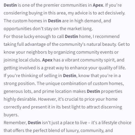
Destin
is one of the premier communities in
Apex
. If you're
considering buying in this area, my advice is to act decisively.
The custom homes in
Destin
are in high demand, and
opportunities don't stay on the market long.
For those lucky enough to call
Destin
home, I recommend
taking full advantage of the community's natural beauty. Get to
know your neighbors by organizing community events or
joining local clubs.
Apex
has a vibrant community spirit, and
getting involved is a great way to enhance your quality of life.
If you're thinking of selling in
Destin
, know that you're in a
strong position. The unique combination of custom homes,
generous lots, and prime location makes
Destin
properties
highly desirable. However, it's crucial to price your home
correctly and present it in its best light to attract discerning
buyers.
Remember,
Destin
isn't just a place to live – it's a lifestyle choice
that offers the perfect blend of luxury, community, and