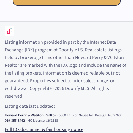
Listing information provided in part by the Internet Data
Exchange (IDX) program of Doorify MLS. Real estate listings
held by brokerage firms other than Howard Perry
&
Walston
Realtor are marked with the IDX logo and include the name of
the listing brokers. Information is deemed reliable but not
guaranteed. Properties subject to prior sale, change, or
withdrawal. Copyright
©
2026
Doorify MLS. All rights
reserved.
Listing data last updated:
Howard Perry
&
Walston Realtor
·
5000 Falls of Neuse Rd, Raleigh, NC 27609
·
919-355-8462
·
NC License #261118
Full IDX disclaimer
&
fair housing notice