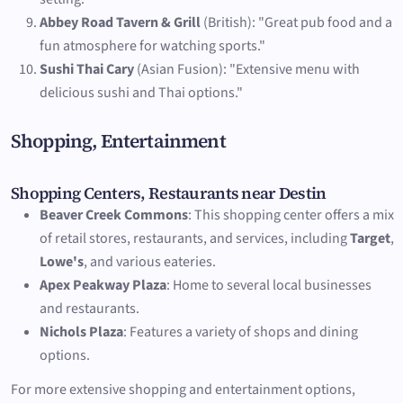
Abbey Road Tavern & Grill
(British): "Great pub food and a
fun atmosphere for watching sports."
Sushi Thai Cary
(Asian Fusion): "Extensive menu with
delicious sushi and Thai options."
Shopping, Entertainment
Shopping Centers, Restaurants near Destin
Beaver Creek Commons
: This shopping center offers a mix
of retail stores, restaurants, and services, including
Target
,
Lowe's
, and various eateries.
Apex Peakway Plaza
: Home to several local businesses
and restaurants.
Nichols Plaza
: Features a variety of shops and dining
options.
For more extensive shopping and entertainment options,