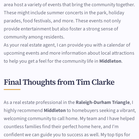
area host a variety of events that bring the community together.
These might include summer concerts in the park, holiday
parades, food festivals, and more. These events not only
provide entertainment but also foster a strong sense of
community among residents.
As your real estate agent, I can provide you with a calendar of
upcoming events and more information about local attractions
to help you get a feel for the community life in
Middleton
.
Final Thoughts from Tim Clarke
As a real estate professional in the
Raleigh-Durham Triangle
, I
highly recommend
Middleton
to homebuyers seeking a vibrant,
welcoming community to call home. My team and I have helped
countless families find their perfect home here, and I'm
confident we can guide you to success as well. My top tips for