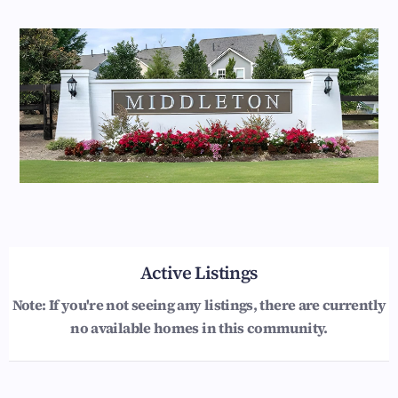
Active Listings
Note: If you're not seeing any listings, there are currently
no available homes in this community.