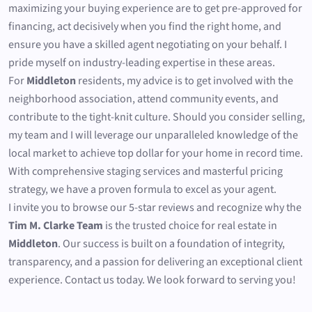
maximizing your buying experience are to get pre-approved for
financing, act decisively when you find the right home, and
ensure you have a skilled agent negotiating on your behalf. I
pride myself on industry-leading expertise in these areas.
For
Middleton
residents, my advice is to get involved with the
neighborhood association, attend community events, and
contribute to the tight-knit culture. Should you consider selling,
my team and I will leverage our unparalleled knowledge of the
local market to achieve top dollar for your home in record time.
With comprehensive staging services and masterful pricing
strategy, we have a proven formula to excel as your agent.
I invite you to browse our 5-star reviews and recognize why the
Tim M. Clarke Team
is the trusted choice for real estate in
Middleton
. Our success is built on a foundation of integrity,
transparency, and a passion for delivering an exceptional client
experience. Contact us today. We look forward to serving you!