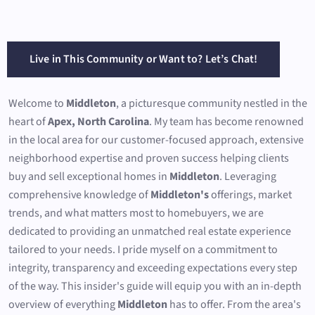
Live in This Community or Want to? Let’s Chat!
Welcome to
Middleton
, a picturesque community nestled in the
heart of
Apex, North Carolina
. My team has become renowned
in the local area for our customer-focused approach, extensive
neighborhood expertise and proven success helping clients
buy and sell exceptional homes in
Middleton
. Leveraging
comprehensive knowledge of
Middleton's
offerings, market
trends, and what matters most to homebuyers, we are
dedicated to providing an unmatched real estate experience
tailored to your needs. I pride myself on a commitment to
integrity, transparency and exceeding expectations every step
of the way. This insider's guide will equip you with an in-depth
overview of everything
Middleton
has to offer. From the area's