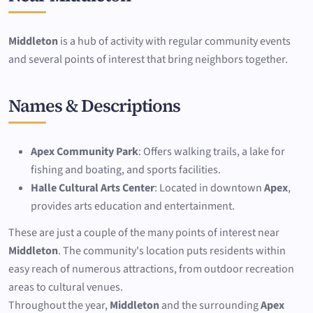
Middleton
is a hub of activity with regular community events
and several points of interest that bring neighbors together.
Names & Descriptions
Apex Community Park
: Offers walking trails, a lake for
fishing and boating, and sports facilities.
Halle Cultural Arts Center
: Located in downtown
Apex
,
provides arts education and entertainment.
These are just a couple of the many points of interest near
Middleton
. The community's location puts residents within
easy reach of numerous attractions, from outdoor recreation
areas to cultural venues.
Throughout the year,
Middleton
and the surrounding
Apex