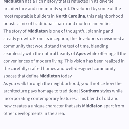
Middleton
has a rich history that is reflected in its diverse
architecture and community spirit. Developed by some of the
most reputable builders in
North Carolina
, this neighborhood
boasts a mix of traditional charm and modern amenities.
The story of
Middleton
is one of thoughtful planning and
steady growth. From its inception, the developers envisioned a
community that would stand the test of time, blending
seamlessly with the natural beauty of
Apex
while offering all the
conveniences of modern living. This vision has been realized in
the carefully crafted homes and well-designed community
spaces that define
Middleton
today.
As you walk through the neighborhood, you'll notice how the
architecture pays homage to traditional
Southern
styles while
incorporating contemporary features. This blend of old and
new creates a unique character that sets
Middleton
apart from
other developments in the area.