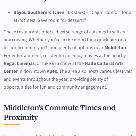
Bayou Southern Kitchen
(4.8 stars) – "Cajun comfort food
at its finest. Save room for dessert!"
These restaurants offer a diverse range of cuisines to satisfy
any craving. Whether you're in the mood for a quick bite or a
leisurely dinner, you'll find plenty of options near
Middleton
.
For entertainment, residents can enjoy movies at the nearby
Regal Cinemas
, or take in a show at the
Halle Cultural Arts
Center
in downtown
Apex
. The area also hosts various festivals
and events throughout the year, providing plenty of
opportunities for fun and community engagement.
Middleton's Commute Times and
Proximity