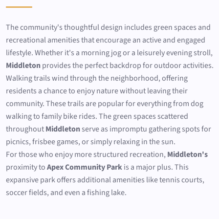
The community's thoughtful design includes green spaces and
recreational amenities that encourage an active and engaged
lifestyle. Whether it's a morning jog or a leisurely evening stroll,
Middleton
provides the perfect backdrop for outdoor activities.
Walking trails wind through the neighborhood, offering
residents a chance to enjoy nature without leaving their
community. These trails are popular for everything from dog
walking to family bike rides. The green spaces scattered
throughout
Middleton
serve as impromptu gathering spots for
picnics, frisbee games, or simply relaxing in the sun.
For those who enjoy more structured recreation,
Middleton's
proximity to
Apex Community Park
is a major plus. This
expansive park offers additional amenities like tennis courts,
soccer fields, and even a fishing lake.