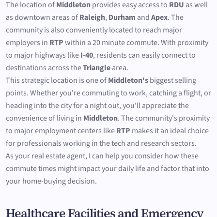
The location of
Middleton
provides easy access to
RDU
as well
as downtown areas of
Raleigh
,
Durham
and
Apex
. The
community is also conveniently located to reach major
employers in
RTP
within a 20 minute commute. With proximity
to major highways like
I-40
, residents can easily connect to
destinations across the
Triangle
area.
This strategic location is one of
Middleton's
biggest selling
points. Whether you're commuting to work, catching a flight, or
heading into the city for a night out, you'll appreciate the
convenience of living in
Middleton
. The community's proximity
to major employment centers like
RTP
makes it an ideal choice
for professionals working in the tech and research sectors.
As your real estate agent, I can help you consider how these
commute times might impact your daily life and factor that into
your home-buying decision.
Healthcare Facilities and Emergency