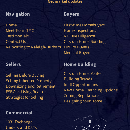
Get market updates
Navigation
Buyers
Home
First-time Homebuyers
Meet Team TMC
Home Inspections
Testimonials
NC Due Diligence
Contact Us
Custom Home Building
Relocating to Raleigh-Durham
Luxury Buyers
Medical Buyers
Sellers
Home Building
Custom Home Market
Selling Before Buying
Building Trends
Selling Inherited Property
Infill Opportunities
Downsizing and Retirement
New Home Financing Options
FSBO vs Using Realtor
Zoning Regulations
Strategies for Selling
Designing Your Home
Commercial
1031 Exchange
Understand DSTs