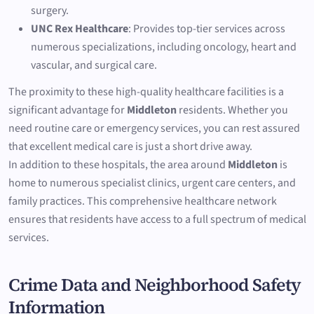
surgery.
UNC Rex Healthcare
: Provides top-tier services across
numerous specializations, including oncology, heart and
vascular, and surgical care.
The proximity to these high-quality healthcare facilities is a
significant advantage for
Middleton
residents. Whether you
need routine care or emergency services, you can rest assured
that excellent medical care is just a short drive away.
In addition to these hospitals, the area around
Middleton
is
home to numerous specialist clinics, urgent care centers, and
family practices. This comprehensive healthcare network
ensures that residents have access to a full spectrum of medical
services.
Crime Data and Neighborhood Safety
Information