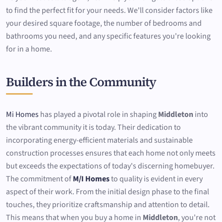
to find the perfect fit for your needs. We'll consider factors like
your desired square footage, the number of bedrooms and
bathrooms you need, and any specific features you're looking
for in a home.
Builders in the Community
Mi Homes
has played a pivotal role in shaping
Middleton
into
the vibrant community it is today. Their dedication to
incorporating energy-efficient materials and sustainable
construction processes ensures that each home not only meets
but exceeds the expectations of today's discerning homebuyer.
The commitment of
M/I Homes
to quality is evident in every
aspect of their work. From the initial design phase to the final
touches, they prioritize craftsmanship and attention to detail.
This means that when you buy a home in
Middleton
, you're not