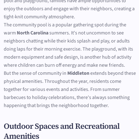
pool and playground, families have ample opportunities to
enjoy the outdoors and engage with their neighbors, creating a
tight-knit community atmosphere.
The community pool is a popular gathering spot during the
warm
North Carolina
summers. It's not uncommon to see
neighbors chatting while their kids splash and play, or adults
doing laps for their morning exercise. The playground, with its
modern equipment and safe design, is another hub of activity
where children can burn off energy and make new friends.
But the sense of community in
Middleton
extends beyond these
physical amenities. Throughout the year, residents come
together for various events and activities. From summer
barbecues to holiday celebrations, there's always something
happening that brings the neighborhood together.
Outdoor Spaces and Recreational
Amenities