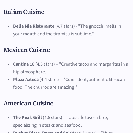
Italian Cuisine
Bella Mia Ristorante
(4.7 stars) - "The gnocchi melts in
your mouth and the tiramisu is sublime."
Mexican Cuisine
Cantina 18
(4.5 stars) – "Creative tacos and margaritas in a
hip atmosphere."
Plaza Azteca
(4.4 stars) – "Consistent, authentic Mexican
food. The churros are amazing!"
American Cuisine
The Peak Grill
(4.6 stars) – "Upscale tavern fare,
specializing in steaks and seafood."