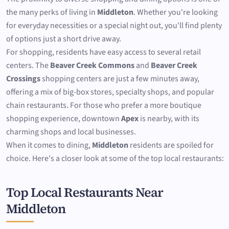
the many perks of living in
Middleton
. Whether you're looking
for everyday necessities or a special night out, you'll find plenty
of options just a short drive away.
For shopping, residents have easy access to several retail
centers. The
Beaver Creek Commons
and
Beaver Creek
Crossings
shopping centers are just a few minutes away,
offering a mix of big-box stores, specialty shops, and popular
chain restaurants. For those who prefer a more boutique
shopping experience, downtown
Apex
is nearby, with its
charming shops and local businesses.
When it comes to dining,
Middleton
residents are spoiled for
choice. Here's a closer look at some of the top local restaurants:
Top Local Restaurants Near
Middleton