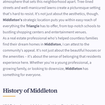
atmosphere that sets this neighborhood apart. Tree-lined
streets and well-manicured lawns create a picturesque setting
that's hard to resist. It's not just about the aesthetics, though.
Middleton's
strategic location puts you within easy reach of
everything the
Triangle
has to offer, from top-notch schools to
bustling shopping centers and entertainment venues.
As a real estate professional who's helped countless families
find their dream homes in
Middleton
, I can attest to the
community's appeal. It's not just about the beautiful houses or
the amenities – it's about the sense of belonging that residents
experience here. Whether you're a young professional, a
growing family, or looking to downsize,
Middleton
has
something for everyone.
History of Middleton