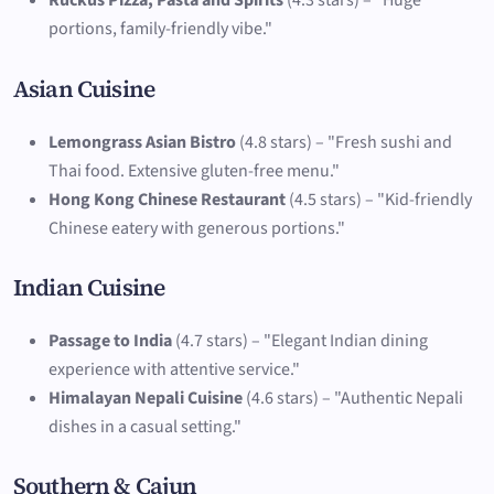
Ruckus Pizza, Pasta and Spirits
(4.3 stars) – "Huge
portions, family-friendly vibe."
Asian Cuisine
Lemongrass Asian Bistro
(4.8 stars) – "Fresh sushi and
Thai food. Extensive gluten-free menu."
Hong Kong Chinese Restaurant
(4.5 stars) – "Kid-friendly
Chinese eatery with generous portions."
Indian Cuisine
Passage to India
(4.7 stars) – "Elegant Indian dining
experience with attentive service."
Himalayan Nepali Cuisine
(4.6 stars) – "Authentic Nepali
dishes in a casual setting."
Southern & Cajun