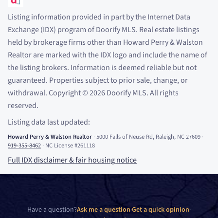
Listing information provided in part by the Internet Data
Exchange (IDX) program of Doorify MLS. Real estate listings
held by brokerage firms other than Howard Perry
&
Walston
Realtor are marked with the IDX logo and include the name of
the listing brokers. Information is deemed reliable but not
guaranteed. Properties subject to prior sale, change, or
withdrawal. Copyright
©
2026
Doorify MLS. All rights
reserved.
Listing data last updated:
Howard Perry
&
Walston Realtor
·
5000 Falls of Neuse Rd, Raleigh, NC 27609
·
919-355-8462
·
NC License #261118
Full IDX disclaimer
&
fair housing notice
Have a question?
Ask me a question
·
Get a quick opinion
·