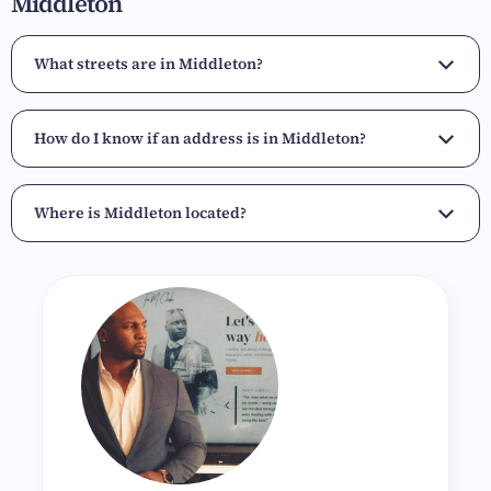
Middleton
What streets are in Middleton?
How do I know if an address is in Middleton?
Where is Middleton located?