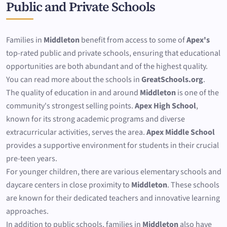
Public and Private Schools
Families in
Middleton
benefit from access to some of
Apex's
top-rated public and private schools, ensuring that educational
opportunities are both abundant and of the highest quality.
You can read more about the schools in
GreatSchools.org
.
The quality of education in and around
Middleton
is one of the
community's strongest selling points.
Apex High School
,
known for its strong academic programs and diverse
extracurricular activities, serves the area.
Apex Middle School
provides a supportive environment for students in their crucial
pre-teen years.
For younger children, there are various elementary schools and
daycare centers in close proximity to
Middleton
. These schools
are known for their dedicated teachers and innovative learning
approaches.
In addition to public schools, families in
Middleton
also have