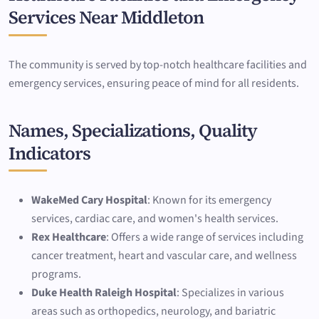
Services Near Middleton
The community is served by top-notch healthcare facilities and
emergency services, ensuring peace of mind for all residents.
Names, Specializations, Quality
Indicators
WakeMed Cary Hospital
: Known for its emergency
services, cardiac care, and women's health services.
Rex Healthcare
: Offers a wide range of services including
cancer treatment, heart and vascular care, and wellness
programs.
Duke Health Raleigh Hospital
: Specializes in various
areas such as orthopedics, neurology, and bariatric