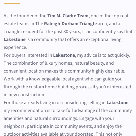
As the founder of the
Tim M. Clarke Team
, one of the top real
estate teams in The
Raleigh-Durham Triangle
area, and a
Triangle resident for the past 30 years, I can confidently say that
Lakestone
is a community that offers an exceptional living
experience.
For buyers interested in
Lakestone
, my advice is to act quickly.
The combination of luxury homes, natural beauty, and
convenient location makes this community highly desirable.
Work with a knowledgeable local agent who can guide you
through the custom home building process if you're interested
in new construction.
For those already living in or considering selling in
Lakestone
,
my recommendation is to take full advantage of the community
amenities and natural surroundings. Engage with your
neighbors, participate in community events, and enjoy the
outdoor activities available at your doorstep. This not only