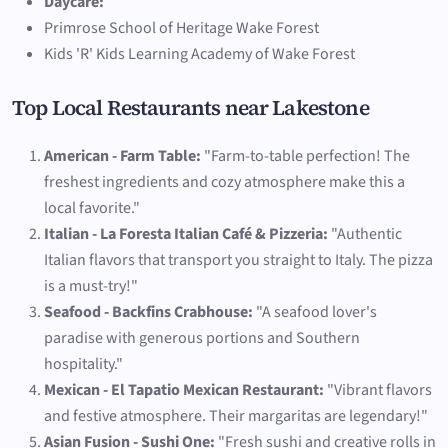
Daycare:
Primrose School of Heritage Wake Forest
Kids 'R' Kids Learning Academy of Wake Forest
Top Local Restaurants near Lakestone
American - Farm Table:
"Farm-to-table perfection! The
freshest ingredients and cozy atmosphere make this a
local favorite."
Italian - La Foresta Italian Café & Pizzeria:
"Authentic
Italian flavors that transport you straight to Italy. The pizza
is a must-try!"
Seafood - Backfins Crabhouse:
"A seafood lover's
paradise with generous portions and Southern
hospitality."
Mexican - El Tapatio Mexican Restaurant:
"Vibrant flavors
and festive atmosphere. Their margaritas are legendary!"
Asian Fusion - Sushi One:
"Fresh sushi and creative rolls in