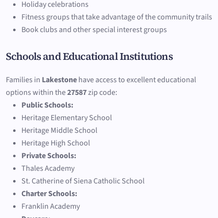
Holiday celebrations
Fitness groups that take advantage of the community trails
Book clubs and other special interest groups
Schools and Educational Institutions
Families in
Lakestone
have access to excellent educational
options within the
27587
zip code:
Public Schools:
Heritage Elementary School
Heritage Middle School
Heritage High School
Private Schools:
Thales Academy
St. Catherine of Siena Catholic School
Charter Schools:
Franklin Academy