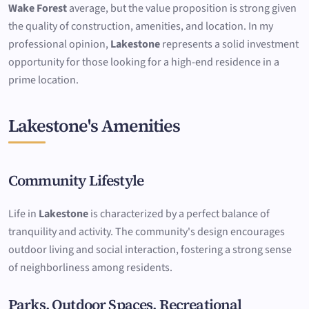
Wake Forest
average, but the value proposition is strong given
the quality of construction, amenities, and location. In my
professional opinion,
Lakestone
represents a solid investment
opportunity for those looking for a high-end residence in a
prime location.
Lakestone's Amenities
Community Lifestyle
Life in
Lakestone
is characterized by a perfect balance of
tranquility and activity. The community's design encourages
outdoor living and social interaction, fostering a strong sense
of neighborliness among residents.
Parks, Outdoor Spaces, Recreational