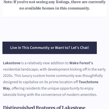
Note: If you're not seeing any listings, there are currently
no available homes in this community.
Live in This Community or Want to? Let’s Chat!
Lakestone
is a relatively new addition to
Wake Forest's
residential landscape, with development kicking off in the early
2020s. This luxury custom home community was thoughtfully
designed to capitalize on its prime location off
Touchstone
Way
, offering residents the unique opportunity to enjoy
lakeside living with the convenience of modern amenities.
Distinguished Features of Lakestone