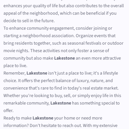
enhances your quality of life but also contributes to the overall
appeal of the neighborhood, which can be beneficial if you
decide to sell in the future.
To enhance community engagement, consider joining or
starting a neighborhood association. Organize events that
bring residents together, such as seasonal festivals or outdoor
movie nights. These activities not only foster a sense of
community but also make
Lakestone
an even more attractive
place to live.
Remember,
Lakestone
isn't just a place to live; it's a lifestyle
choice. It offers the perfect balance of luxury, nature, and
convenience that's rare to find in today's real estate market.
Whether you're looking to buy, sell, or simply enjoy life in this
remarkable community,
Lakestone
has something special to
offer.
Ready to make
Lakestone
your home or need more
information? Don't hesitate to reach out. With my extensive