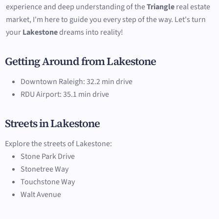
experience and deep understanding of the
Triangle
real estate
market, I'm here to guide you every step of the way. Let's turn
your
Lakestone
dreams into reality!
Getting Around from Lakestone
Downtown Raleigh: 32.2 min drive
RDU Airport: 35.1 min drive
Streets in Lakestone
Explore the streets of Lakestone:
Stone Park Drive
Stonetree Way
Touchstone Way
Walt Avenue