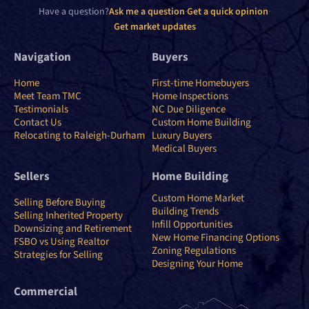
Have a question?
Ask me a question
·
Get a quick opinion
·
Get market updates
Navigation
Buyers
Home
First-time Homebuyers
Meet Team TMC
Home Inspections
Testimonials
NC Due Diligence
Contact Us
Custom Home Building
Relocating to Raleigh-Durham
Luxury Buyers
Medical Buyers
Sellers
Home Building
Custom Home Market
Selling Before Buying
Building Trends
Selling Inherited Property
Infill Opportunities
Downsizing and Retirement
New Home Financing Options
FSBO vs Using Realtor
Zoning Regulations
Strategies for Selling
Designing Your Home
Commercial