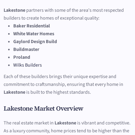
Lakestone
partners with some of the area's most respected
builders to create homes of exceptional quality:
Baker Residential
White Water Homes
Gaylord Design Build
Buildmaster
Proland
Wilks Builders
Each of these builders brings their unique expertise and
commitment to craftsmanship, ensuring that every home in
Lakestone
is built to the highest standards.
Lakestone Market Overview
The real estate market in
Lakestone
is vibrant and competitive.
As a luxury community, home prices tend to be higher than the