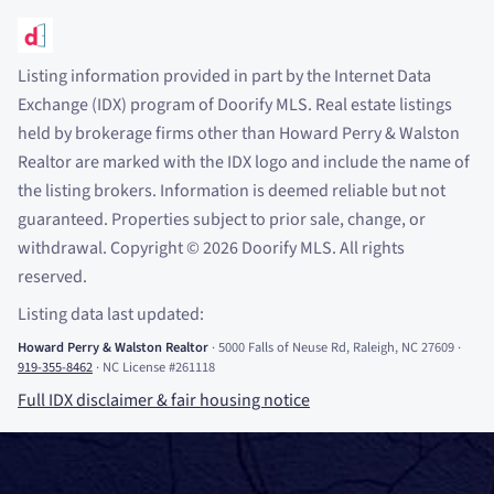
Listing information provided in part by the Internet Data
Exchange (IDX) program of Doorify MLS. Real estate listings
held by brokerage firms other than Howard Perry
&
Walston
Realtor are marked with the IDX logo and include the name of
the listing brokers. Information is deemed reliable but not
guaranteed. Properties subject to prior sale, change, or
withdrawal. Copyright
©
2026
Doorify MLS. All rights
reserved.
Listing data last updated:
Howard Perry
&
Walston Realtor
·
5000 Falls of Neuse Rd, Raleigh, NC 27609
·
919-355-8462
·
NC License #261118
Full IDX disclaimer
&
fair housing notice