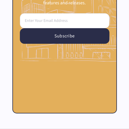
features and releases.