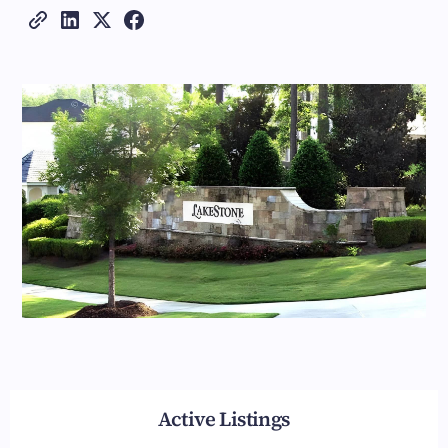
Active Listings