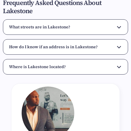
Frequently Asked Questions About
Lakestone
What streets are in Lakestone?
How do I know if an address is in Lakestone?
Where is Lakestone located?