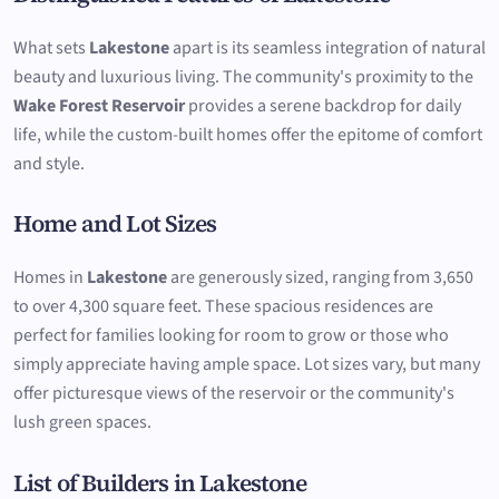
What sets
Lakestone
apart is its seamless integration of natural
beauty and luxurious living. The community's proximity to the
Wake Forest Reservoir
provides a serene backdrop for daily
life, while the custom-built homes offer the epitome of comfort
and style.
Home and Lot Sizes
Homes in
Lakestone
are generously sized, ranging from 3,650
to over 4,300 square feet. These spacious residences are
perfect for families looking for room to grow or those who
simply appreciate having ample space. Lot sizes vary, but many
offer picturesque views of the reservoir or the community's
lush green spaces.
List of Builders in Lakestone