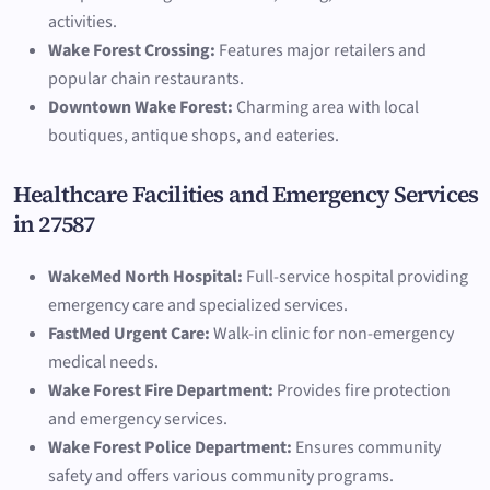
activities.
Wake Forest Crossing:
Features major retailers and
popular chain restaurants.
Downtown Wake Forest:
Charming area with local
boutiques, antique shops, and eateries.
Healthcare Facilities and Emergency Services
in 27587
WakeMed North Hospital:
Full-service hospital providing
emergency care and specialized services.
FastMed Urgent Care:
Walk-in clinic for non-emergency
medical needs.
Wake Forest Fire Department:
Provides fire protection
and emergency services.
Wake Forest Police Department:
Ensures community
safety and offers various community programs.