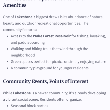
Amenities
One of
Lakestone's
biggest draws is its abundance of natural
beauty and outdoor recreational opportunities. The
community features:
Access to the
Wake Forest Reservoir
for fishing, kayaking,
and paddleboarding
Walking and biking trails that wind through the
neighborhood
Green spaces perfect for picnics or simply enjoying nature
A community playground for younger residents
Community Events, Points of Interest
While
Lakestone
is a newer community, it's already developing
a vibrant social scene. Residents often organize:
Seasonal block parties