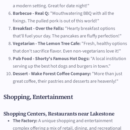
a modern setting. Great for date night!"
Barbecue - Real Q:
"Mouthwatering BBQ with all the
fixings. The pulled pork is out of this world!"
Breakfast - Over the Falls:
"Hearty breakfast options
that'll fuel your day. The pancakes are fluffy perfection!"
Vegetarian - The Lemon Tree Cafe:
"Fresh, healthy options
that don't sacrifice flavor. Even non-vegetarians love it!"
Pub Food - Shorty's Famous Hot Dogs:
"A local institution
serving up the best hot dogs and burgers in town."
Dessert - Wake Forest Coffee Company:
"More than just
great coffee, their pastries and desserts are heavenly!"
Shopping, Entertainment
Shopping Centers, Restaurants near Lakestone
The Factory:
A unique shopping and entertainment
complex offering a mix of retail, dining, and recreational