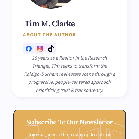
Tim M. Clarke
ABOUT THE AUTHOR
18 years as a Realtor in the Research
Triangle, Tim seeks to transform the
Raleigh-Durham real estate scene through a
progressive, people-centered approach
prioritizing trust & transparency.
Subscribe To Our Newsletter
Join our newsletter to stay up to date on