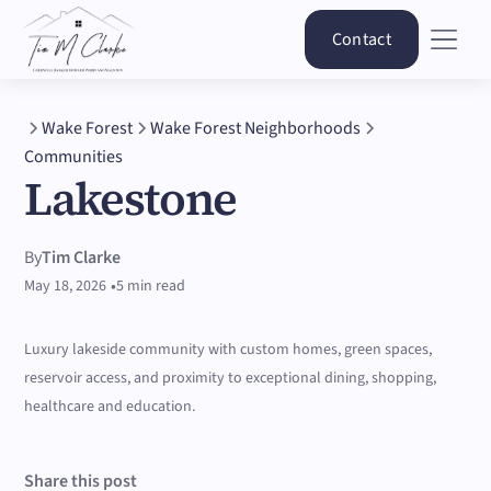
Contact
Wake Forest
Wake Forest Neighborhoods
Communities
Lakestone
By
Tim Clarke
•
May 18, 2026
5 min read
Luxury lakeside community with custom homes, green spaces,
reservoir access, and proximity to exceptional dining, shopping,
healthcare and education.
Share this post