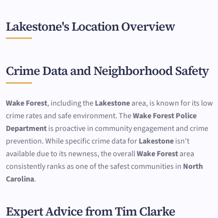
Lakestone's Location Overview
Crime Data and Neighborhood Safety
Wake Forest
, including the
Lakestone
area, is known for its low
crime rates and safe environment. The
Wake Forest Police
Department
is proactive in community engagement and crime
prevention. While specific crime data for
Lakestone
isn't
available due to its newness, the overall
Wake Forest
area
consistently ranks as one of the safest communities in
North
Carolina
.
Expert Advice from Tim Clarke