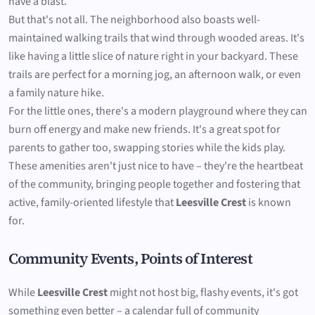
have a blast.
But that's not all. The neighborhood also boasts well-
maintained walking trails that wind through wooded areas. It's
like having a little slice of nature right in your backyard. These
trails are perfect for a morning jog, an afternoon walk, or even
a family nature hike.
For the little ones, there's a modern playground where they can
burn off energy and make new friends. It's a great spot for
parents to gather too, swapping stories while the kids play.
These amenities aren't just nice to have – they're the heartbeat
of the community, bringing people together and fostering that
active, family-oriented lifestyle that
Leesville Crest
is known
for.
Community Events, Points of Interest
While
Leesville Crest
might not host big, flashy events, it's got
something even better – a calendar full of community