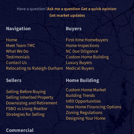
Have a question?
Ask me a question
·
Get a quick opinion
·
Get market updates
Navigation
Buyers
Home
First-time Homebuyers
Meet Team TMC
Home Inspections
What We Do
NC Due Diligence
Testimonials
Custom Home Building
Contact Us
Luxury Buyers
Relocating to Raleigh-Durham
Medical Buyers
Sellers
Home Building
Custom Home Market
Selling Before Buying
Building Trends
Selling Inherited Property
Infill Opportunities
Downsizing and Retirement
New Home Financing Options
FSBO vs Using Realtor
Zoning Regulations
Strategies for Selling
Designing Your Home
Commercial