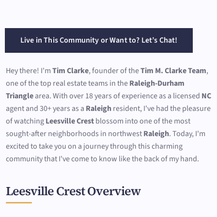
Live in This Community or Want to? Let’s Chat!
Hey there! I'm
Tim Clarke
, founder of the
Tim M. Clarke Team
,
one of the top real estate teams in the
Raleigh-Durham
Triangle
area. With over 18 years of experience as a licensed
NC
agent and 30+ years as a
Raleigh
resident, I've had the pleasure
of watching
Leesville Crest
blossom into one of the most
sought-after neighborhoods in northwest
Raleigh
. Today, I'm
excited to take you on a journey through this charming
community that I've come to know like the back of my hand.
Leesville Crest Overview