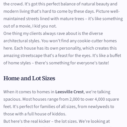
the crowd. It's got this perfect balance of natural beauty and
modern living that's hard to come by these days. Picture well-
maintained streets lined with mature trees – it's like something
out of a movie, I kid you not.
One thing my clients always rave about is the diverse
architectural styles. You won't find any cookie-cutter homes
here. Each house has its own personality, which creates this
amazing streetscape that's a feast for the eyes. It's like a buffet
of home styles – there's something for everyone's taste!
Home and Lot Sizes
When it comes to homes in
Leesville Crest
, we're talking
spacious. Most houses range from 2,000 to over 4,000 square
feet. It's perfect for families of all sizes, from newlyweds to
those with a full house of kiddos.
But here's the real kicker – the lot sizes. We're looking at