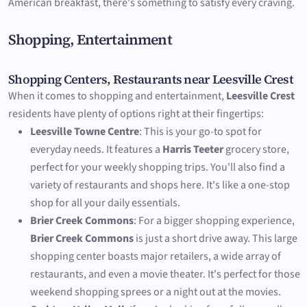
American breakfast, there's something to satisfy every craving.
Shopping, Entertainment
Shopping Centers, Restaurants near Leesville Crest
When it comes to shopping and entertainment,
Leesville Crest
residents have plenty of options right at their fingertips:
Leesville Towne Centre
: This is your go-to spot for
everyday needs. It features a
Harris Teeter
grocery store,
perfect for your weekly shopping trips. You'll also find a
variety of restaurants and shops here. It's like a one-stop
shop for all your daily essentials.
Brier Creek Commons
: For a bigger shopping experience,
Brier Creek Commons
is just a short drive away. This large
shopping center boasts major retailers, a wide array of
restaurants, and even a movie theater. It's perfect for those
weekend shopping sprees or a night out at the movies.