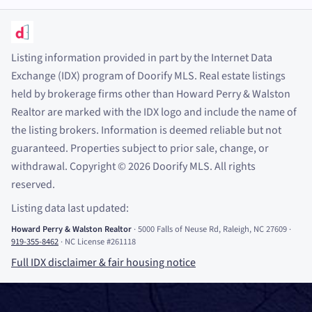
Listing information provided in part by the Internet Data
Exchange (IDX) program of Doorify MLS. Real estate listings
held by brokerage firms other than Howard Perry
&
Walston
Realtor are marked with the IDX logo and include the name of
the listing brokers. Information is deemed reliable but not
guaranteed. Properties subject to prior sale, change, or
withdrawal. Copyright
©
2026
Doorify MLS. All rights
reserved.
Listing data last updated:
Howard Perry
&
Walston Realtor
·
5000 Falls of Neuse Rd, Raleigh, NC 27609
·
919-355-8462
·
NC License #261118
Full IDX disclaimer
&
fair housing notice