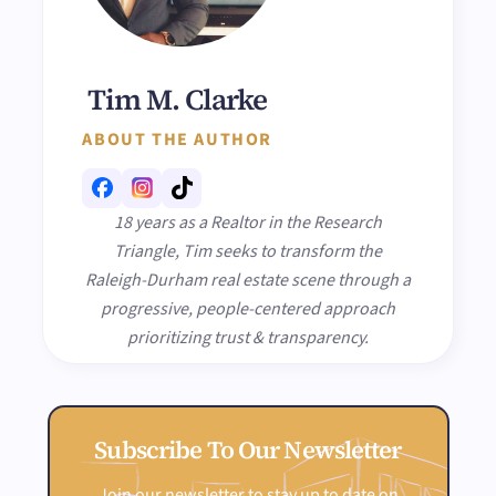
Tim M. Clarke
ABOUT THE AUTHOR
18 years as a Realtor in the Research
Triangle, Tim seeks to transform the
Raleigh-Durham real estate scene through a
progressive, people-centered approach
prioritizing trust & transparency.
Subscribe To Our Newsletter
Join our newsletter to stay up to date on