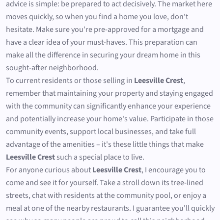
advice is simple: be prepared to act decisively. The market here
moves quickly, so when you find a home you love, don't
hesitate. Make sure you're pre-approved for a mortgage and
have a clear idea of your must-haves. This preparation can
make all the difference in securing your dream home in this
sought-after neighborhood.
To current residents or those selling in
Leesville Crest
,
remember that maintaining your property and staying engaged
with the community can significantly enhance your experience
and potentially increase your home's value. Participate in those
community events, support local businesses, and take full
advantage of the amenities – it's these little things that make
Leesville Crest
such a special place to live.
For anyone curious about
Leesville Crest
, I encourage you to
come and see it for yourself. Take a stroll down its tree-lined
streets, chat with residents at the community pool, or enjoy a
meal at one of the nearby restaurants. I guarantee you'll quickly