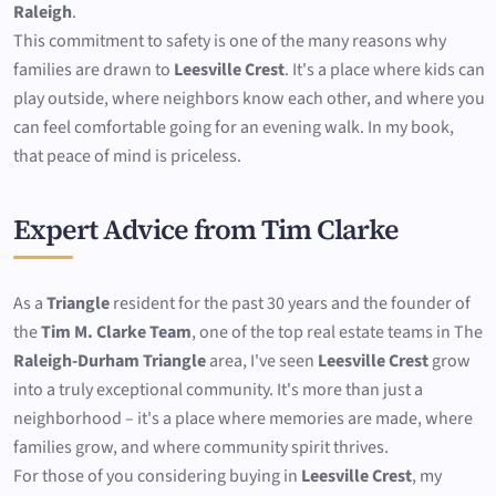
Raleigh
.
This commitment to safety is one of the many reasons why
families are drawn to
Leesville Crest
. It's a place where kids can
play outside, where neighbors know each other, and where you
can feel comfortable going for an evening walk. In my book,
that peace of mind is priceless.
Expert Advice from Tim Clarke
As a
Triangle
resident for the past 30 years and the founder of
the
Tim M. Clarke Team
, one of the top real estate teams in The
Raleigh-Durham Triangle
area, I've seen
Leesville Crest
grow
into a truly exceptional community. It's more than just a
neighborhood – it's a place where memories are made, where
families grow, and where community spirit thrives.
For those of you considering buying in
Leesville Crest
, my