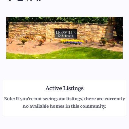
Active Listings
Note: If you're not seeing any listings, there are currently
no available homes in this community.