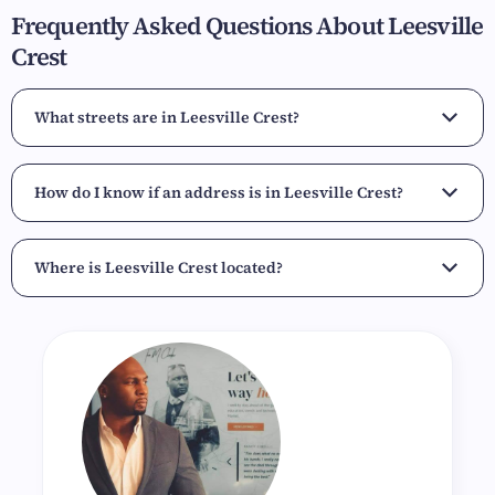
Frequently Asked Questions About Leesville
Crest
What streets are in Leesville Crest?
How do I know if an address is in Leesville Crest?
Where is Leesville Crest located?