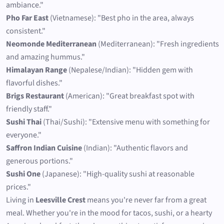
ambiance."
Pho Far East
(Vietnamese): "Best pho in the area, always
consistent."
Neomonde Mediterranean
(Mediterranean): "Fresh ingredients
and amazing hummus."
Himalayan Range
(Nepalese/Indian): "Hidden gem with
flavorful dishes."
Brigs Restaurant
(American): "Great breakfast spot with
friendly staff."
Sushi Thai
(Thai/Sushi): "Extensive menu with something for
everyone."
Saffron Indian Cuisine
(Indian): "Authentic flavors and
generous portions."
Sushi One
(Japanese): "High-quality sushi at reasonable
prices."
Living in
Leesville Crest
means you're never far from a great
meal. Whether you're in the mood for tacos, sushi, or a hearty