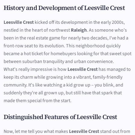
History and Development of Leesville Crest
Leesville Crest
kicked off its development in the early 2000s,
nestled in the heart of northwest
Raleigh
. As someone who's
been in the real estate game for nearly two decades, I've had a
front-row seat to its evolution. This neighborhood quickly
became a hot ticket for homebuyers looking for that sweet spot
between suburban tranquility and urban convenience.
What's really impressive is how
Leesville Crest
has managed to
keep its charm while growing into a vibrant, family-friendly
community. It's like watching a kid grow up – you blink, and
suddenly they're all grown up, but still have that spark that
made them special from the start.
Distinguished Features of Leesville Crest
Now, let me tell you what makes
Leesville Crest
stand out from