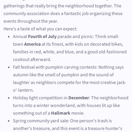
gatherings that really bring the neighborhood together. The
community association does a fantastic job organizing these
events throughout the year.
Here's a taste of what you can expect:
Annual
Fourth of July
parade and picnic: Think small-
town
America
at its finest, with kids on decorated bikes,
families in red, white, and blue, and a good old-fashioned
cookout afterward.
Fall festival with pumpkin carving contests: Nothing says
autumn like the smell of pumpkin and the sound of
laughter as neighbors compete for the most creative jack-
o'-lantern.
Holiday light competition in
December
: The neighborhood
turns into a winter wonderland, with houses lit up like
something out of a
Hallmark
movie.
Spring community yard sale: One person's trash is
another's treasure, and this event is a treasure hunter's