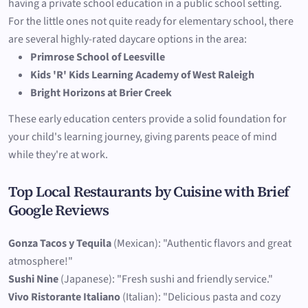
having a private school education in a public school setting.
For the little ones not quite ready for elementary school, there
are several highly-rated daycare options in the area:
Primrose School of Leesville
Kids 'R' Kids Learning Academy of West Raleigh
Bright Horizons at Brier Creek
These early education centers provide a solid foundation for
your child's learning journey, giving parents peace of mind
while they're at work.
Top Local Restaurants by Cuisine with Brief
Google Reviews
Gonza Tacos y Tequila
(Mexican): "Authentic flavors and great
atmosphere!"
Sushi Nine
(Japanese): "Fresh sushi and friendly service."
Vivo Ristorante Italiano
(Italian): "Delicious pasta and cozy