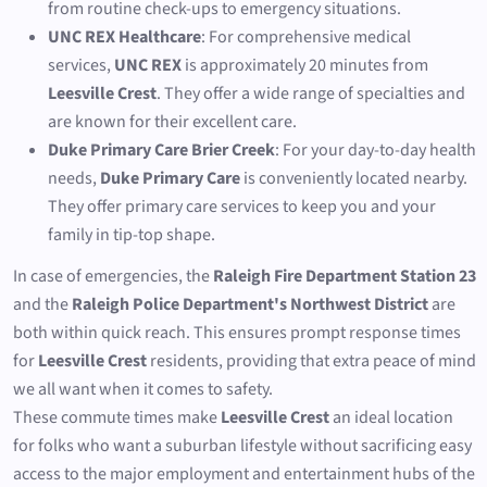
from routine check-ups to emergency situations.
UNC REX Healthcare
: For comprehensive medical
services,
UNC REX
is approximately 20 minutes from
Leesville Crest
. They offer a wide range of specialties and
are known for their excellent care.
Duke Primary Care Brier Creek
: For your day-to-day health
needs,
Duke Primary Care
is conveniently located nearby.
They offer primary care services to keep you and your
family in tip-top shape.
In case of emergencies, the
Raleigh Fire Department Station 23
and the
Raleigh Police Department's Northwest District
are
both within quick reach. This ensures prompt response times
for
Leesville Crest
residents, providing that extra peace of mind
we all want when it comes to safety.
These commute times make
Leesville Crest
an ideal location
for folks who want a suburban lifestyle without sacrificing easy
access to the major employment and entertainment hubs of the