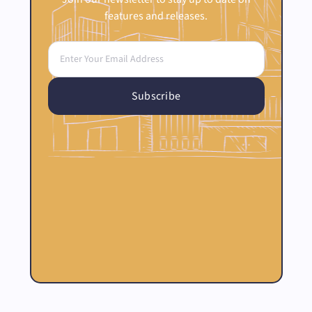
features and releases.