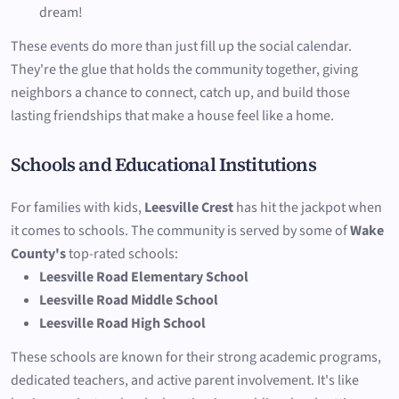
dream!
These events do more than just fill up the social calendar.
They're the glue that holds the community together, giving
neighbors a chance to connect, catch up, and build those
lasting friendships that make a house feel like a home.
Schools and Educational Institutions
For families with kids,
Leesville Crest
has hit the jackpot when
it comes to schools. The community is served by some of
Wake
County's
top-rated schools:
Leesville Road Elementary School
Leesville Road Middle School
Leesville Road High School
These schools are known for their strong academic programs,
dedicated teachers, and active parent involvement. It's like