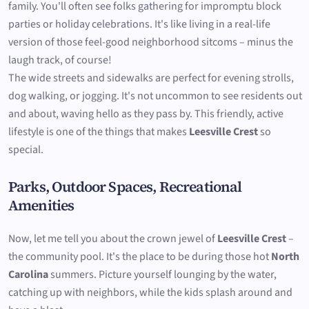
family. You'll often see folks gathering for impromptu block
parties or holiday celebrations. It's like living in a real-life
version of those feel-good neighborhood sitcoms – minus the
laugh track, of course!
The wide streets and sidewalks are perfect for evening strolls,
dog walking, or jogging. It's not uncommon to see residents out
and about, waving hello as they pass by. This friendly, active
lifestyle is one of the things that makes
Leesville Crest
so
special.
Parks, Outdoor Spaces, Recreational
Amenities
Now, let me tell you about the crown jewel of
Leesville Crest
–
the community pool. It's the place to be during those hot
North
Carolina
summers. Picture yourself lounging by the water,
catching up with neighbors, while the kids splash around and