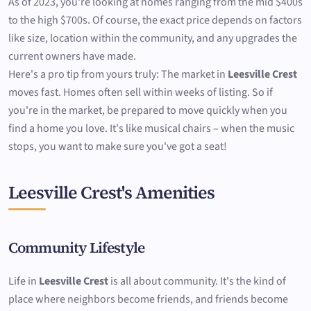
As of 2023, you're looking at homes ranging from the mid $400s
to the high $700s. Of course, the exact price depends on factors
like size, location within the community, and any upgrades the
current owners have made.
Here's a pro tip from yours truly: The market in
Leesville Crest
moves fast. Homes often sell within weeks of listing. So if
you're in the market, be prepared to move quickly when you
find a home you love. It's like musical chairs – when the music
stops, you want to make sure you've got a seat!
Leesville Crest's Amenities
Community Lifestyle
Life in
Leesville Crest
is all about community. It's the kind of
place where neighbors become friends, and friends become