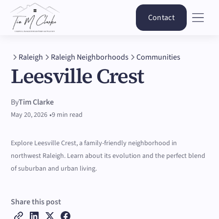
Contact
Raleigh
Raleigh Neighborhoods
Communities
Leesville Crest
By
Tim Clarke
•
May 20, 2026
9 min read
Explore Leesville Crest, a family-friendly neighborhood in
northwest Raleigh. Learn about its evolution and the perfect blend
of suburban and urban living.
Share this post