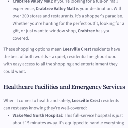
Crabtree Valley Mall
: If you're looking for a full-on mall
experience,
Crabtree Valley Mall
is your destination. With
over 200 stores and restaurants, it's a shopper's paradise.
Whether you're hunting for the perfect outfit, looking for a
gift, or just want to window shop,
Crabtree
has you
covered.
These shopping options mean
Leesville Crest
residents have
the best of both worlds – a quiet, residential neighborhood
with easy access to all the shopping and entertainment they
could want.
Healthcare Facilities and Emergency Services
When it comes to health and safety,
Leesville Crest
residents
can rest easy knowing they're well-covered:
WakeMed North Hospital
: This full-service hospital is just
about 15 minutes away. It's equipped to handle everything