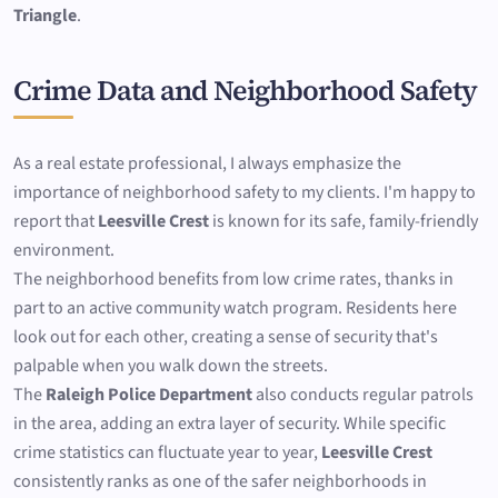
Triangle
.
Crime Data and Neighborhood Safety
As a real estate professional, I always emphasize the
importance of neighborhood safety to my clients. I'm happy to
report that
Leesville Crest
is known for its safe, family-friendly
environment.
The neighborhood benefits from low crime rates, thanks in
part to an active community watch program. Residents here
look out for each other, creating a sense of security that's
palpable when you walk down the streets.
The
Raleigh Police Department
also conducts regular patrols
in the area, adding an extra layer of security. While specific
crime statistics can fluctuate year to year,
Leesville Crest
consistently ranks as one of the safer neighborhoods in