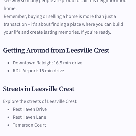
see why so many people are proud to call this neighborhood
home.
Remember, buying or selling a home is more than just a
transaction – it's about finding a place where you can build
your life and create lasting memories. If you're ready.
Getting Around from Leesville Crest
Downtown Raleigh: 16.5 min drive
RDU Airport: 15 min drive
Streets in Leesville Crest
Explore the streets of Leesville Crest:
Rest Haven Drive
Rest Haven Lane
Tamerson Court