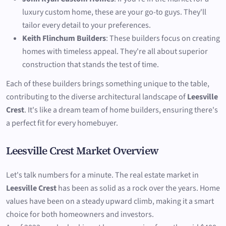
luxury custom home, these are your go-to guys. They'll
tailor every detail to your preferences.
Keith Flinchum Builders
: These builders focus on creating
homes with timeless appeal. They're all about superior
construction that stands the test of time.
Each of these builders brings something unique to the table,
contributing to the diverse architectural landscape of
Leesville
Crest
. It's like a dream team of home builders, ensuring there's
a perfect fit for every homebuyer.
Leesville Crest Market Overview
Let's talk numbers for a minute. The real estate market in
Leesville Crest
has been as solid as a rock over the years. Home
values have been on a steady upward climb, making it a smart
choice for both homeowners and investors.