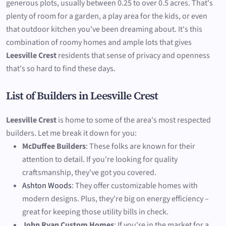
generous plots, usually between 0.25 to over 0.5 acres. That's
plenty of room for a garden, a play area for the kids, or even
that outdoor kitchen you've been dreaming about. It's this
combination of roomy homes and ample lots that gives
Leesville Crest
residents that sense of privacy and openness
that's so hard to find these days.
List of Builders in Leesville Crest
Leesville Crest
is home to some of the area's most respected
builders. Let me break it down for you:
McDuffee Builders
: These folks are known for their
attention to detail. If you're looking for quality
craftsmanship, they've got you covered.
Ashton Woods
: They offer customizable homes with
modern designs. Plus, they're big on energy efficiency –
great for keeping those utility bills in check.
John Ryan Custom Homes
: If you're in the market for a