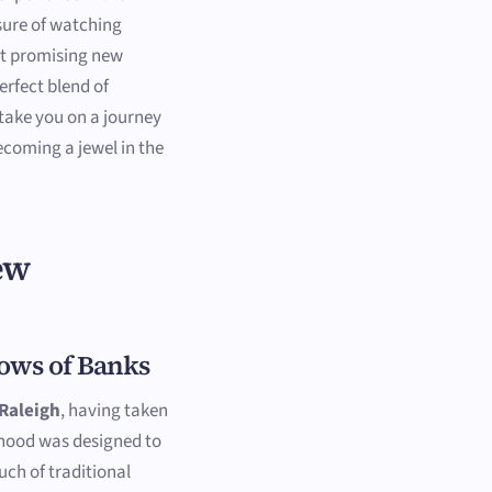
sure of watching
 promising new
rfect blend of
take you on a journey
ecoming a jewel in the
ew
ows of Banks
Raleigh
, having taken
rhood was designed to
uch of traditional