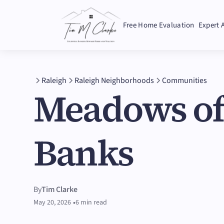
Free Home Evaluation
Expert 
Raleigh
Raleigh Neighborhoods
Communities
Meadows o
Banks
By
Tim Clarke
•
May 20, 2026
6 min read