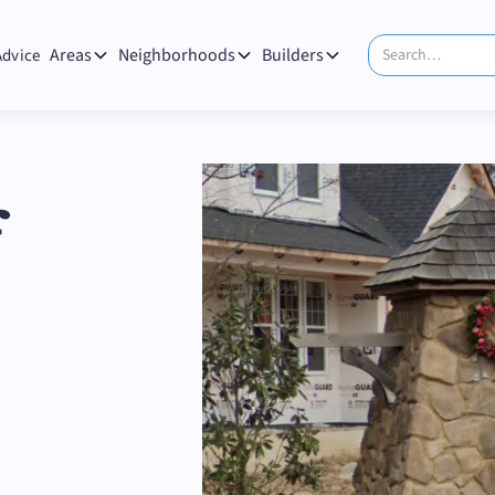
Areas
Neighborhoods
Builders
Advice
f