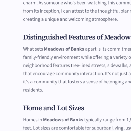
charm. As someone who's been watching this commu
from its inception, I can attest to the thoughtful plan
creating a unique and welcoming atmosphere.
Distinguished Features of Meadow
What sets
Meadows of Banks
apart is its commitmen
family-friendly environment while offering a variety 
neighborhood features tree-lined streets, sidewalks
that encourage community interaction. It's not just a
it's a community that fosters a sense of belonging an
residents.
Home and Lot Sizes
Homes in
Meadows of Banks
typically range from 1,
feet. Lot sizes are comfortable for suburban living, u