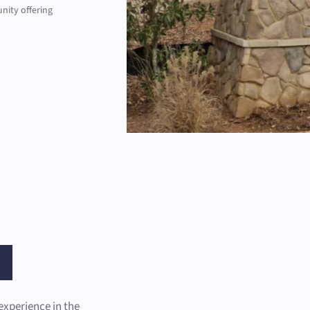
nity offering
experience in the