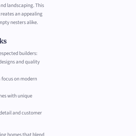
and landscaping. This
 creates an appealing
pty nesters alike.
ks
espected builders:
 designs and quality
 a focus on modern
omes with unique
 detail and customer
ting homes that blend