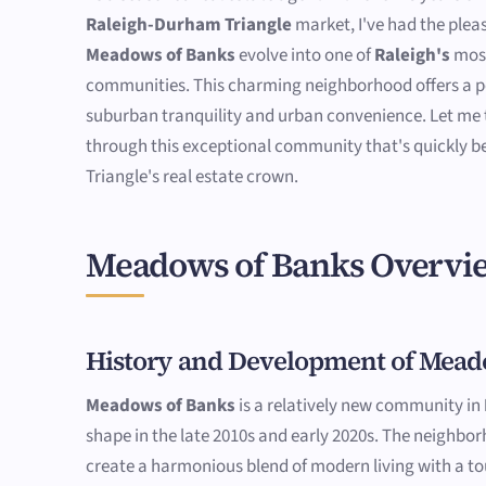
Raleigh-Durham Triangle
market, I've had the plea
Meadows of Banks
evolve into one of
Raleigh's
most
communities. This charming neighborhood offers a pe
suburban tranquility and urban convenience. Let me 
through this exceptional community that's quickly b
Triangle's real estate crown.
Meadows of Banks Overvi
History and Development of Mead
Meadows of Banks
is a relatively new community in
shape in the late 2010s and early 2020s. The neighbo
create a harmonious blend of modern living with a to