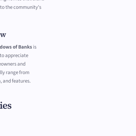
 to the community's
ew
dows of Banks
is
to appreciate
meowners and
lly range from
, and features.
ies