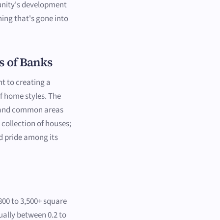
nity's development
ning that's gone into
s of Banks
t to creating a
of home styles. The
, and common areas
 collection of houses;
d pride among its
800 to 3,500+ square
sually between 0.2 to