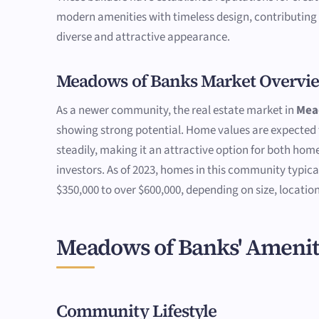
modern amenities with timeless design, contributing
diverse and attractive appearance.
Meadows of Banks Market Overvi
As a newer community, the real estate market in
Mea
showing strong potential. Home values are expected 
steadily, making it an attractive option for both ho
investors. As of 2023, homes in this community typica
$350,000 to over $600,000, depending on size, location
Meadows of Banks' Amenit
Community Lifestyle