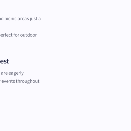
nd picnic areas just a
 perfect for outdoor
est
 are eagerly
y events throughout