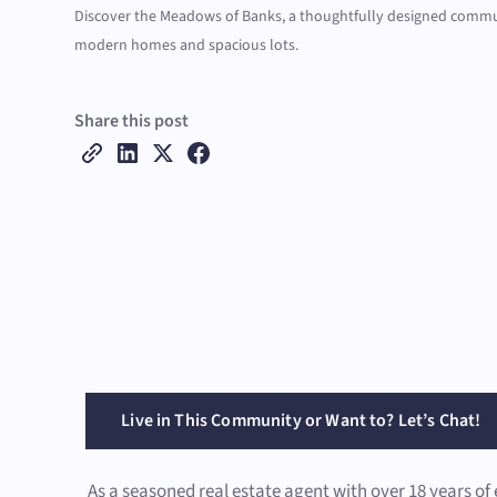
Discover the Meadows of Banks, a thoughtfully designed commu
modern homes and spacious lots.
Share this post
Live in This Community or Want to? Let’s Chat!
As a seasoned real estate agent with over 18 years of 