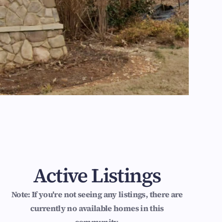
Active Listings
Note: If you're not seeing any listings, there are
currently no available homes in this