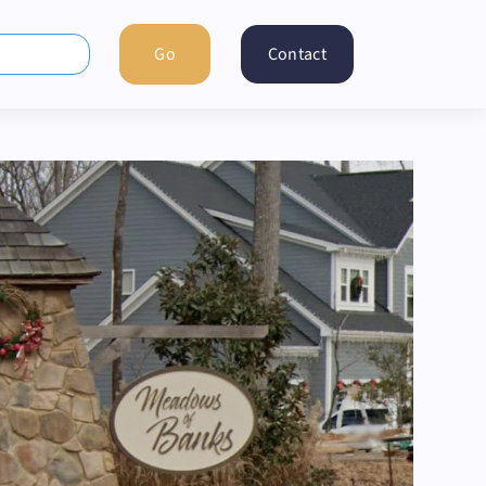
Contact