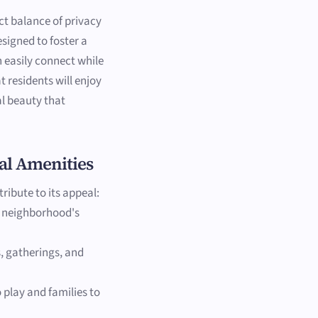
ct balance of privacy
igned to foster a
 easily connect while
at residents will enjoy
l beauty that
al Amenities
ribute to its appeal:
e neighborhood's
, gatherings, and
 play and families to