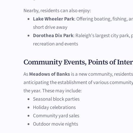
Nearby, residents can also enjoy:
Lake Wheeler Park
: Offering boating, fishing, a
short drive away
Dorothea Dix Park
: Raleigh's largest city park,
recreation and events
Community Events, Points of Inter
As
Meadows of Banks
is a new community, residents
anticipating the establishment of various communit
the year. These may include:
Seasonal block parties
Holiday celebrations
Community yard sales
Outdoor movie nights