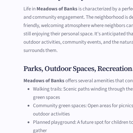
Life in
Meadows of Banks
is characterized by a perfe
and community engagement. The neighborhood is des
friendly, welcoming atmosphere where neighbors can
still enjoying their personal space. It's anticipated th
outdoor activities, community events, and the natura
surrounds them.
Parks, Outdoor Spaces, Recreation
Meadows of Banks
offers several amenities that cont
Walking trails: Scenic paths winding through th
green spaces
Community green spaces: Open areas for picnics
outdoor activities
Planned playground: A future spot for children to
gather