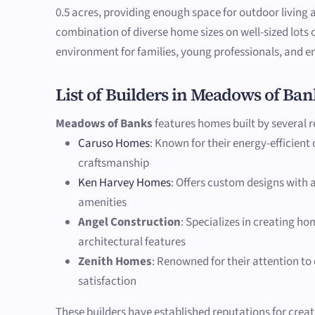
0.5 acres, providing enough space for outdoor living 
combination of diverse home sizes on well-sized lots
environment for families, young professionals, and em
List of Builders in Meadows of Ban
Meadows of Banks
features homes built by several r
Caruso Homes
: Known for their energy-efficient
craftsmanship
Ken Harvey Homes
: Offers custom designs with
amenities
Angel Construction
: Specializes in creating h
architectural features
Zenith Homes
: Renowned for their attention to
satisfaction
These builders have established reputations for crea