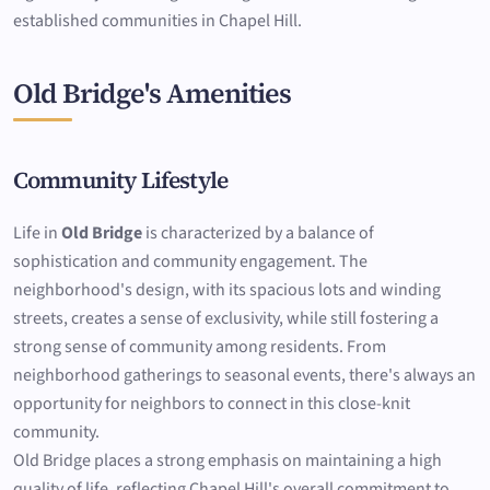
established communities in Chapel Hill.
Old Bridge's Amenities
Community Lifestyle
Life in
Old Bridge
is characterized by a balance of
sophistication and community engagement. The
neighborhood's design, with its spacious lots and winding
streets, creates a sense of exclusivity, while still fostering a
strong sense of community among residents. From
neighborhood gatherings to seasonal events, there's always an
opportunity for neighbors to connect in this close-knit
community.
Old Bridge places a strong emphasis on maintaining a high
quality of life, reflecting Chapel Hill's overall commitment to