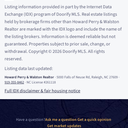
Listing information provided in part by the Internet Data
Exchange (IDX) program of Doorify MLS. Real estate listings
held by brokerage firms other than Howard Perry
&
Walston
Realtor are marked with the IDX logo and include the name of
the listing brokers. Information is deemed reliable but not
guaranteed. Properties subject to prior sale, change, or
withdrawal. Copyright
©
2026
Doorify MLS. All rights
reserved.
Listing data last updated:
Howard Perry
&
Walston Realtor
·
5000 Falls of Neuse Rd, Raleigh, NC 27609
·
919-355-8462
·
NC License #261118
Full IDX disclaimer
&
fair housing notice
Have a question?
Ask me a question
·
Get a quick opinion
·
Get market updates