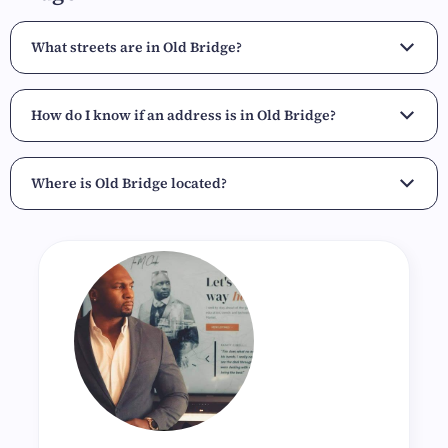
What streets are in Old Bridge?
How do I know if an address is in Old Bridge?
Where is Old Bridge located?