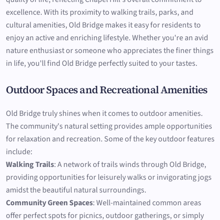
excellence. With its proximity to walking trails, parks, and
cultural amenities, Old Bridge makes it easy for residents to
enjoy an active and enriching lifestyle. Whether you're an avid
nature enthusiast or someone who appreciates the finer things
in life, you'll find Old Bridge perfectly suited to your tastes.
Outdoor Spaces and Recreational Amenities
Old Bridge truly shines when it comes to outdoor amenities.
The community's natural setting provides ample opportunities
for relaxation and recreation. Some of the key outdoor features
include:
Walking Trails
: A network of trails winds through Old Bridge,
providing opportunities for leisurely walks or invigorating jogs
amidst the beautiful natural surroundings.
Community Green Spaces
: Well-maintained common areas
offer perfect spots for picnics, outdoor gatherings, or simply