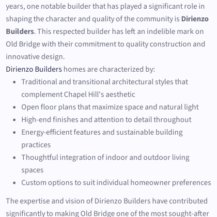
years, one notable builder that has played a significant role in
shaping the character and quality of the community is
Dirienzo
Builders
. This respected builder has left an indelible mark on
Old Bridge with their commitment to quality construction and
innovative design.
Dirienzo Builders
homes are characterized by:
Traditional and transitional architectural styles that
complement Chapel Hill's aesthetic
Open floor plans that maximize space and natural light
High-end finishes and attention to detail throughout
Energy-efficient features and sustainable building
practices
Thoughtful integration of indoor and outdoor living
spaces
Custom options to suit individual homeowner preferences
The expertise and vision of Dirienzo Builders have contributed
significantly to making Old Bridge one of the most sought-after