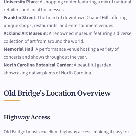
University Place
: A shopping center featuring a mix of national
retailers and local businesses.
Franklin Street
: The heart of downtown Chapel Hill, offering
unique shops, restaurants, and entertainment venues.
Ackland Art Museum
: A renowned museum featuring a diverse
collection of art from around the world.
Memorial Hall
: A performance venue hosting a variety of
concerts and shows throughout the year.
North Carolina Botanical Garden
: A beautiful garden
showcasing native plants of North Carolina.
Old Bridge's Location Overview
Highway Access
Old Bridge boasts excellent highway access, making it easy for