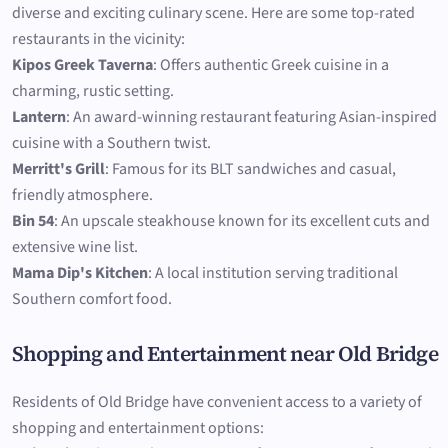
diverse and exciting culinary scene. Here are some top-rated
restaurants in the vicinity:
Kipos Greek Taverna
: Offers authentic Greek cuisine in a
charming, rustic setting.
Lantern
: An award-winning restaurant featuring Asian-inspired
cuisine with a Southern twist.
Merritt's Grill
: Famous for its BLT sandwiches and casual,
friendly atmosphere.
Bin 54
: An upscale steakhouse known for its excellent cuts and
extensive wine list.
Mama Dip's Kitchen
: A local institution serving traditional
Southern comfort food.
Shopping and Entertainment near Old Bridge
Residents of Old Bridge have convenient access to a variety of
shopping and entertainment options: