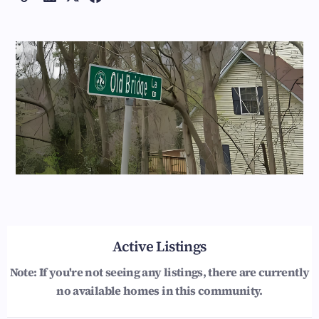
Active Listings
Note: If you're not seeing any listings, there are currently
no available homes in this community.