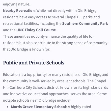
enjoying nature.
Nearby Recreation
: While not directly within Old Bridge,
residents have easy access to several Chapel Hill parks and
recreational facilities, including the
Southern Community Park
and the
UNC Finley Golf Course
.
These amenities not only enhance the quality of life for
residents but also contribute to the strong sense of community
that Old Bridge is known for.
Public and Private Schools
Education is a top priority for many residents of Old Bridge, and
the community is well-served by excellent schools. The Chapel
Hill-Carrboro City Schools district, known for its high standards
and innovative educational approaches, serves the area. Some
notable schools near Old Bridge include:
Morris Grove Elementary School
: A highly-rated