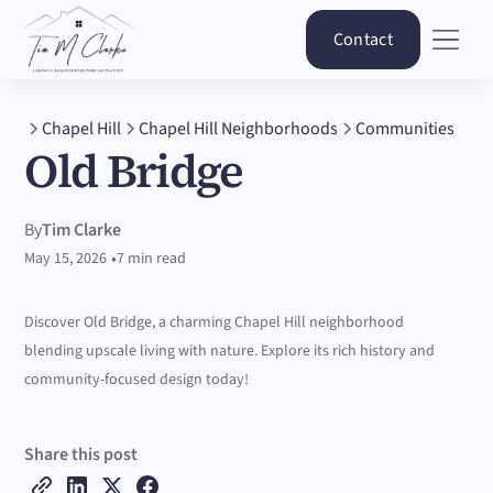
Contact
Chapel Hill
Chapel Hill Neighborhoods
Communities
Old Bridge
By
Tim Clarke
•
May 15, 2026
7 min read
Discover Old Bridge, a charming Chapel Hill neighborhood
blending upscale living with nature. Explore its rich history and
community-focused design today!
Share this post