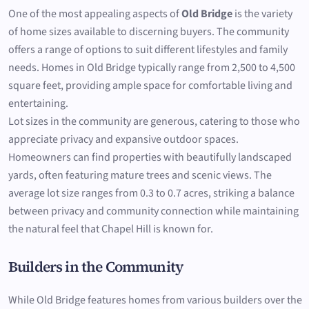
One of the most appealing aspects of
Old Bridge
is the variety
of home sizes available to discerning buyers. The community
offers a range of options to suit different lifestyles and family
needs. Homes in Old Bridge typically range from 2,500 to 4,500
square feet, providing ample space for comfortable living and
entertaining.
Lot sizes in the community are generous, catering to those who
appreciate privacy and expansive outdoor spaces.
Homeowners can find properties with beautifully landscaped
yards, often featuring mature trees and scenic views. The
average lot size ranges from 0.3 to 0.7 acres, striking a balance
between privacy and community connection while maintaining
the natural feel that Chapel Hill is known for.
Builders in the Community
While Old Bridge features homes from various builders over the