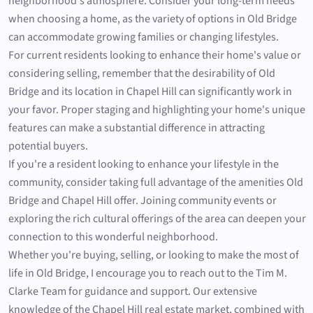
neighborhood's atmosphere. Consider your long-term needs
when choosing a home, as the variety of options in Old Bridge
can accommodate growing families or changing lifestyles.
For current residents looking to enhance their home's value or
considering selling, remember that the desirability of Old
Bridge and its location in Chapel Hill can significantly work in
your favor. Proper staging and highlighting your home's unique
features can make a substantial difference in attracting
potential buyers.
If you're a resident looking to enhance your lifestyle in the
community, consider taking full advantage of the amenities Old
Bridge and Chapel Hill offer. Joining community events or
exploring the rich cultural offerings of the area can deepen your
connection to this wonderful neighborhood.
Whether you're buying, selling, or looking to make the most of
life in Old Bridge, I encourage you to reach out to the Tim M.
Clarke Team for guidance and support. Our extensive
knowledge of the Chapel Hill real estate market, combined with