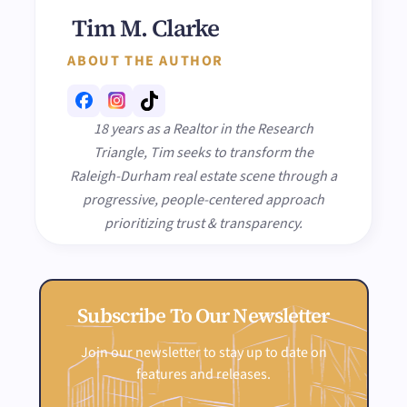
Tim M. Clarke
ABOUT THE AUTHOR
18 years as a Realtor in the Research
Triangle, Tim seeks to transform the
Raleigh-Durham real estate scene through a
progressive, people-centered approach
prioritizing trust & transparency.
Subscribe To Our Newsletter
Join our newsletter to stay up to date on
features and releases.