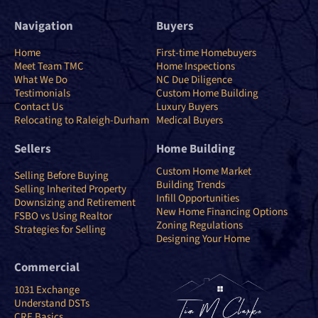
Navigation
Buyers
Home
First-time Homebuyers
Meet Team TMC
Home Inspections
What We Do
NC Due Diligence
Testimonials
Custom Home Building
Contact Us
Luxury Buyers
Relocating to Raleigh-Durham
Medical Buyers
Sellers
Home Building
Custom Home Market
Selling Before Buying
Building Trends
Selling Inherited Property
Infill Opportunities
Downsizing and Retirement
New Home Financing Options
FSBO vs Using Realtor
Zoning Regulations
Strategies for Selling
Designing Your Home
Commercial
1031 Exchange
Understand DSTs
CRE Basics