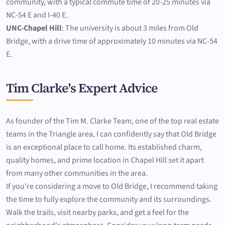
community, with a typical commute time of 20-25 minutes via
NC-54 E and I-40 E.
UNC-Chapel Hill
: The university is about 3 miles from Old
Bridge, with a drive time of approximately 10 minutes via NC-54
E.
Tim Clarke's Expert Advice
As founder of the Tim M. Clarke Team, one of the top real estate
teams in the Triangle area, I can confidently say that Old Bridge
is an exceptional place to call home. Its established charm,
quality homes, and prime location in Chapel Hill set it apart
from many other communities in the area.
If you're considering a move to Old Bridge, I recommend taking
the time to fully explore the community and its surroundings.
Walk the trails, visit nearby parks, and get a feel for the