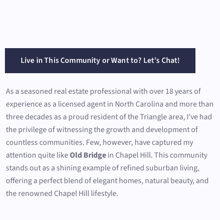
Live in This Community or Want to? Let’s Chat!
As a seasoned real estate professional with over 18 years of
experience as a licensed agent in North Carolina and more than
three decades as a proud resident of the Triangle area, I've had
the privilege of witnessing the growth and development of
countless communities. Few, however, have captured my
attention quite like
Old Bridge
in Chapel Hill. This community
stands out as a shining example of refined suburban living,
offering a perfect blend of elegant homes, natural beauty, and
the renowned Chapel Hill lifestyle.