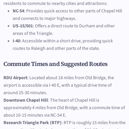
residents to commute to nearby cities and attractions:
NC-54
: Provides quick access to other parts of Chapel Hill
and connects to major highways.
US-15/501
: Offers a direct route to Durham and other
areas of the Triangle.
I-40
: Accessible within a short drive, providing quick
routes to Raleigh and other parts of the state.
Commute Times and Suggested Routes
RDU Airport
: Located about 18 miles from Old Bridge, the
airport is accessible via I-40 E, with a typical drive time of
around 25-30 minutes.
Downtown Chapel Hill
: The heart of Chapel Hill is
approximately 4 miles from Old Bridge, with a commute time of
about 10-15 minutes via NC-54 E.
Research Triangle Park (RTP)
: RTP is roughly 15 miles from the