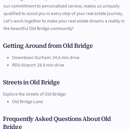
our commitment to personalized service, makes us uniquely
qualified to assist you in every step of your real estate journey.
Let's work together to make your real estate dreams a reality in
the beautiful Old Bridge community!
Getting Around from Old Bridge
Downtown Durham: 24.6 min drive
RDU Airport: 28.9 min drive
Streets in Old Bridge
Explore the streets of Old Bridge:
Old Bridge Lane
Frequently Asked Questions About Old
Bridge