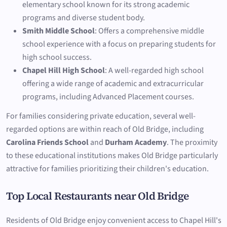
elementary school known for its strong academic
programs and diverse student body.
Smith Middle School
: Offers a comprehensive middle
school experience with a focus on preparing students for
high school success.
Chapel Hill High School
: A well-regarded high school
offering a wide range of academic and extracurricular
programs, including Advanced Placement courses.
For families considering private education, several well-
regarded options are within reach of Old Bridge, including
Carolina Friends School
and
Durham Academy
. The proximity
to these educational institutions makes Old Bridge particularly
attractive for families prioritizing their children's education.
Top Local Restaurants near Old Bridge
Residents of Old Bridge enjoy convenient access to Chapel Hill's