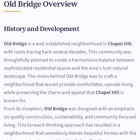
Old Bridge Overview
History and Development
Old Bridge
is a well-established neighborhood in
Chapel Hill
,
with roots tracing back several decades. This community was
thoughtfully planned to create a harmonious balance between
sophisticated residential spaces and the area's lush natural
landscape. The vision behind Old Bridge was to craft a
neighborhood that would provide comfortable, upscale living
while preserving the charm and appeal that
Chapel Hill
is
known for.
From its inception,
Old Bridge
was designed with an emphasis
on quality construction, sustainability, and community-focused
living. This forward-thinking approach has resulted in a
neighborhood that seamlessly blends beautiful homes with the