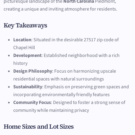
picturesque landscape of the
North Carolina
Piedmont,
creating a unique and inviting atmosphere for residents.
Key Takeaways
Location
: Situated in the desirable 27517 zip code of
Chapel Hill
Development
: Established neighborhood with a rich
history
Design Philosophy
: Focus on harmonizing upscale
residential spaces with natural surroundings
Sustainability
: Emphasis on preserving green spaces and
incorporating environmentally friendly features
Community Focus
: Designed to foster a strong sense of
community while maintaining privacy
Home Sizes and Lot Sizes