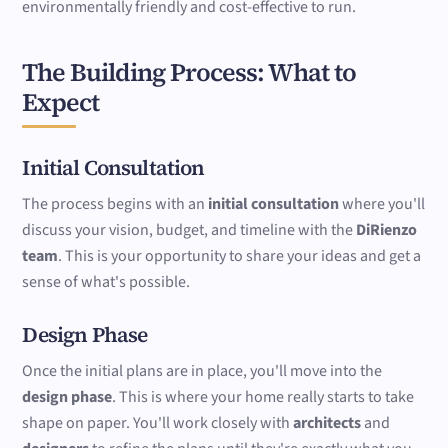
environmentally friendly and cost-effective to run.
The Building Process: What to
Expect
Initial Consultation
The process begins with an
initial consultation
where you'll
discuss your vision, budget, and timeline with the
DiRienzo
team
. This is your opportunity to share your ideas and get a
sense of what's possible.
Design Phase
Once the initial plans are in place, you'll move into the
design phase
. This is where your home really starts to take
shape on paper. You'll work closely with
architects
and