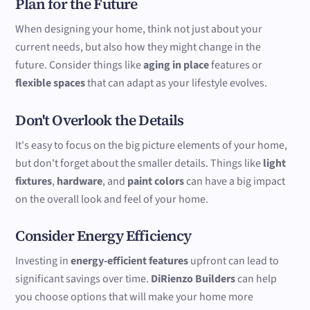
Plan for the Future
When designing your home, think not just about your
current needs, but also how they might change in the
future. Consider things like
aging in place
features or
flexible spaces
that can adapt as your lifestyle evolves.
Don't Overlook the Details
It's easy to focus on the big picture elements of your home,
but don't forget about the smaller details. Things like
light
fixtures
,
hardware
, and
paint colors
can have a big impact
on the overall look and feel of your home.
Consider Energy Efficiency
Investing in
energy-efficient features
upfront can lead to
significant savings over time.
DiRienzo Builders
can help
you choose options that will make your home more