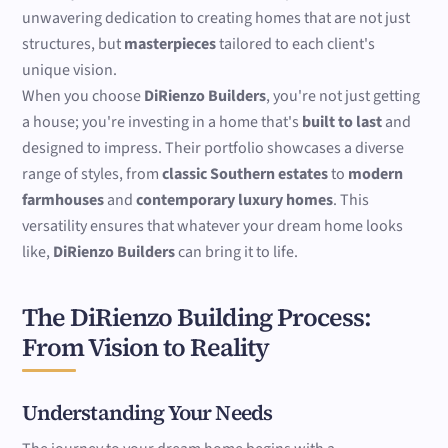
unwavering dedication to creating homes that are not just
structures, but
masterpieces
tailored to each client's
unique vision.
When you choose
DiRienzo Builders
, you're not just getting
a house; you're investing in a home that's
built to last
and
designed to impress. Their portfolio showcases a diverse
range of styles, from
classic Southern estates
to
modern
farmhouses
and
contemporary luxury homes
. This
versatility ensures that whatever your dream home looks
like,
DiRienzo Builders
can bring it to life.
The DiRienzo Building Process:
From Vision to Reality
Understanding Your Needs