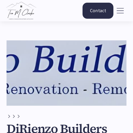
Contact
DiRienzo Builders