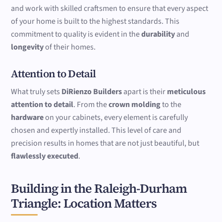
and work with skilled craftsmen to ensure that every aspect
of your home is built to the highest standards. This
commitment to quality is evident in the
durability
and
longevity
of their homes.
Attention to Detail
What truly sets
DiRienzo Builders
apart is their
meticulous
attention to detail
. From the
crown molding
to the
hardware
on your cabinets, every element is carefully
chosen and expertly installed. This level of care and
precision results in homes that are not just beautiful, but
flawlessly executed
.
Building in the Raleigh-Durham
Triangle: Location Matters