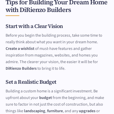
Tips for Building Your Dream Home
with DiRienzo Builders
Start with a Clear Vision
Before you begin the building process, take some time to
really think about what you want in your dream home.
Create a wishlist
of must-have features and gather
inspiration from magazines, websites, and homes you
admire. The clearer your vision, the easier it will be for
DiRienzo Builders
to bring it to life.
Set a Realistic Budget
Building a custom home is a significant investment. Be
upfront about your
budget
from the beginning, and make
sure to factor in not just the cost of construction, but also
things like
landscaping
,
furniture
, and any
upgrades
or