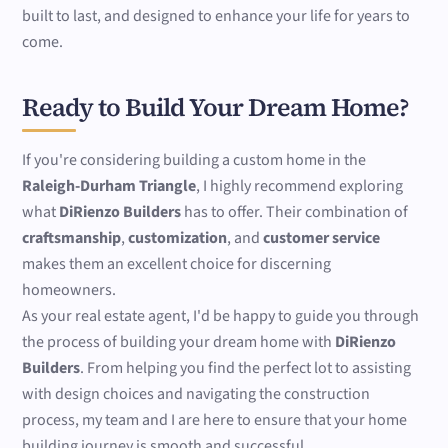
built to last, and designed to enhance your life for years to
come.
Ready to Build Your Dream Home?
If you're considering building a custom home in the
Raleigh-Durham Triangle
, I highly recommend exploring
what
DiRienzo Builders
has to offer. Their combination of
craftsmanship
,
customization
, and
customer service
makes them an excellent choice for discerning
homeowners.
As your real estate agent, I'd be happy to guide you through
the process of building your dream home with
DiRienzo
Builders
. From helping you find the perfect lot to assisting
with design choices and navigating the construction
process, my team and I are here to ensure that your home
building journey is smooth and successful.