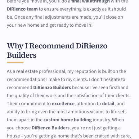
Before you move in, you'll do a
final walkthrough
with the
DiRienzo team
to ensure everything is exactly as it should
be. Once any final adjustments are made, you'll close on
your new home and get ready to move in!
Why I Recommend DiRienzo
Builders
As a real estate professional, my reputation is built on the
recommendations I make to my clients. I don't hesitate to
recommend
DiRienzo Builders
because I've seen firsthand
the quality of their work and the satisfaction of their clients.
Their commitment to
excellence
, attention to
detail
, and
ability to bring even the most ambitious visions to life sets
them apart in the
custom home building
industry. When
you choose
DiRienzo Builders
, you're not just getting a
house – you're getting a home that's been crafted with care,