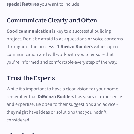
special features
you want to include.
Communicate Clearly and Often
Good communication
is key to a successful building
project. Don't be afraid to ask questions or voice concerns
throughout the process.
DiRienzo Builders
values open
communication and will work with you to ensure that
you're informed and comfortable every step of the way.
Trust the Experts
While it's important to have a clear vision for your home,
remember that
DiRienzo Builders
has years of experience
and expertise. Be open to their suggestions and advice –
they might have ideas or solutions that you hadn't
considered.