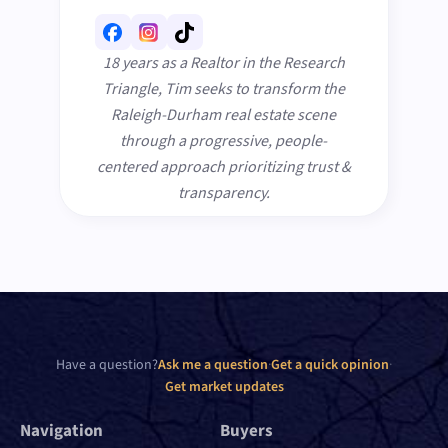
18 years as a Realtor in the Research
Triangle, Tim seeks to transform the
Raleigh-Durham real estate scene
through a progressive, people-
centered approach prioritizing trust &
transparency.
Have a question?
Ask me a question
·
Get a quick opinion
·
Get market updates
Navigation
Buyers