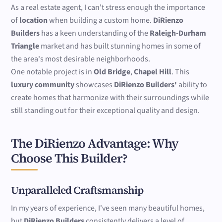
As a real estate agent, I can't stress enough the importance
of
location
when building a custom home.
DiRienzo
Builders
has a keen understanding of the
Raleigh-Durham
Triangle
market and has built stunning homes in some of
the area's most desirable neighborhoods.
One notable project is in
Old Bridge
,
Chapel Hill
. This
luxury community
showcases
DiRienzo Builders'
ability to
create homes that harmonize with their surroundings while
still standing out for their exceptional quality and design.
The DiRienzo Advantage: Why
Choose This Builder?
Unparalleled Craftsmanship
In my years of experience, I've seen many beautiful homes,
but
DiRienzo Builders
consistently delivers a level of