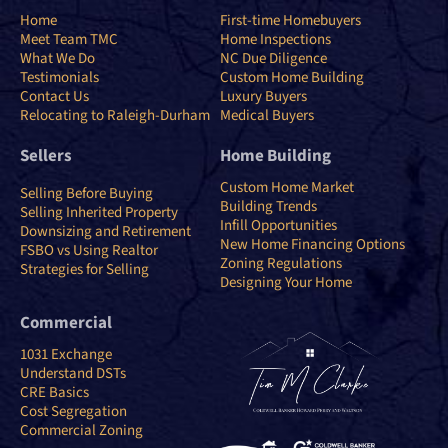
Home
First-time Homebuyers
Meet Team TMC
Home Inspections
What We Do
NC Due Diligence
Testimonials
Custom Home Building
Contact Us
Luxury Buyers
Relocating to Raleigh-Durham
Medical Buyers
Sellers
Home Building
Custom Home Market
Selling Before Buying
Building Trends
Selling Inherited Property
Infill Opportunities
Downsizing and Retirement
New Home Financing Options
FSBO vs Using Realtor
Zoning Regulations
Strategies for Selling
Designing Your Home
Commercial
1031 Exchange
Understand DSTs
CRE Basics
Cost Segregation
Commercial Zoning