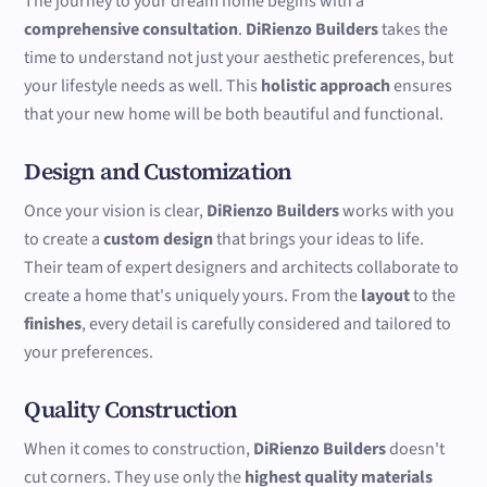
The journey to your dream home begins with a
comprehensive consultation
.
DiRienzo Builders
takes the
time to understand not just your aesthetic preferences, but
your lifestyle needs as well. This
holistic approach
ensures
that your new home will be both beautiful and functional.
Design and Customization
Once your vision is clear,
DiRienzo Builders
works with you
to create a
custom design
that brings your ideas to life.
Their team of expert designers and architects collaborate to
create a home that's uniquely yours. From the
layout
to the
finishes
, every detail is carefully considered and tailored to
your preferences.
Quality Construction
When it comes to construction,
DiRienzo Builders
doesn't
cut corners. They use only the
highest quality materials