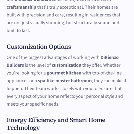
craftsmanship
that's truly exceptional. Their homes are
built with precision and care, resulting in residences that
are not just visually stunning, but structurally sound and
built to last.
Customization Options
One of the biggest advantages of working with
DiRienzo
Builders
is the level of
customization
they offer. Whether
you're looking for a
gourmet kitchen
with top-of-the-line
appliances or a
spa-like master bathroom
, they can make it
happen. Their team works closely with you to ensure that
every aspect of your home reflects your personal style and
meets your specific needs.
Energy Efficiency and Smart Home
Technology