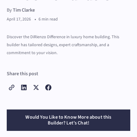
By
Tim Clarke
•
April 17, 2026
6 min read
Discover the DiRienzo Difference in luxury home building. This
builder has tailored designs, expert craftsmanship, and a
commitment to your vision.
Share this post
Would You Like to Know More about this
Builder? Let’s Chat!