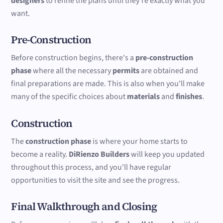
designers
to refine the plans until they're exactly what you
want.
Pre-Construction
Before construction begins, there's a
pre-construction
phase
where all the necessary
permits
are obtained and
final preparations are made. This is also when you'll make
many of the specific choices about
materials
and
finishes
.
Construction
The
construction phase
is where your home starts to
become a reality.
DiRienzo Builders
will keep you updated
throughout this process, and you'll have regular
opportunities to visit the site and see the progress.
Final Walkthrough and Closing