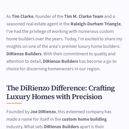
As
Tim Clarke
, founder of the
Tim M. Clarke Team
and a
seasoned real estate agent in the
Raleigh-Durham Triangle
,
I've had the privilege of working with numerous custom
home builders over the years. Today, I'm excited to share my
insights on one of the area's premier luxury home builders:
DiRienzo Builders
. With their commitment to quality and
attention to detail,
DiRienzo Builders
has become a go-to
choice for discerning homeowners in our region.
The DiRienzo Difference: Crafting
Luxury Homes with Precision
Founded by
Joe DiRienzo
, this esteemed company has
made a name for itself in the
custom home building
industry. What sets
DiRienzo Builders
apart is their