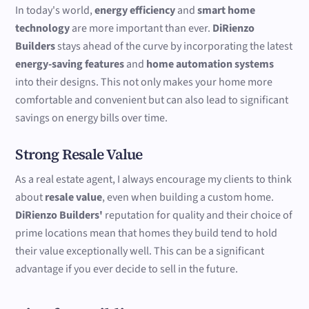
In today's world,
energy efficiency
and
smart home
technology
are more important than ever.
DiRienzo
Builders
stays ahead of the curve by incorporating the latest
energy-saving features
and
home automation systems
into their designs. This not only makes your home more
comfortable and convenient but can also lead to significant
savings on energy bills over time.
Strong Resale Value
As a real estate agent, I always encourage my clients to think
about
resale value
, even when building a custom home.
DiRienzo Builders'
reputation for quality and their choice of
prime locations mean that homes they build tend to hold
their value exceptionally well. This can be a significant
advantage if you ever decide to sell in the future.