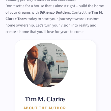
Don't settle for a house that's almost right – build the home
of your dreams with
DiRienzo Builders
. Contact the
Tim M.
Clarke Team
today to start your journey towards custom
home ownership. Let's turn your vision into reality and
create a home that you'll love for years to come.
Tim M. Clarke
ABOUT THE AUTHOR