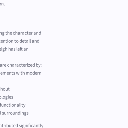
on.
ing the character and
tention to detail and
igh has left an
 are characterized by:
 elements with modern
ghout
ologies
functionality
l surroundings
ntributed significantly