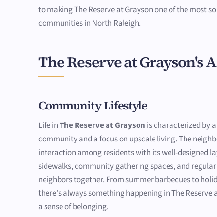
to making The Reserve at Grayson one of the most so
communities in North Raleigh.
The Reserve at Grayson's 
Community Lifestyle
Life in
The Reserve at Grayson
is characterized by a
community and a focus on upscale living. The neig
interaction among residents with its well-designed la
sidewalks, community gathering spaces, and regular 
neighbors together. From summer barbecues to holid
there's always something happening in The Reserve a
a sense of belonging.