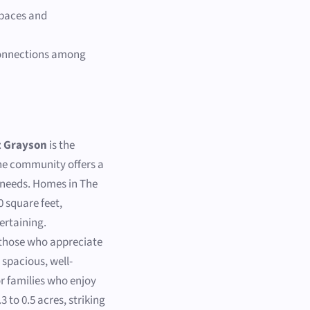
spaces and
 connections among
t Grayson
is the
The community offers a
ly needs. Homes in The
0 square feet,
ertaining.
 those who appreciate
spacious, well-
r families who enjoy
3 to 0.5 acres, striking