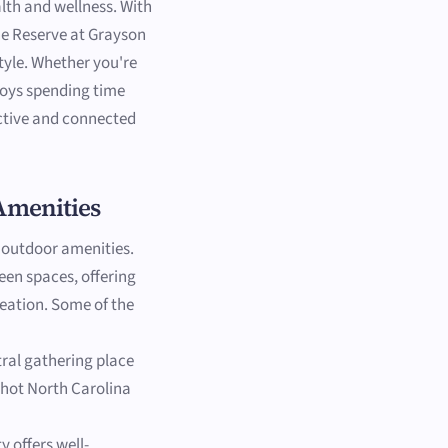
lth and wellness. With
 The Reserve at Grayson
style. Whether you're
joys spending time
active and connected
Amenities
 outdoor amenities.
en spaces, offering
reation. Some of the
ntral gathering place
g hot North Carolina
y offers well-