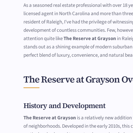
As a seasoned real estate professional with over 18 ye
licensed agent in North Carolina and more than thre
resident of Raleigh, I've had the privilege of witness
development of countless communities. Few, howeve
attention quite like
The Reserve at Grayson
in Rale
stands out as a shining example of modern suburban l
perfect blend of luxury, convenience, and natural bea
The Reserve at Grayson O
History and Development
The Reserve at Grayson
is a relatively new addition
of neighborhoods. Developed in the early 2010s, thi