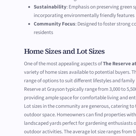
Sustainability
: Emphasis on preserving green 
incorporating environmentally friendly features
Community Focus
: Designed to foster strong
residents
Home Sizes and Lot Sizes
One of the most appealing aspects of
The Reserve a
variety of home sizes available to potential buyers. 
range of options to suit different lifestyles and fami
Reserve at Grayson typically range from 3,000 to 5,50
providing ample space for comfortable living and ent
Lot sizes in the community are generous, catering to
outdoor space. Homeowners can find properties with 
landscaped yards perfect for gardening enthusiasts o
outdoor activities. The average lot size ranges from 0.