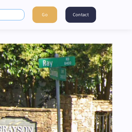
Contact