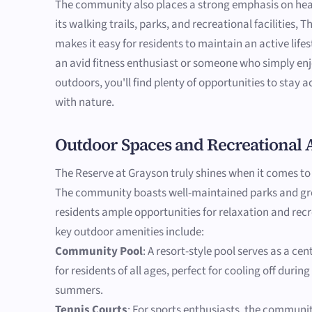
The community also places a strong emphasis on hea
its walking trails, parks, and recreational facilities,
makes it easy for residents to maintain an active life
an avid fitness enthusiast or someone who simply en
outdoors, you'll find plenty of opportunities to stay 
with nature.
Outdoor Spaces and Recreational 
The Reserve at Grayson truly shines when it comes to
The community boasts well-maintained parks and gre
residents ample opportunities for relaxation and rec
key outdoor amenities include:
Community Pool
: A resort-style pool serves as a ce
for residents of all ages, perfect for cooling off durin
summers.
Tennis Courts
: For sports enthusiasts, the communit