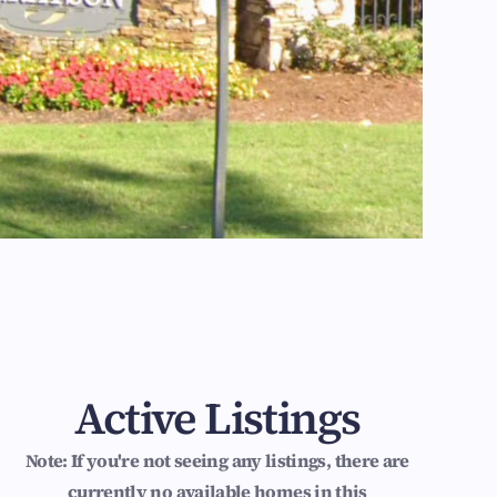
Active Listings
Note: If you're not seeing any listings, there are
currently no available homes in this