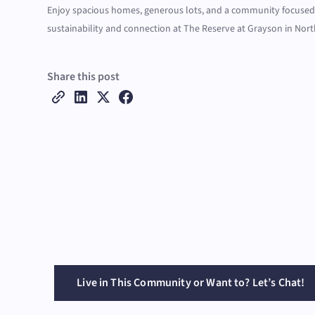
Enjoy spacious homes, generous lots, and a community focuse
sustainability and connection at The Reserve at Grayson in Nort
Share this post
Live in This Community or Want to? Let’s Chat!