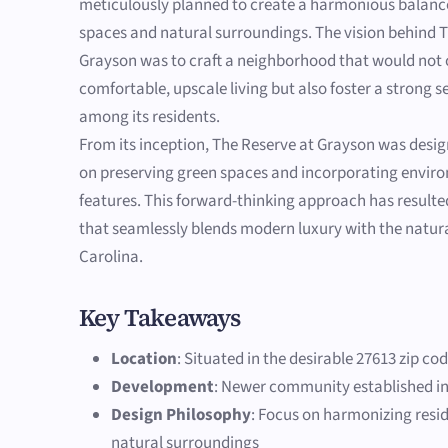
meticulously planned to create a harmonious balanc
spaces and natural surroundings. The vision behind 
Grayson was to craft a neighborhood that would not 
comfortable, upscale living but also foster a strong
among its residents.
From its inception, The Reserve at Grayson was desi
on preserving green spaces and incorporating enviro
features. This forward-thinking approach has result
that seamlessly blends modern luxury with the natur
Carolina.
Key Takeaways
Location
: Situated in the desirable 27613 zip co
Development
: Newer community established in
Design Philosophy
: Focus on harmonizing resid
natural surroundings