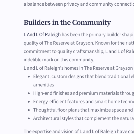
a balance between privacy and community connecti
Builders in the Community
L And L Of Raleigh
has been the primary builder shap
quality of The Reserve at Grayson. Known for their at
commitment to quality craftsmanship, L and L of Rale
indelible mark on this community.
L and L of Raleigh's homes in The Reserve at Grayson
Elegant, custom designs that blend traditional
amenities
High-end finishes and premium materials throu
Energy-efficient features and smart home techn
Thoughtful floor plans that maximize space and 
Architectural styles that complement the natura
The expertise and vision of L and L of Raleigh have co