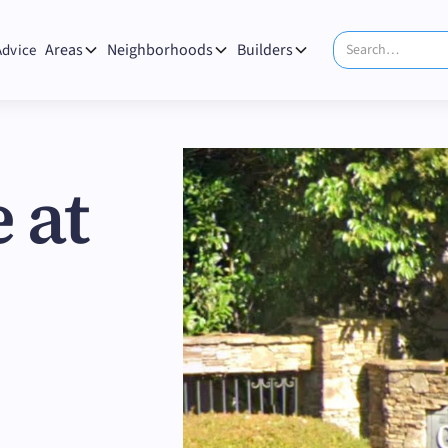
Areas
Neighborhoods
Builders
Advice
 at