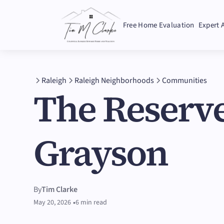
Free Home Evaluation
Expert 
Raleigh
Raleigh Neighborhoods
Communities
The Reserve
Grayson
By
Tim Clarke
•
May 20, 2026
6 min read