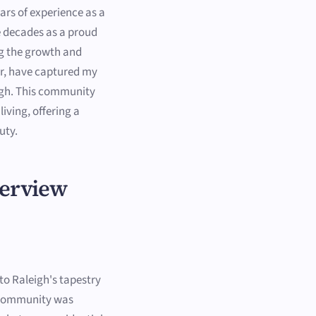
ars of experience as a
e decades as a proud
ing the growth and
r, have captured my
igh. This community
iving, offering a
uty.
verview
 to Raleigh's tapestry
s community was