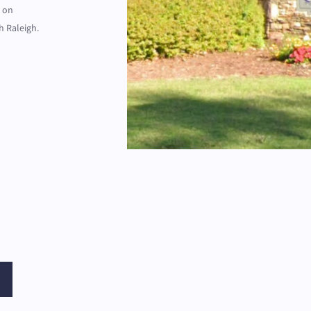
d on
h Raleigh.