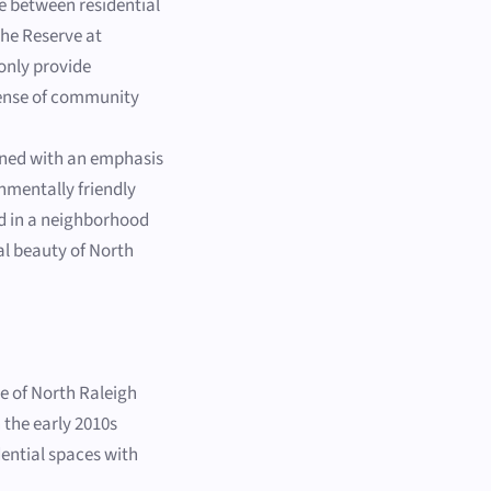
e between residential
The Reserve at
only provide
 sense of community
gned with an emphasis
nmentally friendly
ed in a neighborhood
al beauty of North
de of North Raleigh
 the early 2010s
ential spaces with