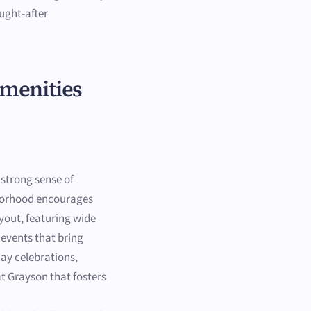
ught-after
Amenities
 strong sense of
hborhood encourages
yout, featuring wide
events that bring
ay celebrations,
t Grayson that fosters