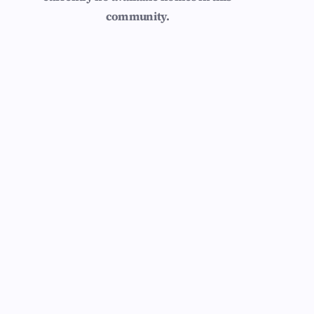
community.