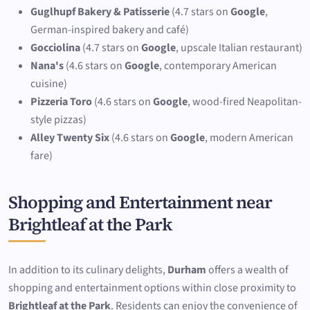
Guglhupf Bakery & Patisserie
(4.7 stars on
Google
,
German-inspired bakery and café)
Gocciolina
(4.7 stars on
Google
, upscale Italian restaurant)
Nana's
(4.6 stars on
Google
, contemporary American
cuisine)
Pizzeria Toro
(4.6 stars on
Google
, wood-fired Neapolitan-
style pizzas)
Alley Twenty Six
(4.6 stars on
Google
, modern American
fare)
Shopping and Entertainment near
Brightleaf at the Park
In addition to its culinary delights,
Durham
offers a wealth of
shopping and entertainment options within close proximity to
Brightleaf at the Park
. Residents can enjoy the convenience of