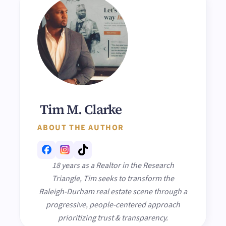
Tim M. Clarke
ABOUT THE AUTHOR
18 years as a Realtor in the Research
Triangle, Tim seeks to transform the
Raleigh-Durham real estate scene through a
progressive, people-centered approach
prioritizing trust & transparency.