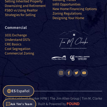
Selling Inherited Property
Infill Opportunities
Downsizing and Retirement
New Home Financing Options
FSBO vs Using Realtor
Zoning Regulations
Strategies for Selling
Designing Your Home
Commercial
1031 Exchange
Understand DSTs
CRE Basics
Cost Segregation
Commercial Zoning
ES
Español
©2026 Coldwell Banker HPW | The Jim Allen Group | Tim M. Clarke
Team | Built & Powered by
FOUND
Ask Tim's Team