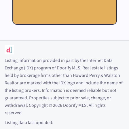
Listing information provided in part by the Internet Data
Exchange (IDX) program of Doorify MLS. Real estate listings
held by brokerage firms other than Howard Perry
&
Walston
Realtor are marked with the IDX logo and include the name of
the listing brokers. Information is deemed reliable but not
guaranteed. Properties subject to prior sale, change, or
withdrawal. Copyright
©
2026
Doorify MLS. All rights
reserved.
Listing data last updated: