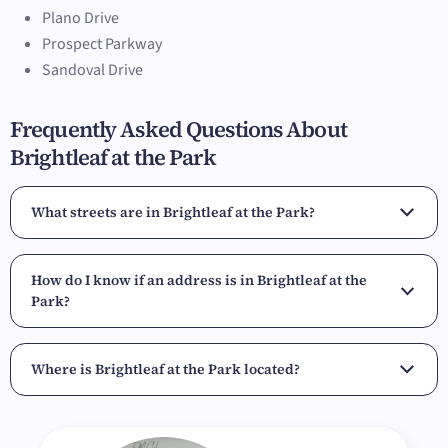
Plano Drive
Prospect Parkway
Sandoval Drive
Frequently Asked Questions About
Brightleaf at the Park
What streets are in Brightleaf at the Park?
How do I know if an address is in Brightleaf at the
Park?
Where is Brightleaf at the Park located?