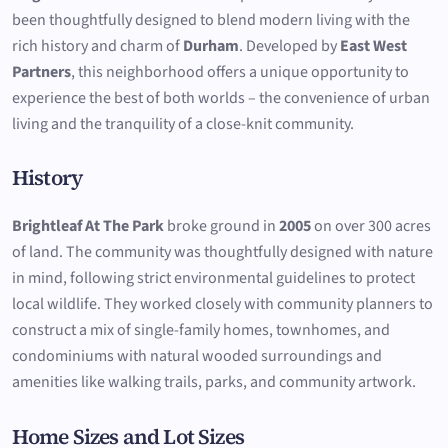
been thoughtfully designed to blend modern living with the
rich history and charm of
Durham
. Developed by
East West
Partners
, this neighborhood offers a unique opportunity to
experience the best of both worlds – the convenience of urban
living and the tranquility of a close-knit community.
History
Brightleaf At The Park
broke ground in
2005
on over 300 acres
of land. The community was thoughtfully designed with nature
in mind, following strict environmental guidelines to protect
local wildlife. They worked closely with community planners to
construct a mix of single-family homes, townhomes, and
condominiums with natural wooded surroundings and
amenities like walking trails, parks, and community artwork.
Home Sizes and Lot Sizes