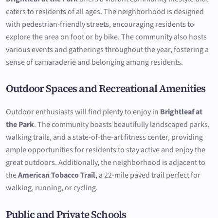
caters to residents of all ages. The neighborhood is designed
with pedestrian-friendly streets, encouraging residents to
explore the area on foot or by bike. The community also hosts
various events and gatherings throughout the year, fostering a
sense of camaraderie and belonging among residents.
Outdoor Spaces and Recreational Amenities
Outdoor enthusiasts will find plenty to enjoy in
Brightleaf at
the Park
. The community boasts beautifully landscaped parks,
walking trails, and a state-of-the-art fitness center, providing
ample opportunities for residents to stay active and enjoy the
great outdoors. Additionally, the neighborhood is adjacent to
the
American Tobacco Trail
, a 22-mile paved trail perfect for
walking, running, or cycling.
Public and Private Schools