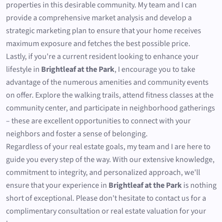
properties in this desirable community. My team and I can
provide a comprehensive market analysis and develop a
strategic marketing plan to ensure that your home receives
maximum exposure and fetches the best possible price.
Lastly, if you're a current resident looking to enhance your
lifestyle in
Brightleaf at the Park
, I encourage you to take
advantage of the numerous amenities and community events
on offer. Explore the walking trails, attend fitness classes at the
community center, and participate in neighborhood gatherings
– these are excellent opportunities to connect with your
neighbors and foster a sense of belonging.
Regardless of your real estate goals, my team and I are here to
guide you every step of the way. With our extensive knowledge,
commitment to integrity, and personalized approach, we'll
ensure that your experience in
Brightleaf at the Park
is nothing
short of exceptional. Please don't hesitate to contact us for a
complimentary consultation or real estate valuation for your