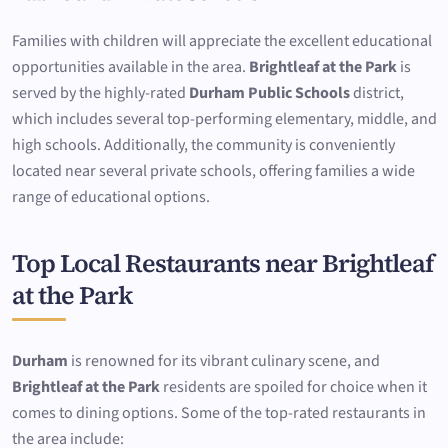
Families with children will appreciate the excellent educational
opportunities available in the area.
Brightleaf at the Park
is
served by the highly-rated
Durham Public Schools
district,
which includes several top-performing elementary, middle, and
high schools. Additionally, the community is conveniently
located near several private schools, offering families a wide
range of educational options.
Top Local Restaurants near Brightleaf
at the Park
Durham
is renowned for its vibrant culinary scene, and
Brightleaf at the Park
residents are spoiled for choice when it
comes to dining options. Some of the top-rated restaurants in
the area include: