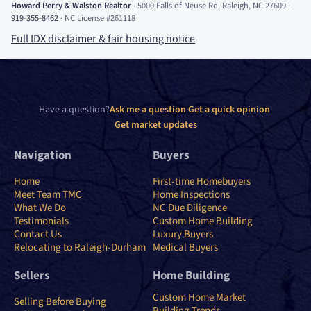
Howard Perry
&
Walston Realtor
·
5000 Falls of Neuse Rd, Raleigh, NC 27609
·
919-355-8462
·
NC License #261118
Full IDX disclaimer
&
fair housing notice
Have a question?
Ask me a question
·
Get a quick opinion
·
Get market updates
Navigation
Buyers
Home
First-time Homebuyers
Meet Team TMC
Home Inspections
What We Do
NC Due Diligence
Testimonials
Custom Home Building
Contact Us
Luxury Buyers
Relocating to Raleigh-Durham
Medical Buyers
Sellers
Home Building
Custom Home Market
Selling Before Buying
Building Trends