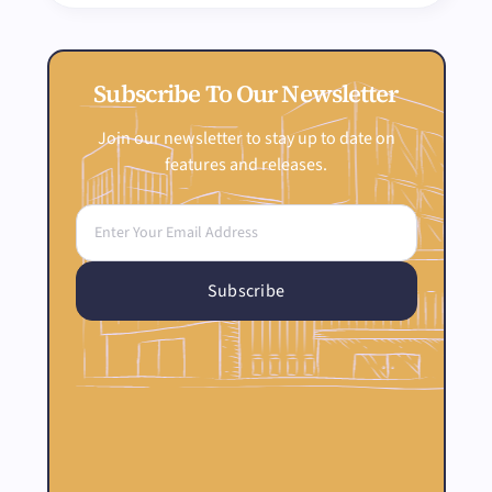
Subscribe To Our Newsletter
Join our newsletter to stay up to date on
features and releases.