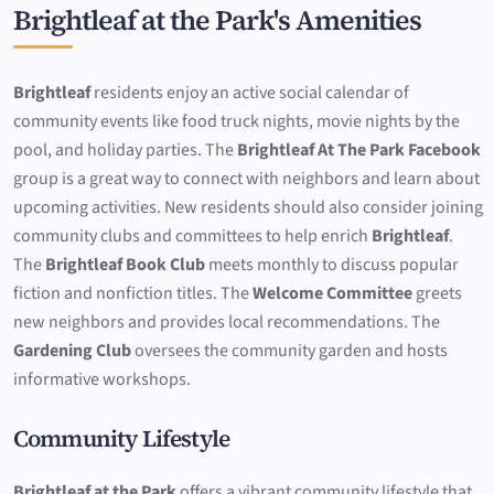
Brightleaf at the Park's Amenities
Brightleaf
residents enjoy an active social calendar of
community events like food truck nights, movie nights by the
pool, and holiday parties. The
Brightleaf At The Park Facebook
group is a great way to connect with neighbors and learn about
upcoming activities. New residents should also consider joining
community clubs and committees to help enrich
Brightleaf
.
The
Brightleaf Book Club
meets monthly to discuss popular
fiction and nonfiction titles. The
Welcome Committee
greets
new neighbors and provides local recommendations. The
Gardening Club
oversees the community garden and hosts
informative workshops.
Community Lifestyle
Brightleaf at the Park
offers a vibrant community lifestyle that