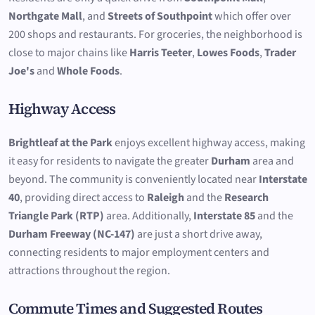
Northgate Mall
, and
Streets of Southpoint
which offer over
200 shops and restaurants. For groceries, the neighborhood is
close to major chains like
Harris Teeter
,
Lowes Foods
,
Trader
Joe's
and
Whole Foods
.
Highway Access
Brightleaf at the Park
enjoys excellent highway access, making
it easy for residents to navigate the greater
Durham
area and
beyond. The community is conveniently located near
Interstate
40
, providing direct access to
Raleigh
and the
Research
Triangle Park (RTP)
area. Additionally,
Interstate 85
and the
Durham Freeway (NC-147)
are just a short drive away,
connecting residents to major employment centers and
attractions throughout the region.
Commute Times and Suggested Routes