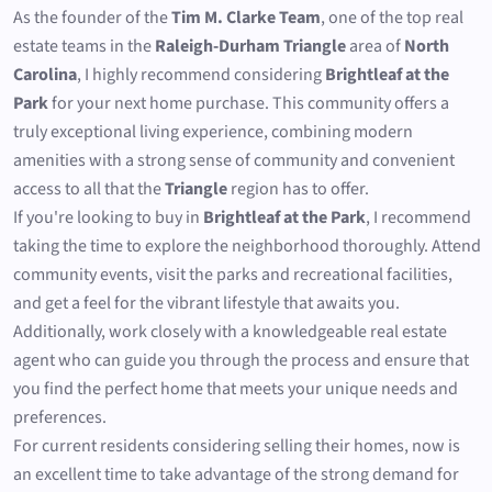
As the founder of the
Tim M. Clarke Team
, one of the top real
estate teams in the
Raleigh-Durham Triangle
area of
North
Carolina
, I highly recommend considering
Brightleaf at the
Park
for your next home purchase. This community offers a
truly exceptional living experience, combining modern
amenities with a strong sense of community and convenient
access to all that the
Triangle
region has to offer.
If you're looking to buy in
Brightleaf at the Park
, I recommend
taking the time to explore the neighborhood thoroughly. Attend
community events, visit the parks and recreational facilities,
and get a feel for the vibrant lifestyle that awaits you.
Additionally, work closely with a knowledgeable real estate
agent who can guide you through the process and ensure that
you find the perfect home that meets your unique needs and
preferences.
For current residents considering selling their homes, now is
an excellent time to take advantage of the strong demand for