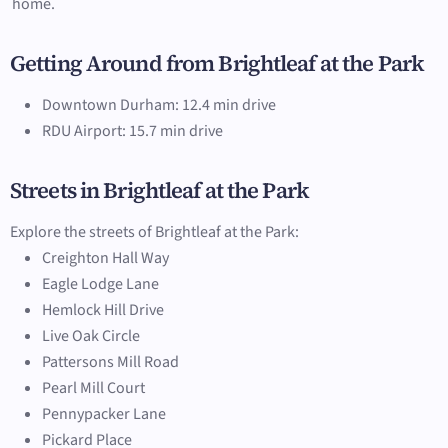
home.
Getting Around from Brightleaf at the Park
Downtown Durham: 12.4 min drive
RDU Airport: 15.7 min drive
Streets in Brightleaf at the Park
Explore the streets of Brightleaf at the Park:
Creighton Hall Way
Eagle Lodge Lane
Hemlock Hill Drive
Live Oak Circle
Pattersons Mill Road
Pearl Mill Court
Pennypacker Lane
Pickard Place