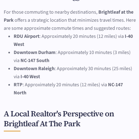
For those commuting to nearby destinations,
Brightleaf at the
Park
offers a strategic location that minimizes travel times. Here
are some approximate commute times and suggested routes:
RDU Airport
: Approximately 20 minutes (12 miles) via
I-40
West
Downtown Durham
: Approximately 10 minutes (3 miles)
via
NC-147 South
Downtown Raleigh
: Approximately 30 minutes (25 miles)
via
I-40 West
RTP
: Approximately 20 minutes (12 miles) via
NC-147
North
A Local Realtor's Perspective on
Brightleaf At The Park