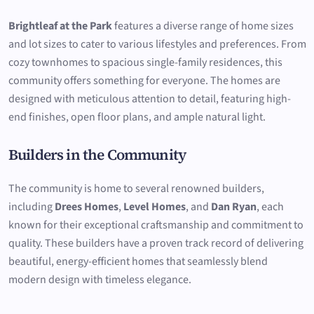
Brightleaf at the Park
features a diverse range of home sizes
and lot sizes to cater to various lifestyles and preferences. From
cozy townhomes to spacious single-family residences, this
community offers something for everyone. The homes are
designed with meticulous attention to detail, featuring high-
end finishes, open floor plans, and ample natural light.
Builders in the Community
The community is home to several renowned builders,
including
Drees Homes
,
Level Homes
, and
Dan Ryan
, each
known for their exceptional craftsmanship and commitment to
quality. These builders have a proven track record of delivering
beautiful, energy-efficient homes that seamlessly blend
modern design with timeless elegance.