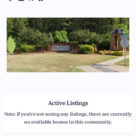
Active Listings
Note: If you're not seeing any listings, there are currently
no available homes in this community.