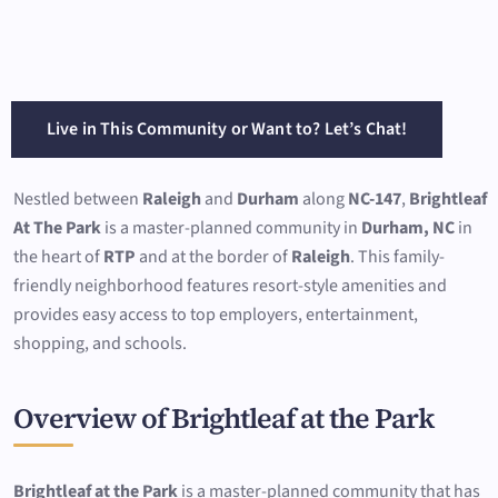
Live in This Community or Want to? Let’s Chat!
Nestled between
Raleigh
and
Durham
along
NC-147
,
Brightleaf
At The Park
is a master-planned community in
Durham, NC
in
the heart of
RTP
and at the border of
Raleigh
. This family-
friendly neighborhood features resort-style amenities and
provides easy access to top employers, entertainment,
shopping, and schools.
Overview of Brightleaf at the Park
Brightleaf at the Park
is a master-planned community that has