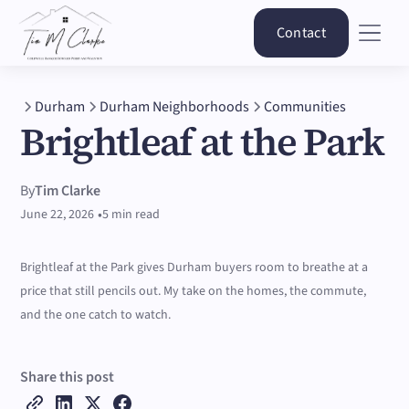
Contact
Durham
Durham Neighborhoods
Communities
Brightleaf at the Park
By
Tim Clarke
•
June 22, 2026
5 min read
Brightleaf at the Park gives Durham buyers room to breathe at a
price that still pencils out. My take on the homes, the commute,
and the one catch to watch.
Share this post