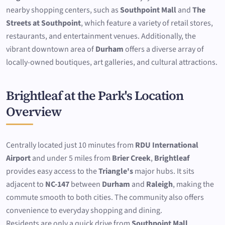
nearby shopping centers, such as
Southpoint Mall
and
The
Streets at Southpoint
, which feature a variety of retail stores,
restaurants, and entertainment venues. Additionally, the
vibrant downtown area of
Durham
offers a diverse array of
locally-owned boutiques, art galleries, and cultural attractions.
Brightleaf at the Park's Location
Overview
Centrally located just 10 minutes from
RDU International
Airport
and under 5 miles from
Brier Creek
,
Brightleaf
provides easy access to the
Triangle's
major hubs. It sits
adjacent to
NC-147
between
Durham
and
Raleigh
, making the
commute smooth to both cities. The community also offers
convenience to everyday shopping and dining.
Residents are only a quick drive from
Southpoint Mall
,