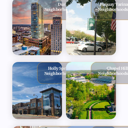
Durham
Fuquay Varina
Neighborhoods
Neighborhoods
Holly Springs
Chapel Hill
Neighborhoods
Neighborhoods