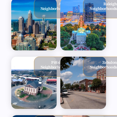
Apex
Raleigh
Neighborhoods
Neighborhoods
Pittsboro
Zebulon
Neighborhoods
Neighborhoods