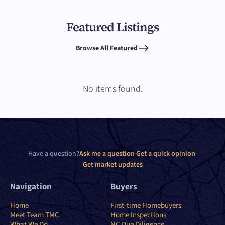
Featured Listings
Browse All Featured
No items found.
Have a question?
Ask me a question
·
Get a quick opinion
·
Get market updates
Navigation
Buyers
Home
First-time Homebuyers
Meet Team TMC
Home Inspections
What We Do
NC Due Diligence