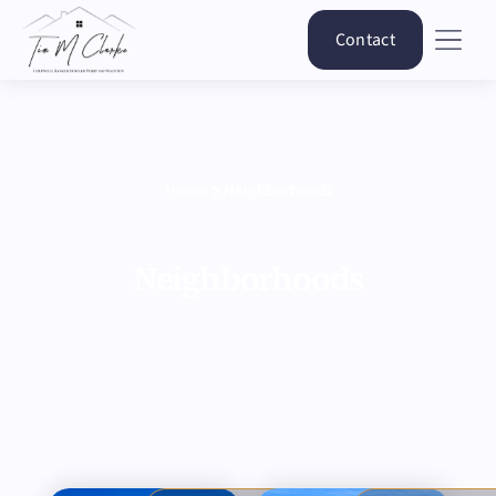
Contact
Home
Neighborhoods
Neighborhoods