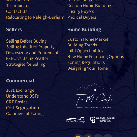
Testimonials
Custom Home Building
Contact Us
Luxury Buyers
Relocating to Raleigh-Durham
Medical Buyers
Sellers
Home Building
Custom Home Market
Selling Before Buying
Building Trends
Selling Inherited Property
Infill Opportunities
Downsizing and Retirement
New Home Financing Options
FSBO vs Using Realtor
Zoning Regulations
Strategies for Selling
Designing Your Home
Commercial
1031 Exchange
Understand DSTs
CRE Basics
Cost Segregation
Commercial Zoning