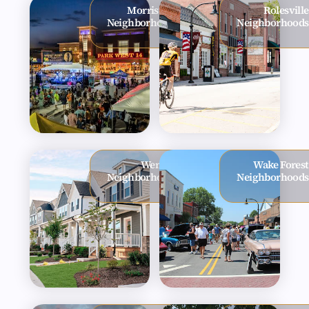
Morrisville
Rolesville
Neighborhoods
Neighborhoods
Wendell
Wake Forest
Neighborhoods
Neighborhoods