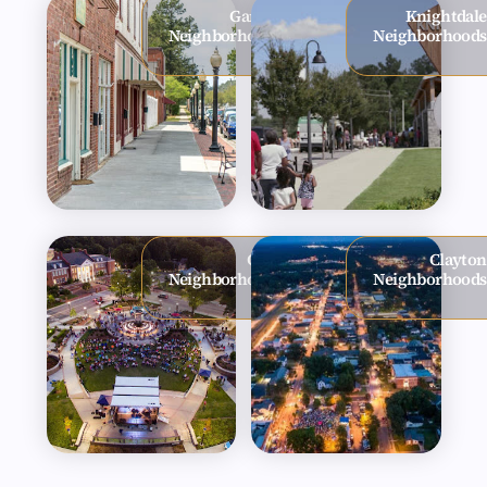
Garner
Knightdale
Neighborhoods
Neighborhoods
Cary
Clayton
Neighborhoods
Neighborhoods